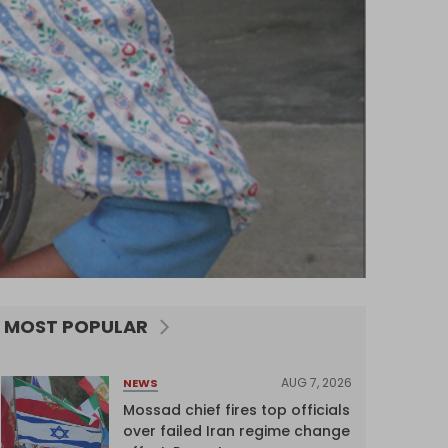
MOST POPULAR
AUG 7, 2026
NEWS
Mossad chief fires top officials
over failed Iran regime change