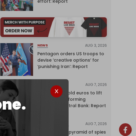
effort: Report
AUG 3, 2026
NEWS
Pentagon orders US troops to
devise ‘creative options’ for
‘punishing Iran’: Report
AUG 7, 2026
NEWS
Washington sold euros to lift
one.
yen without informing
European Central Bank: Report
AUG 7, 2026
INVESTIGATIONS
Inside Israel’s pyramid of spies