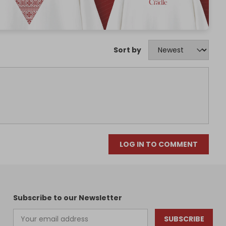
Sort by
LOG IN TO COMMENT
Subscribe to our Newsletter
SUBSCRIBE