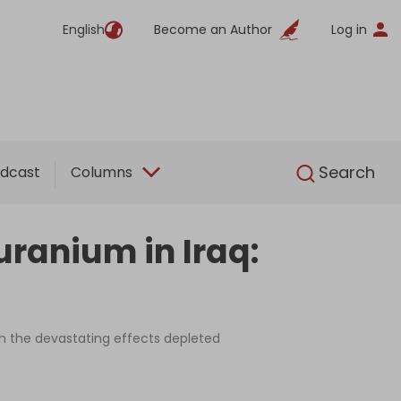
English
Become an Author
Log in
English
Search
dcast
Columns
ranium in Iraq:
ash the devastating effects depleted