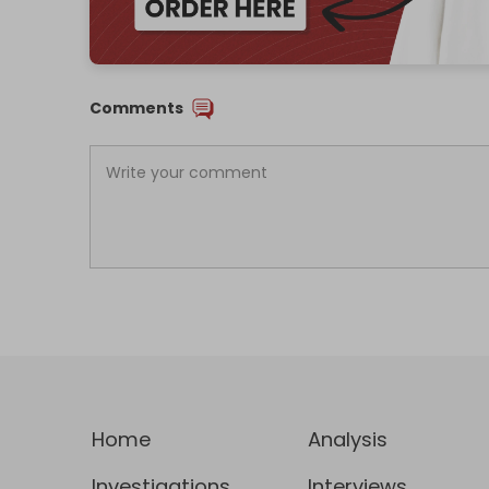
Comments
Home
Analysis
Investigations
Interviews