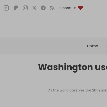
Support Us
Home
Washington use
As the world observes the 20th anni