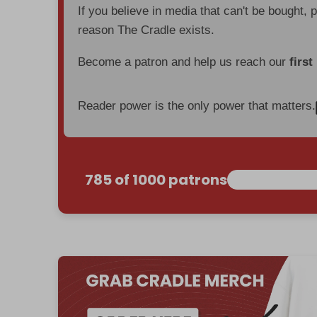
If you believe in media that can't be bought, 
reason The Cradle exists.
Become a patron and help us reach our
first
Reader power is the only power that matters.
785 of 1000 patrons