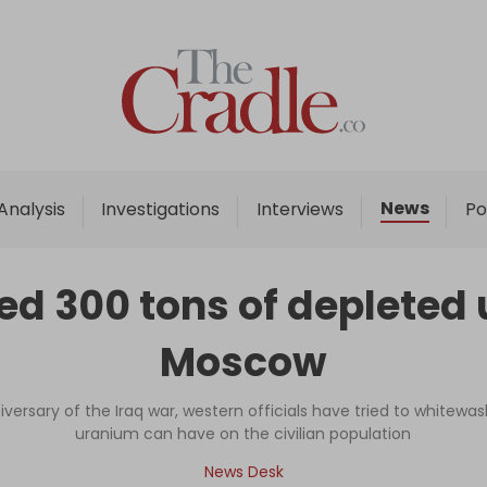
Home
Analysis
Investigations
News
Analysis
Investigations
Interviews
Po
Interviews
News
d 300 tons of depleted u
Podcast
Moscow
Columns
versary of the Iraq war, western officials have tried to whitew
uranium can have on the civilian population
Support Us
News Desk
Become an Author