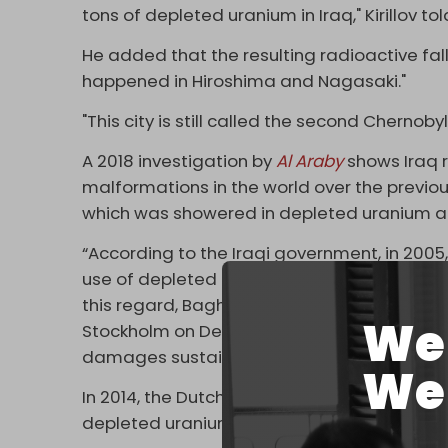
tons of depleted uranium in Iraq," Kirillov to
He added that the resulting radioactive fal
happened in Hiroshima and Nagasaki."
"This city is still called the second Chernobyl
A 2018 investigation by
Al Araby
shows Iraq r
malformations in the world over the previou
which was showered in depleted uranium an
“According to the Iraqi government, in 2005,
use of depleted uranium munitions increased
this regard, Baghdad filed an official lawsui
We 
Stockholm on December 26, 2020, against 
damages sustained," Kirillov added.
We 
In 2014, the Dutch peace group Pax
reveale
depleted uranium rounds in Iraq, many of wh