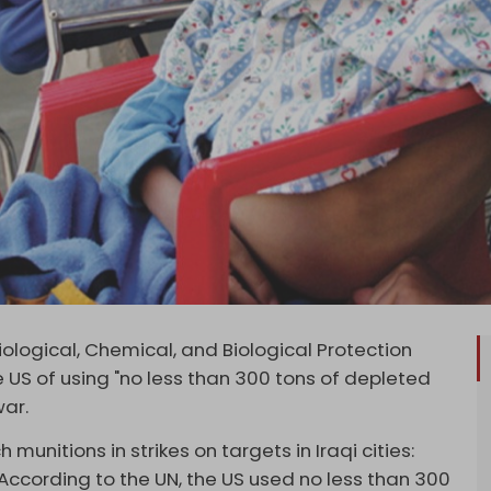
logical, Chemical, and Biological Protection
 US of using "no less than 300 tons of depleted
war.
munitions in strikes on targets in Iraqi cities:
According to the UN, the US used no less than 300