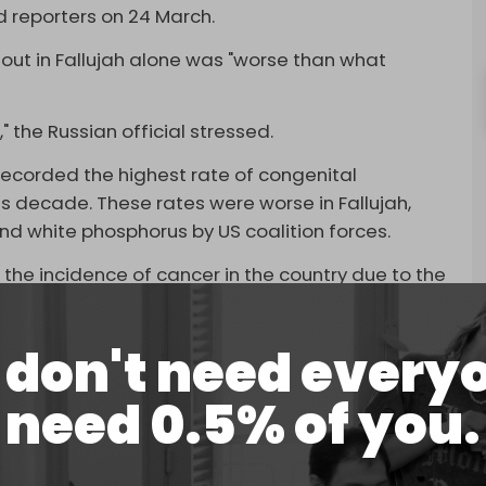
ld reporters on 24 March.
lout in Fallujah alone was "worse than what
," the Russian official stressed.
ecorded the highest rate of congenital
s decade. These rates were worse in Fallujah,
d white phosphorus by US coalition forces.
 the incidence of cancer in the country due to the
 from 40 to 1,600 cases per 100,000 citizens. In
t with the International Court of Arbitration in
don't need every
Washington, claiming compensation for the
need 0.5% of you.
d
that US jets and tanks fired nearly 10,000
ich were fired in or near populated areas.