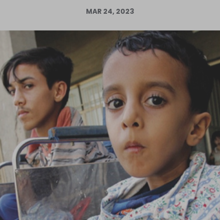
MAR 24, 2023
Log in