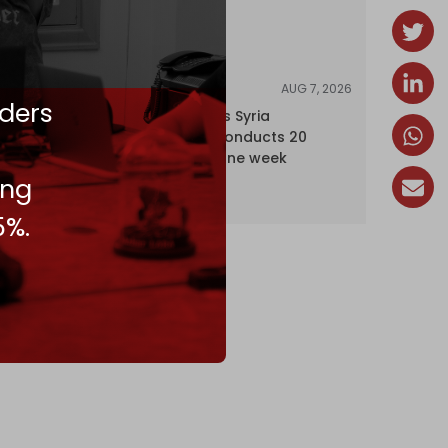
AUG 7, 2026
NEWS
ders
Israel expands Syria
occupation, conducts 20
incursions in one week
ing
5%.