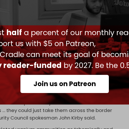
 Friday in response to the UK government saying
 with armor-piercing rounds containing depleted
g enriched uranium used in nuclear fuel and
ust
half
a percent of our monthly rea
lear reaction, depleted uranium is higher in
ort us with $5 on Patreon,
e as a projectile.
 Cradle can meet its goal of becom
um that it just keeps going through the armor –
ly reader-funded
by 2027. Be the 0.
n fire,” Edward Geist, a nuclear expert at research
day.
Join us on Patreon
ming the ammunition is “not anywhere close to
f Russia is particularly concerned about the
rs … they could just take them across the border
urity Council spokesman John Kirby said.