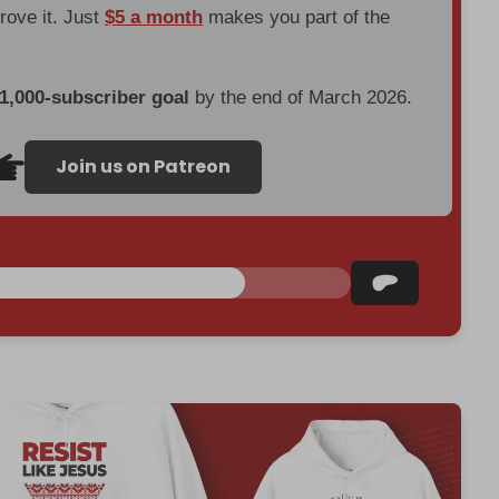
prove it. Just
$5 a month
makes you part of the
 1,000-subscriber goal
by the end of March 2026.
Join us on Patreon