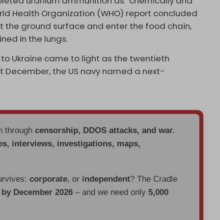
leted uranium ammunition as “chemically and
World Health Organization (WHO) report concluded
 the ground surface and enter the food chain,
ned in the lungs.
to Ukraine came to light as the twentieth
ast December, the US navy named a next-
en through
censorship, DDOS attacks, and war.
es, interviews, investigations, maps,
urvives:
corporate
, or
independent
? The Cradle
d by December 2026
– and we need only
5,000