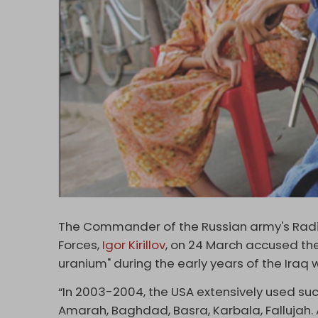
The Commander of the Russian army's Radio
Forces,
Igor Kirillov
, on 24 March accused the
uranium" during the early years of the Iraq 
“In 2003-2004, the USA extensively used such 
Amarah, Baghdad, Basra, Karbala, Fallujah. 