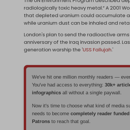
The UN Environment Program described dep
radiologically toxic heavy metal.” A 2001 
that depleted uranium could accumulate at
while uranium dust can be inhaled and retai
London's plan to send the radioactive arms 
anniversary of the Iraq invasion passed. L
generation warship the '
USS Fallujah
.'
We've hit one million monthly readers — ev
You've had access to everything:
30k+ articl
infographics
all without a single paywall.
Now it's time to choose what kind of media s
needs to become
completely reader funde
Patrons
to reach that goal.