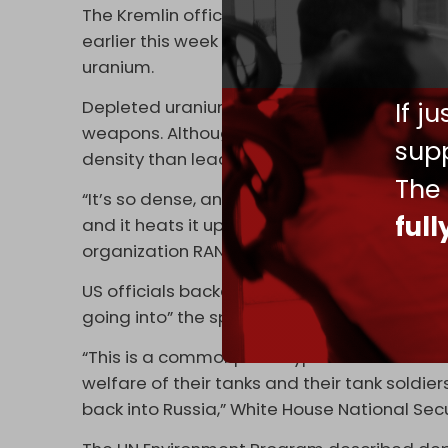
The Kremlin official made his statement on
earlier this week they will provide Ukraine
uranium.
Depleted uranium is a byproduct of creatin
If j
weapons. Although it can not generate a nuc
supp
density than lead, making it highly attractiv
The
“It’s so dense, and it’s got so much moment
ful
and it heats it up so much that it catches o
organization RAND, told
Al Jazeera
on Thurs
US officials backed London's decision, clai
going into” the sphere of nuclear weaponry.
“This is a commonplace type of munition … I
welfare of their tanks and their tank soldie
back into Russia,” White House National Sec