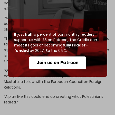
be safe for the billions of dollars in investment needed to
rebuild,” the
Wall Street Journal
(WSJ)
commented.
“White House officials said Kushner is the driving force
behind the split-reconstruction plan, having devised it
alongside special envoy Steve Witkoff,” the WSJ said.
If just
half
a percent of our monthly readers
The financial newspaper added that with time, Israel could
support us with $5 on Patreon,
The Cradle can
take more territory in Gaza from Hamas, and try to
meet its goal of becoming
fully reader-
replicate what it has done in the occupied West Bank, with
funded
by 2027. Be the 0.5%.
Israel taking complete security control while “forcing
Gazans into small, unconnected areas of control.”
Join us on Patreon
“Gaza has represented the only patch of territorial
contiguity for a Palestinian state,” explained Tahani
Mustafa, a fellow with the European Council on Foreign
Relations.
“A plan like this could end up creating what Palestinians
feared.”