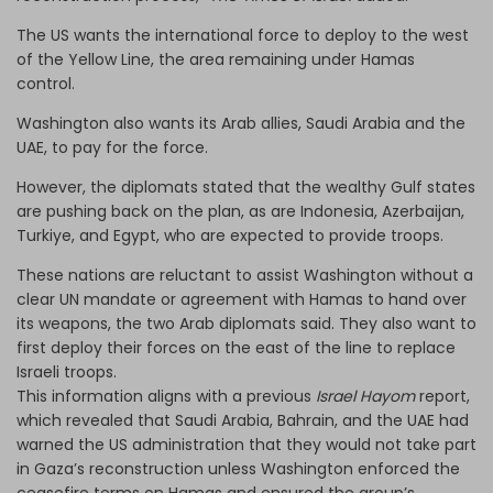
The US wants the international force to deploy to the west
of the Yellow Line, the area remaining under Hamas
control.
Washington also wants its Arab allies, Saudi Arabia and the
UAE, to pay for the force.
However, the diplomats stated that the wealthy Gulf states
are pushing back on the plan, as are Indonesia, Azerbaijan,
Turkiye, and Egypt, who are expected to provide troops.
These nations are reluctant to assist Washington without a
clear UN mandate or agreement with Hamas to hand over
its weapons, the two Arab diplomats said. They also want to
first deploy their forces on the east of the line to replace
Israeli troops.
This information aligns with a previous
Israel Hayom
report,
which revealed that Saudi Arabia, Bahrain, and the UAE had
warned the US administration that they would not take part
in Gaza’s reconstruction unless Washington enforced the
ceasefire terms on Hamas and ensured the group’s