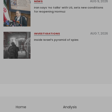
AUG 9, 2026
NEWS
Iran says ‘no talks’ with US, sets new conditions
for reopening Hormuz
AUG 7, 2026
INVESTIGATIONS
Inside Israel’s pyramid of spies
Home
Analysis