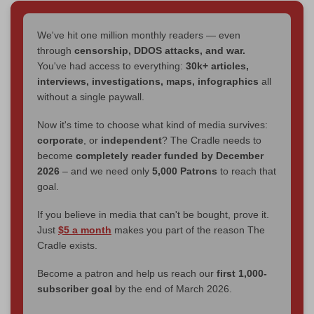
We've hit one million monthly readers — even
through
censorship, DDOS attacks, and war.
You've had access to everything:
30k+ articles,
interviews, investigations, maps, infographics
all
without a single paywall.
Now it's time to choose what kind of media survives:
corporate
, or
independent
? The Cradle needs to
become
completely reader funded by December
2026
– and we need only
5,000 Patrons
to reach that
goal.
If you believe in media that can't be bought, prove it.
Just
$5 a month
makes you part of the reason The
Cradle exists.
Become a patron and help us reach our
first 1,000-
subscriber goal
by the end of March 2026.