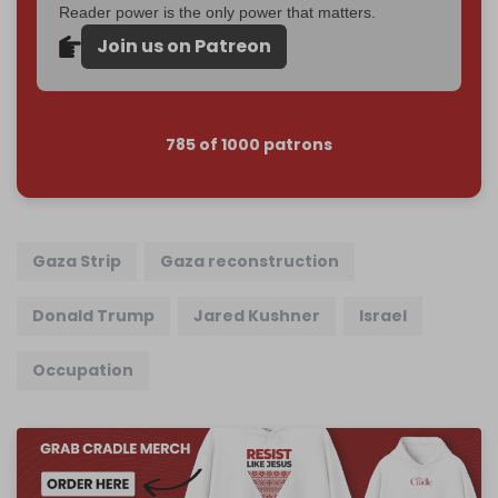
Reader power is the only power that matters.
Join us on Patreon
785 of 1000 patrons
Gaza Strip
Gaza reconstruction
Donald Trump
Jared Kushner
Israel
Occupation