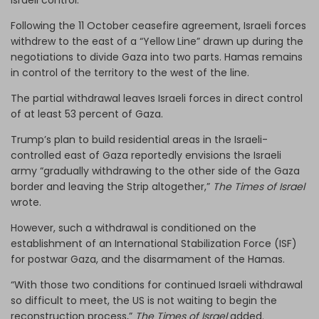
Following the 11 October ceasefire agreement, Israeli forces
withdrew to the east of a “Yellow Line” drawn up during the
negotiations to divide Gaza into two parts. Hamas remains
in control of the territory to the west of the line.
The partial withdrawal leaves Israeli forces in direct control
of at least 53 percent of Gaza.
Trump’s plan to build residential areas in the Israeli-
controlled east of Gaza reportedly envisions the Israeli
army “gradually withdrawing to the other side of the Gaza
border and leaving the Strip altogether,”
The Times of Israel
wrote.
However, such a withdrawal is conditioned on the
establishment of an International Stabilization Force (ISF)
for postwar Gaza, and the disarmament of the Hamas.
“With those two conditions for continued Israeli withdrawal
so difficult to meet, the US is not waiting to begin the
reconstruction process,”
The Times of Israel
added.