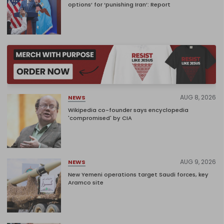
options’ for ‘punishing Iran’: Report
AUG 8, 2026
NEWS
Wikipedia co-founder says encyclopedia
'compromised' by CIA
AUG 9, 2026
NEWS
New Yemeni operations target Saudi forces, key
Aramco site