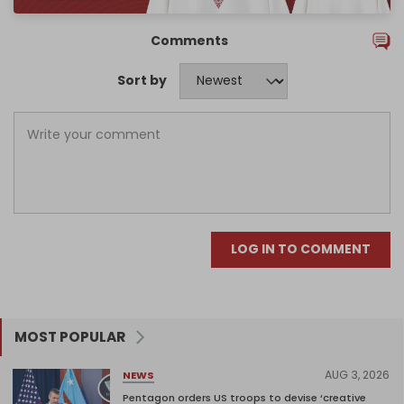
Comments
Sort by
LOG IN TO COMMENT
MOST POPULAR
AUG 3, 2026
NEWS
Pentagon orders US troops to devise ‘creative