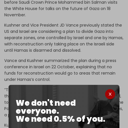
before Saudi Crown Prince Mohammed bin Salman visits
the White House for talks on the future of Gaza on 18
November.
Kushner and Vice President JD Vance previously stated the
US and Israel are considering a plan to divide Gaza into
separate zones, one controlled by Israel and one by Hamas,
with reconstruction only taking place on the Israeli side
until Hamas is disarmed and dissolved.
Vance and Kushner summarized the plan during a press
conference in Israel on 22 October, explaining that no
funds for reconstruction would go to areas that remain
under Hamas’s control.
“There are considerations happening now in the area that
the [Israeli army] controls, as long as that can be secured,
We don't need
to start the construction as a new Gaza in order to give the
everyone.
Palestinians living in Gaza a place to go, a place to get jobs,
a place to live,” Kushner said.
We need 0.5% of you.
Kushner is seeking to “create an environment that would