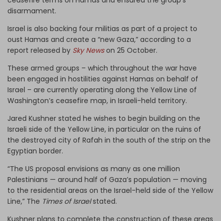
disarmament.
Israel is also backing four militias as part of a project to
oust Hamas and create a “new Gaza,” according to a
report released by
Sky News
on 25 October.
These armed groups – which throughout the war have
been engaged in hostilities against Hamas on behalf of
Israel – are currently operating along the Yellow Line of
Washington’s ceasefire map, in Israeli-held territory.
Jared Kushner stated he wishes to begin building on the
Israeli side of the Yellow Line, in particular on the ruins of
the destroyed city of Rafah in the south of the strip on the
Egyptian border.
“The US proposal envisions as many as one million
Palestinians — around half of Gaza’s population — moving
to the residential areas on the Israel-held side of the Yellow
Line,” The
Times of Israel
stated.
Kushner plans to complete the construction of these areas