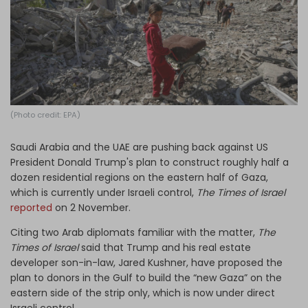
Log in
(Photo credit: EPA)
Saudi Arabia and the UAE are pushing back against US
President Donald Trump's plan to construct roughly half a
dozen residential regions on the eastern half of Gaza,
which is currently under Israeli control,
The Times of Israel
reported
on 2 November.
Citing two Arab diplomats familiar with the matter,
The
Times of Israel
said that Trump and his real estate
developer son-in-law, Jared Kushner, have proposed the
plan to donors in the Gulf to build the “new Gaza” on the
eastern side of the strip only, which is now under direct
Israeli control.