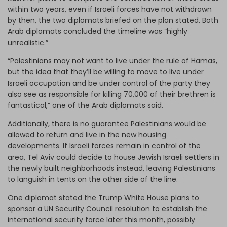
within two years, even if Israeli forces have not withdrawn
by then, the two diplomats briefed on the plan stated. Both
Arab diplomats concluded the timeline was “highly
unrealistic.”
“Palestinians may not want to live under the rule of Hamas,
but the idea that they’ll be willing to move to live under
Israeli occupation and be under control of the party they
also see as responsible for killing 70,000 of their brethren is
fantastical,” one of the Arab diplomats said.
Additionally, there is no guarantee Palestinians would be
allowed to return and live in the new housing
developments. If Israeli forces remain in control of the
area, Tel Aviv could decide to house Jewish Israeli settlers in
the newly built neighborhoods instead, leaving Palestinians
to languish in tents on the other side of the line.
One diplomat stated the Trump White House plans to
sponsor a UN Security Council resolution to establish the
international security force later this month, possibly