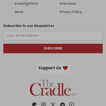
Investigations
Interviews
News
Privacy Policy
Subscribe to our Newsletter
SUBSCRIBE
Support Us