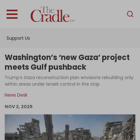
English
Home
Support Us
Analysis
Investigations
Washington’s ‘new Gaza’ project
Interviews
meets Gulf pushback
News
Trump’s Gaza reconstruction plan envisions rebuilding only
within areas under Israeli control in the strip
Podcast
News Desk
Columns
NOV 2, 2025
Support Us
Become an Author