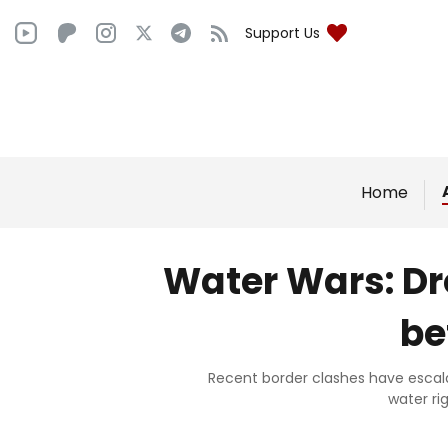
Support Us
Home
Water Wars: Dr
be
Recent border clashes have escalat
water ri