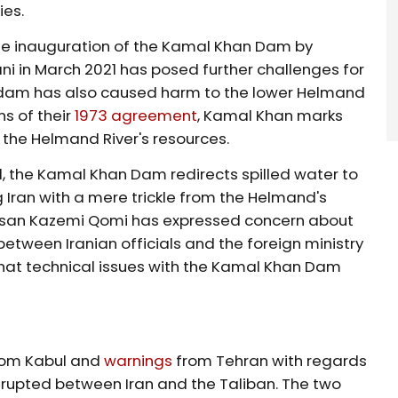
ies.
 the inauguration of the Kamal Khan Dam by
i in March 2021 has posed further challenges for
is dam has also caused harm to the lower Helmand
ns of their
1973 agreement
, Kamal Khan marks
 the Helmand River's resources.
, the Kamal Khan Dam redirects spilled water to
 Iran with a mere trickle from the Helmand's
assan Kazemi Qomi has expressed concern about
etween Iranian officials and the foreign ministry
hat technical issues with the Kamal Khan Dam
rom Kabul and
warnings
from Tehran with regards
ly erupted between Iran and the Taliban. The two