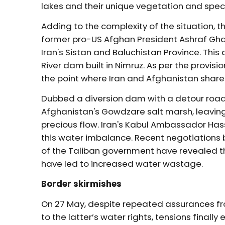
lakes and their unique vegetation and spec
Adding to the complexity of the situation,
former pro-US Afghan President Ashraf Ghan
Iran's Sistan and Baluchistan Province. Th
River dam built in Nimruz. As per the provisio
the point where Iran and Afghanistan share
Dubbed a diversion dam with a detour road
Afghanistan's Gowdzare salt marsh, leaving
precious flow. Iran's Kabul Ambassador H
this water imbalance. Recent negotiations b
of the Taliban government have revealed t
have led to increased water wastage.
Border skirmishes
On 27 May, despite repeated assurances f
to the latter’s water rights, tensions final