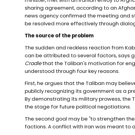
minister, met with an Iranian envoy to Afgh
sharing agreement, according to an Afghan fo
news agency confirmed the meeting and sta
be resolved more effectively through dialo
The source of the problem
The sudden and reckless reaction from Kabu
can be attributed to several factors, says g
Cradle
that the Taliban's motivation for eng
understood through four key reasons.
First, he argues that the Taliban may believ
publicly recognizing its government as a p
By demonstrating its military prowess, the T
the stage for future political negotiations.
The second goal may be "to strengthen the 
factions. A conflict with Iran was meant to