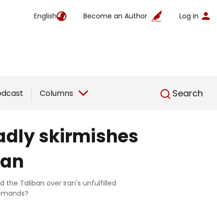
English
Become an Author
Log in
English
Search
odcast
Columns
adly skirmishes
ban
the Taliban over Iran's unfulfilled
 demands?