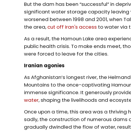
But the dam has been “successful” in deprivin
significant water storage capacity leaving ve
worsened between 1998 and 2001, when Talib
the area,
cut off Iran's access
to water via 
As a result, the Hamoun Lake area experien
public health crisis. To make ends meet, 
were forced to leave for the cities.
Iranian agonies
As Afghanistan’s longest river, the Helmand
Mountains to the once-captivating Hamoun W
immense significance. It generously provi
water
, shaping the livelihoods and ecosyst
Once upon a time, this area was a thriving h
sadly, the construction of numerous dams 
gradually dwindled the flow of water, resu