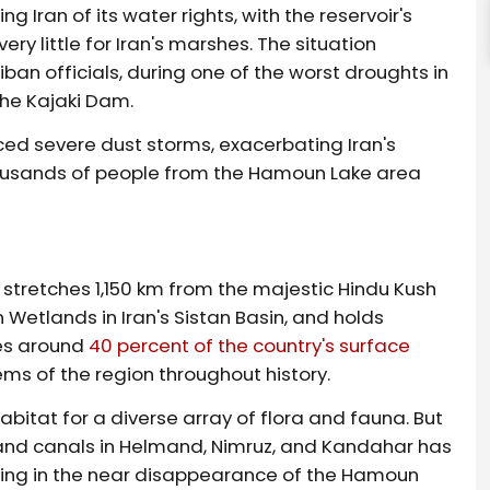
g Iran of its water rights, with the reservoir's
ry little for Iran's marshes. The situation
an officials, during one of the worst droughts in
the Kajaki Dam.
ced severe dust storms, exacerbating Iran's
thousands of people from the Hamoun Lake area
 stretches 1,150 km from the majestic Hindu Kush
etlands in Iran's Sistan Basin, and holds
des around
40 percent of the country's surface
ems of the region throughout history.
abitat for a diverse array of flora and fauna. But
and canals in Helmand, Nimruz, and Kandahar has
lting in the near disappearance of the Hamoun