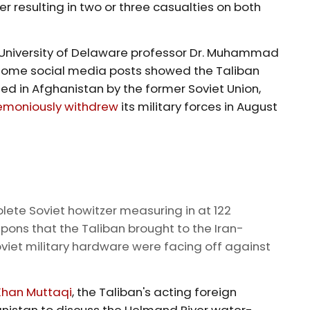
r resulting in two or three casualties on both
e University of Delaware professor Dr. Muhammad
some social media posts showed the Taliban
 in Afghanistan by the former Soviet Union,
emoniously withdrew
its military forces in August
ete Soviet howitzer measuring in at 122
ns that the Taliban brought to the Iran-
viet military hardware were facing off against
Khan Muttaqi
, the Taliban's acting foreign