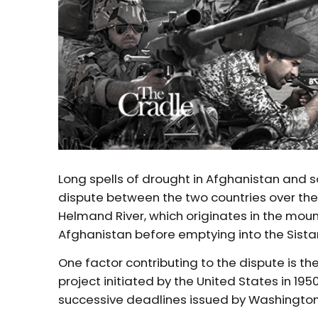
Long spells of drought in Afghanistan and 
dispute between the two countries over the 
Helmand River, which originates in the moun
Afghanistan before emptying into the Sistan
One factor contributing to the dispute is t
project initiated by the United States in 19
successive deadlines issued by Washington