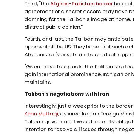
Third, "the
Afghan-Pakistani border
has calm
agreement or a secret accord may have been
damning for the Taliban’s image at home. T
distract public opinion."
Fourth, and last, the Taliban may anticipate
approval of the US. They hope that such act
Afghanistan's assets and a gradual rappr
"Given these four goals, the Taliban started
gain international prominence. Iran can only 
maintains.
Taliban's negotiations with Iran
Interestingly, just a week prior to the border
Khan Muttaqi
, assured Iranian Foreign Mini
Taliban government would meet its obligati
intention to resolve all issues through negot