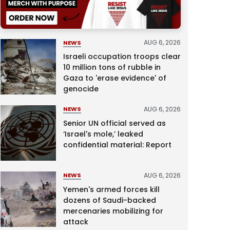
AUG 6, 2026
NEWS
Israeli occupation troops clear
10 million tons of rubble in
Gaza to 'erase evidence' of
genocide
AUG 6, 2026
NEWS
Senior UN official served as
‘Israel's mole,’ leaked
confidential material: Report
AUG 6, 2026
NEWS
Yemen's armed forces kill
dozens of Saudi-backed
mercenaries mobilizing for
attack