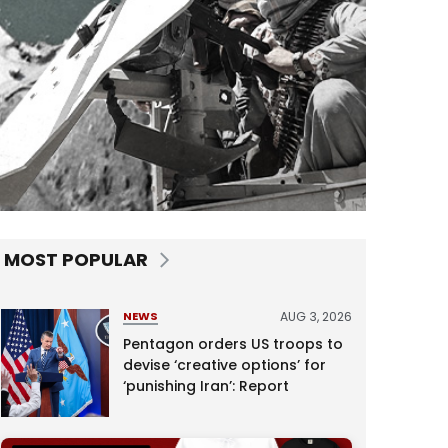
MOST POPULAR
AUG 3, 2026
NEWS
Pentagon orders US troops to
devise ‘creative options’ for
‘punishing Iran’: Report