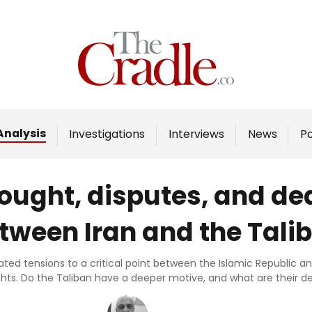
Home
Analysis
Investigations
Analysis
Investigations
Interviews
News
P
Interviews
News
ought, disputes, and de
Podcast
tween Iran and the Tali
Columns
ed tensions to a critical point between the Islamic Republic and 
ghts. Do the Taliban have a deeper motive, and what are their
Support Us
Become an Author