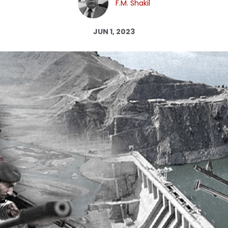
F.M. Shakil
Log in
JUN 1, 2023