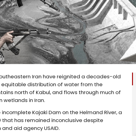
southeastern Iran have reignited a decades-old
equitable distribution of water from the
tains north of Kabul, and flows through much of
 wetlands in Iran.
he incomplete Kajaki Dam on the Helmand River, a
50 that has remained inconclusive despite
 and aid agency USAID.