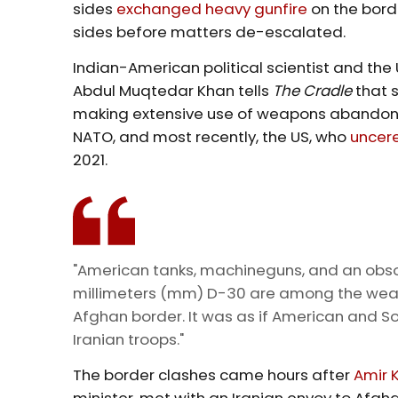
sides
exchanged heavy gunfire
on the borde
sides before matters de-escalated.
Indian-American political scientist and th
Abdul Muqtedar Khan tells
The Cradle
that 
making extensive use of weapons abandoned
NATO, and most recently, the US, who
uncer
2021.
"American tanks, machineguns, and an obsol
millimeters (mm) D-30 are among the weapo
Afghan border. It was as if American and So
Iranian troops."
The border clashes came hours after
Amir 