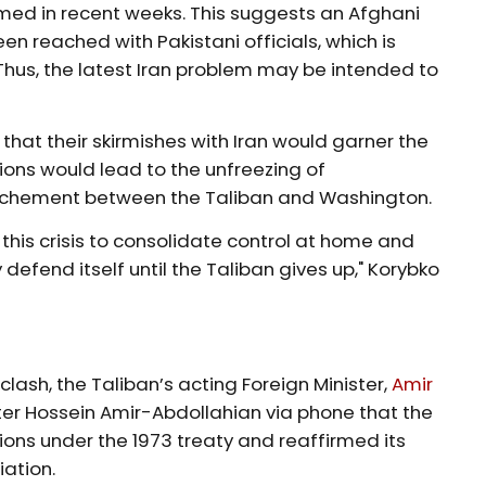
ed in recent weeks. This suggests an Afghani
 reached with Pakistani officials, which is
hus, the latest Iran problem may be intended to
 that their skirmishes with Iran would garner the
ions would lead to the unfreezing of
ochement between the Taliban and Washington.
 this crisis to consolidate control at home and
defend itself until the Taliban gives up," Korybko
 clash, the Taliban’s acting Foreign Minister,
Amir
ster Hossein Amir-Abdollahian via phone that the
ons under the 1973 treaty and reaffirmed its
iation.