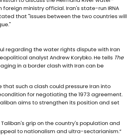
anistan to discuss the Helmand River water-
reign ministry official. Iran's state-run IRNA
ted that "issues between the two countries will
gue."
l regarding the water rights dispute with Iran
eopolitical analyst Andrew Korybko. He tells
The
aging in a border clash with Iran can be
e that such a clash could pressure Iran into
recondition for negotiating the 1973 agreement.
aliban aims to strengthen its position and set
Taliban's grip on the country's population and
 appeal to nationalism and ultra-sectarianism.”