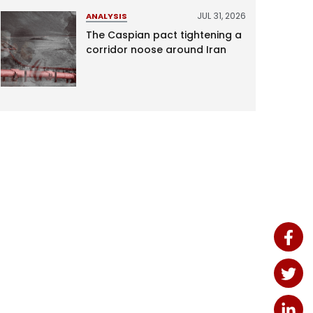
JUL 31, 2026
ANALYSIS
The Caspian pact tightening a
corridor noose around Iran