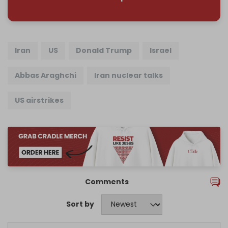
Iran
US
Donald Trump
Israel
Abbas Araghchi
Iran nuclear talks
US airstrikes
Comments
Sort by