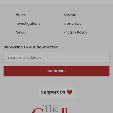
Home
Analysis
Investigations
Interviews
News
Privacy Policy
Subscribe to our Newsletter
SUBSCRIBE
Support Us