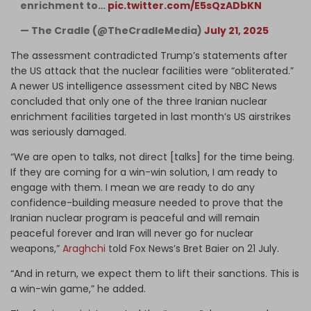
enrichment to…
pic.twitter.com/E5sQzADbKN
— The Cradle (@TheCradleMedia)
July 21, 2025
The assessment contradicted Trump’s statements after
the US attack that the nuclear facilities were “obliterated.”
A newer US intelligence assessment cited by NBC News
concluded that only one of the three Iranian nuclear
enrichment facilities targeted in last month’s US airstrikes
was seriously damaged.
“We are open to talks, not direct [talks] for the time being.
If they are coming for a win-win solution, I am ready to
engage with them. I mean we are ready to do any
confidence-building measure needed to prove that the
Iranian nuclear program is peaceful and will remain
peaceful forever and Iran will never go for nuclear
weapons,”
Araghchi
told Fox News’s Bret Baier on 21 July.
“And in return, we expect them to lift their sanctions. This is
a win-win game,” he added.