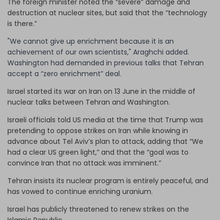
The foreign minister noted the “severe” damage and
destruction at nuclear sites, but said that the “technology
is there.”
"We cannot give up enrichment because it is an
achievement of our own scientists," Araghchi added.
Washington had demanded in previous talks that Tehran
accept a “zero enrichment” deal.
Israel started its war on Iran on 13 June in the middle of
nuclear talks between Tehran and Washington.
Israeli officials told US media at the time that Trump was
pretending to oppose strikes on Iran while knowing in
advance about Tel Aviv’s plan to attack, adding that “We
had a clear US green light,” and that the “goal was to
convince Iran that no attack was imminent.”
Tehran insists its nuclear program is entirely peaceful, and
has vowed to continue enriching uranium.
Israel has publicly threatened to renew strikes on the
Islamic Republic.