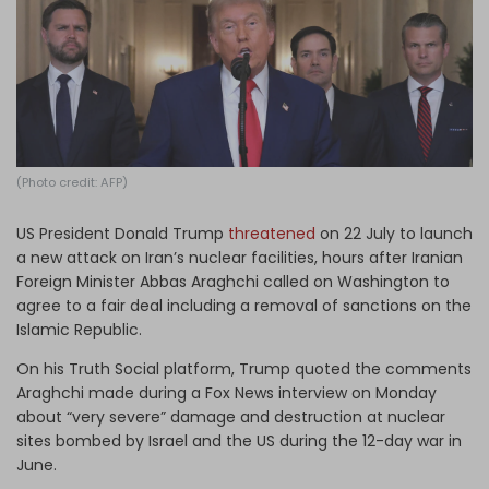
Log in
(Photo credit: AFP)
US President Donald Trump
threatened
on 22 July to launch
a new attack on Iran’s nuclear facilities, hours after Iranian
Foreign Minister Abbas Araghchi called on Washington to
agree to a fair deal including a removal of sanctions on the
Islamic Republic.
On his Truth Social platform, Trump quoted the comments
Araghchi made during a Fox News interview on Monday
about “very severe” damage and destruction at nuclear
sites bombed by Israel and the US during the 12-day war in
June.