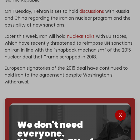
On Tuesday, Tehran is set to hold
discussions
with Russia
and China regarding the Iranian nuclear program and the
possibility of new sanctions.
Later this week, Iran will hold
nuclear talks
with EU states,
which have recently threatened to reimpose UN sanctions
on Iran in line with the “snapback mechanism” of the 2015
nuclear deal that Trump scrapped in 2018.
European signatories of the 2015 deal have continued to
hold Iran to the agreement despite Washington’s
withdrawal.
We've hit one million monthly readers — even
through
censorship, DDOS attacks, and war.
We don't need
You've had access to everything:
30k+ articles,
everyone.
interviews, investigations, maps, infographics
all