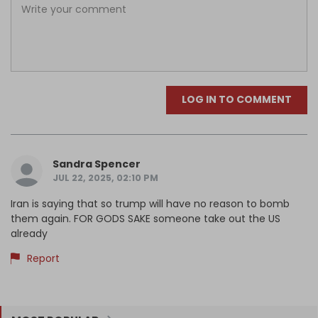
LOG IN TO COMMENT
Sandra Spencer
JUL 22, 2025, 02:10 PM
Iran is saying that so trump will have no reason to bomb
them again. FOR GODS SAKE someone take out the US
already
Report