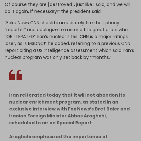
Of course they are [destroyed], just like I said, and we will
do it again, if necessary!” the president said.
“Fake News CNN should immediately fire their phony
“reporter” and apologize to me and the great pilots who
“OBLITERATED” Iran’s nuclear sites. CNN is a major ratings
loser, as is MSDNC!” he added, referring to a previous CNN
report citing a US intelligence assessment which said Iran’s
nuclear program was only set back by “months.”
Iran reiterated today that it will not abandon its
nuclear enrichment program, as stated in an
exclusive interview with Fox News’s Bret Baier and
Iranian Foreign Minister Abbas Araghchi,
scheduled to air on Special Report.
Araghchi emphasized the importance of