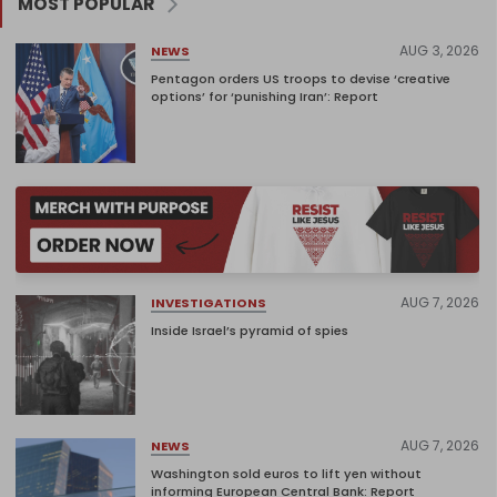
MOST POPULAR
AUG 3, 2026
NEWS
Pentagon orders US troops to devise ‘creative
options’ for ‘punishing Iran’: Report
AUG 7, 2026
INVESTIGATIONS
Inside Israel’s pyramid of spies
AUG 7, 2026
NEWS
Washington sold euros to lift yen without
informing European Central Bank: Report