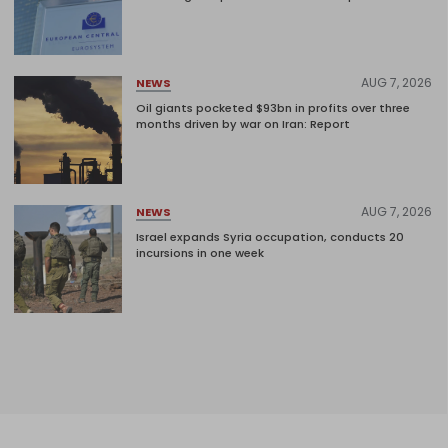
AUG 7, 2026
NEWS
Oil giants pocketed $93bn in profits over three
months driven by war on Iran: Report
AUG 7, 2026
NEWS
Israel expands Syria occupation, conducts 20
incursions in one week