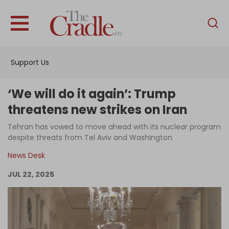
English
Home
Support Us
Analysis
Investigations
‘We will do it again’: Trump
Interviews
threatens new strikes on Iran
News
Tehran has vowed to move ahead with its nuclear program
despite threats from Tel Aviv and Washington
Podcast
News Desk
Columns
JUL 22, 2025
Support Us
Become an Author