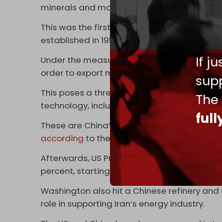
minerals and magnets.
This was the first time China applied the f
established in 1959 and used by the US to r
If j
Under the measures, foreign companies wil
order to export magnets and Chinese rare e
supp
This poses a threat to the US defense industr
The
technology, including fighter jets, submarin
ful
These are China’s “most consequential mea
according
to the Center for Strategic and I
Afterwards, US President Donald Trump sai
percent, starting on 1 November.
Washington also hit a Chinese refinery and o
role in supporting Iran’s energy industry.