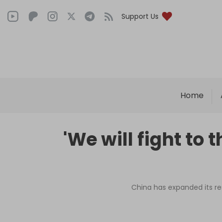
Support Us
Home
'We will fight to
China has expanded its res