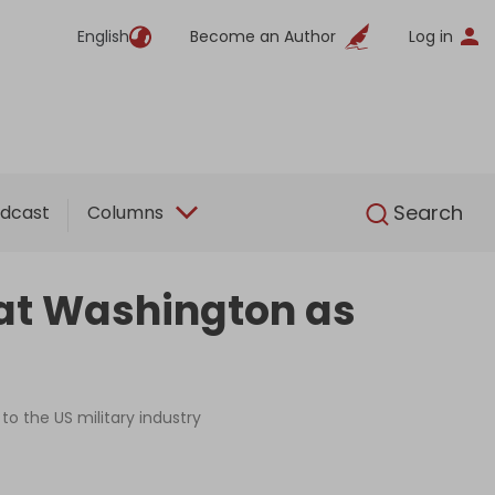
English
Become an Author
Log in
English
Search
dcast
Columns
k at Washington as
to the US military industry