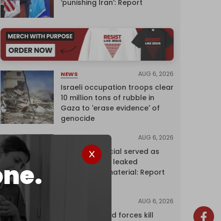
‘punishing Iran’: Report
AUG 6, 2026
NEWS
Israeli occupation troops clear
10 million tons of rubble in
Gaza to 'erase evidence' of
genocide
AUG 6, 2026
NEWS
Senior UN official served as
‘Israel's mole,’ leaked
one.
confidential material: Report
AUG 6, 2026
NEWS
Yemen's armed forces kill