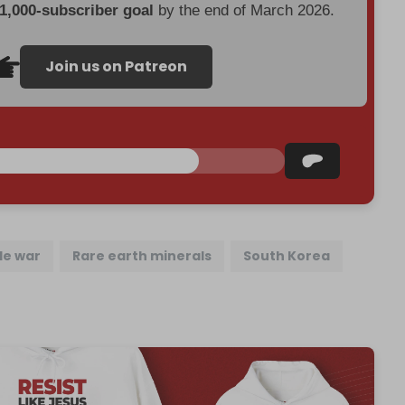
 1,000-subscriber goal
by the end of March 2026.
Join us on Patreon
de war
Rare earth minerals
South Korea