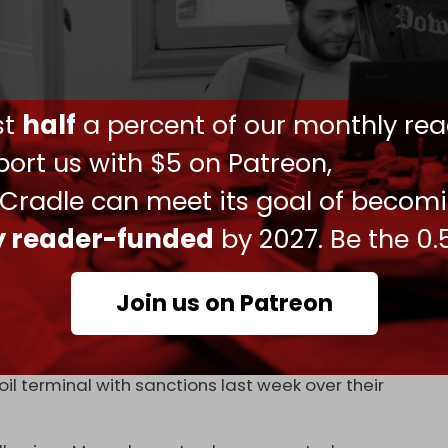
oreign direct product rule (FDPR) – a mechanism
estrict semiconductor exports to China.
ust
half
a percent of our monthly rea
l need approval from China's government in
arth minerals.
ort us with $5 on Patreon,
y. Such exports are crucial for military
 Cradle can meet its goal of becom
es, and radars.
ly reader-funded
by 2027. Be the 0.
sures to date” targeting the US defense sector,
nternational Studies (CSIS).
Join us on Patreon
d he would
raise tariffs
on Chinese imports to 100
il terminal with sanctions last week over their