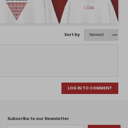
Sort by
LOG IN TO COMMENT
Subscribe to our Newsletter