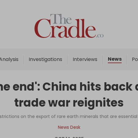
Home
Analysis
Investigations
News
Analysis
Investigations
Interviews
Po
Interviews
News
 the end': China hits bac
Podcast
trade war reignites
Columns
trictions on the export of rare earth minerals that are essential 
Support Us
News Desk
Become an Author