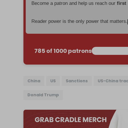
Become a patron and help us reach our
first
Reader power is the only power that matters.
785 of 1000 patrons
China
US
Sanctions
US-China tra
Donald Trump