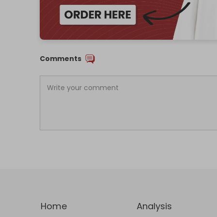
Comments
Home
Analysis