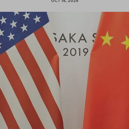
OCT 14, 2025
Log in