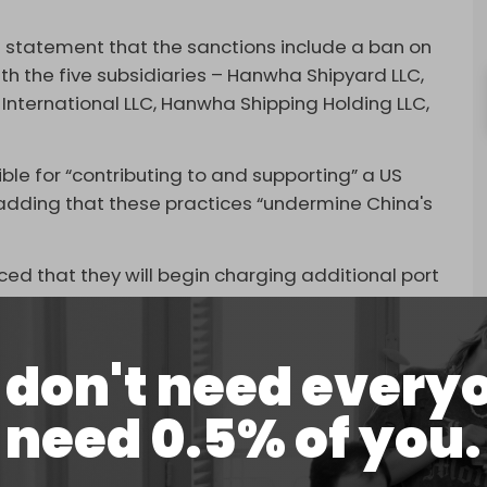
 statement that the sanctions include a ban on
th the five subsidiaries – Hanwha Shipyard LLC,
nternational LLC, Hanwha Shipping Holding LLC,
le for “contributing to and supporting” a US
 adding that these practices “undermine China's
d that they will begin charging additional port
s already started collecting special port fees from
els. Chinese ships are exempt.
don't need every
d. If you want to negotiate, our door remains open,”
 US cannot seek dialogue while simultaneously
need 0.5% of you.
is not the way to talk to China.”
 restrictions on the export of rare earth