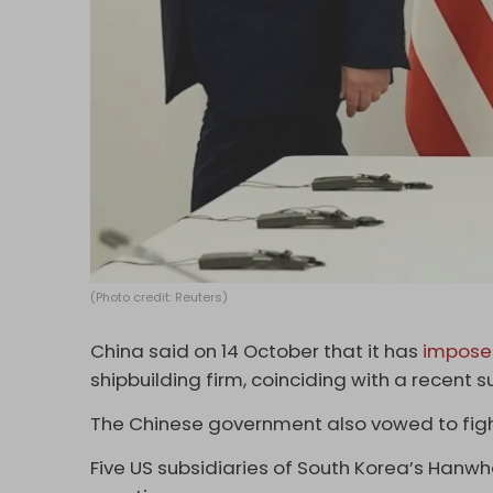
(Photo credit: Reuters)
China said on 14 October that it has
impose
shipbuilding firm, coinciding with a recent
The Chinese government also vowed to fight
Five US subsidiaries of South Korea’s Han