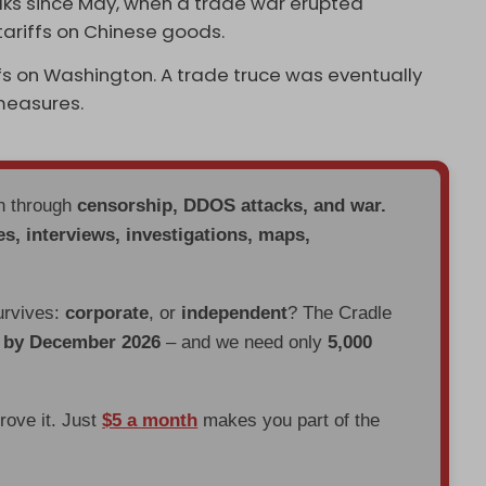
ks since May, when a trade war erupted
 tariffs on Chinese goods.
fs on Washington. A trade truce was eventually
 measures.
en through
censorship, DDOS attacks, and war.
es, interviews, investigations, maps,
urvives:
corporate
, or
independent
? The Cradle
d by December 2026
– and we need only
5,000
prove it. Just
$5 a month
makes you part of the