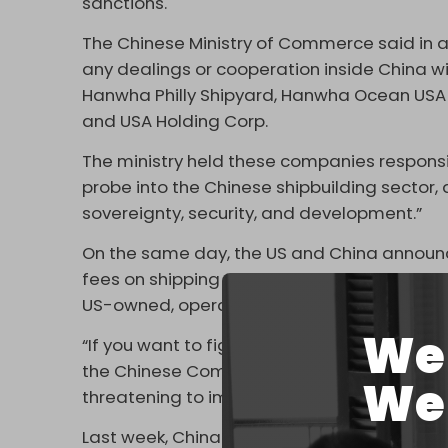
sanctions.
The Chinese Ministry of Commerce said in a
any dealings or cooperation inside China wi
Hanwha Philly Shipyard, Hanwha Ocean USA I
and USA Holding Corp.
The ministry held these companies responsib
probe into the Chinese shipbuilding sector,
sovereignty, security, and development.”
On the same day, the US and China announce
fees on shipping vessels. Beijing said it ha
US-owned, operated, built, or flagged vess
We 
“If you want to fight, we will fight to the en
the Chinese Commerce Ministry
said
. “The
We 
threatening to impose new restrictions. This 
Last week, China announced that it expanded