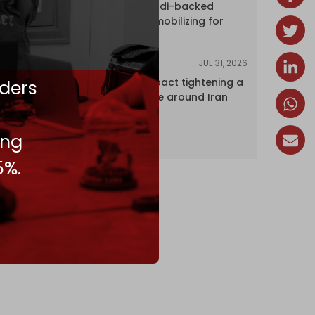
dozens of Saudi-backed
mercenaries mobilizing for
attack
JUL 31, 2026
ANALYSIS
ders
The Caspian pact tightening a
corridor noose around Iran
ing
5%.