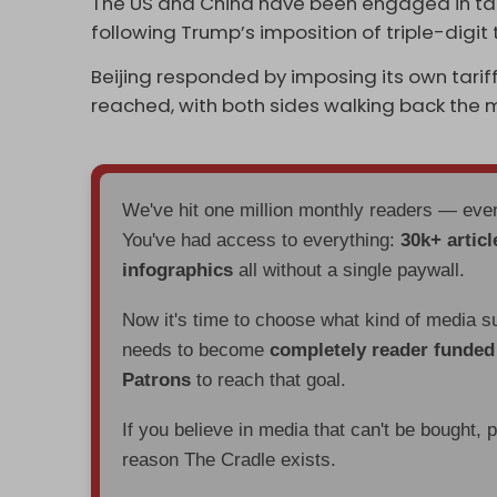
The US and China have been engaged in tal
following Trump’s imposition of triple-digit
Beijing responded by imposing its own tarif
reached, with both sides walking back the
We've hit one million monthly readers — ev
You've had access to everything:
30k+ articl
infographics
all without a single paywall.
Now it's time to choose what kind of media s
needs to become
completely reader funde
Patrons
to reach that goal.
If you believe in media that can't be bought, 
reason The Cradle exists.