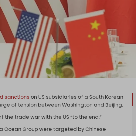
d sanctions
on US subsidiaries of a South Korean
 surge of tension between Washington and Beijing.
 the trade war with the US “to the end.”
wha Ocean Group were targeted by Chinese