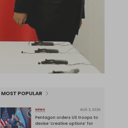
MOST POPULAR
AUG 3, 2026
NEWS
Pentagon orders US troops to
devise ‘creative options’ for