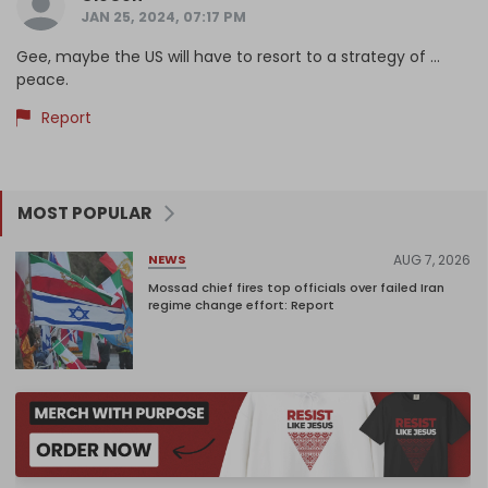
JAN 25, 2024, 07:17 PM
Gee, maybe the US will have to resort to a strategy of ...
peace.
Report
MOST POPULAR
AUG 7, 2026
NEWS
Mossad chief fires top officials over failed Iran
regime change effort: Report