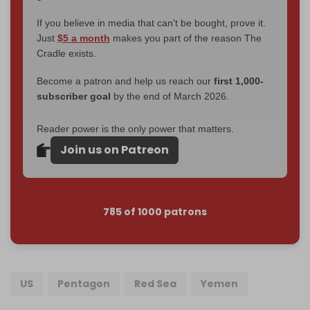
If you believe in media that can't be bought, prove it.
Just
$5 a month
makes you part of the reason The
Cradle exists.
Become a patron and help us reach our
first 1,000-
subscriber goal
by the end of March 2026.
Reader power is the only power that matters.
Join us on Patreon
785 of 1000 patrons
US
Pentagon
Red Sea
Yemen