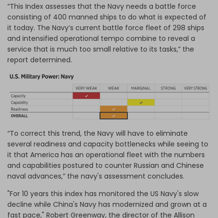
“This Index assesses that the Navy needs a battle force
consisting of 400 manned ships to do what is expected of
it today. The Navy’s current battle force fleet of 298 ships
and intensified operational tempo combine to reveal a
service that is much too small relative to its tasks,” the
report determined.
“To correct this trend, the Navy will have to eliminate
several readiness and capacity bottlenecks while seeing to
it that America has an operational fleet with the numbers
and capabilities postured to counter Russian and Chinese
naval advances,” the navy's assessment concludes.
"For 10 years this index has monitored the US Navy's slow
decline while China's Navy has modernized and grown at a
fast pace," Robert Greenway, the director of the Allison