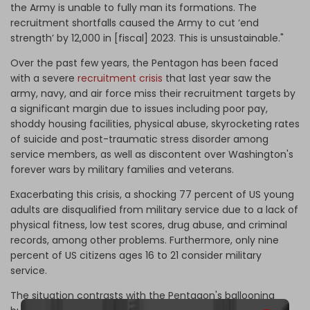
the Army is unable to fully man its formations. The
recruitment shortfalls caused the Army to cut ‘end
strength’ by 12,000 in [fiscal] 2023. This is unsustainable."
Over the past few years, the Pentagon has been faced
with a severe
recruitment crisis
that last year saw the
army, navy, and air force miss their recruitment targets by
a significant margin due to issues including poor pay,
shoddy housing facilities, physical abuse, skyrocketing rates
of suicide and post-traumatic stress disorder among
service members, as well as discontent over Washington's
forever wars by military families and veterans.
Exacerbating this crisis, a shocking 77 percent of US young
adults are disqualified from military service due to a lack of
physical fitness, low test scores, drug abuse, and criminal
records, among other problems. Furthermore, only nine
percent of US citizens ages 16 to 21 consider military
service.
The situation contrasts with the Pentagon's ballooning