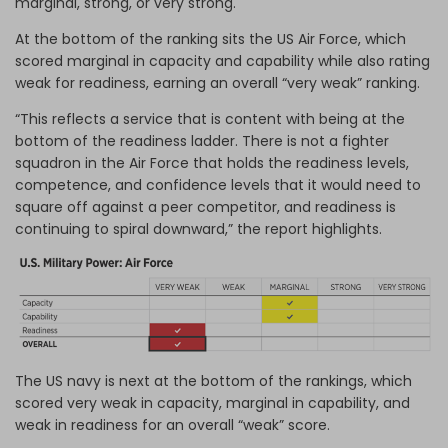
marginal, strong, or very strong.
At the bottom of the ranking sits the US Air Force, which
scored marginal in capacity and capability while also rating
weak for readiness, earning an overall “very weak” ranking.
“This reflects a service that is content with being at the
bottom of the readiness ladder. There is not a fighter
squadron in the Air Force that holds the readiness levels,
competence, and confidence levels that it would need to
square off against a peer competitor, and readiness is
continuing to spiral downward,” the report highlights.
The US navy is next at the bottom of the rankings, which
scored very weak in capacity, marginal in capability, and
weak in readiness for an overall “weak” score.