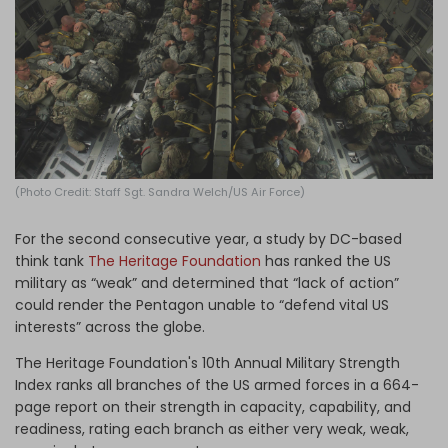
Log in
(Photo Credit: Staff Sgt. Sandra Welch/US Air Force)
For the second consecutive year, a study by DC-based
think tank
The Heritage Foundation
has ranked the US
military as “weak” and determined that “lack of action”
could render the Pentagon unable to “defend vital US
interests” across the globe.
The Heritage Foundation's 10th Annual Military Strength
Index ranks all branches of the US armed forces in a 664-
page report on their strength in capacity, capability, and
readiness, rating each branch as either very weak, weak,