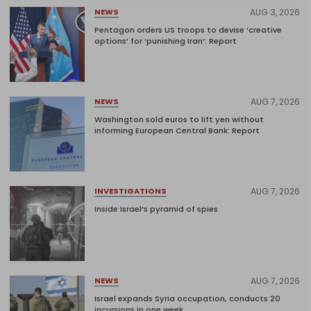
AUG 3, 2026
NEWS
Pentagon orders US troops to devise ‘creative
options’ for ‘punishing Iran’: Report
AUG 7, 2026
NEWS
Washington sold euros to lift yen without
informing European Central Bank: Report
AUG 7, 2026
INVESTIGATIONS
Inside Israel’s pyramid of spies
AUG 7, 2026
NEWS
Israel expands Syria occupation, conducts 20
incursions in one week