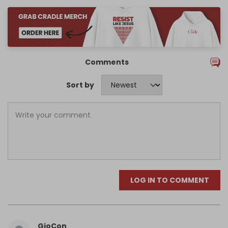
Comments
Sort by
LOG IN TO COMMENT
GioCon