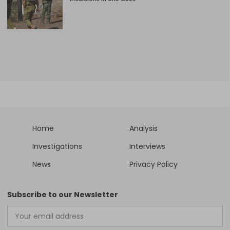
Home
Analysis
Investigations
Interviews
News
Privacy Policy
Subscribe to our Newsletter