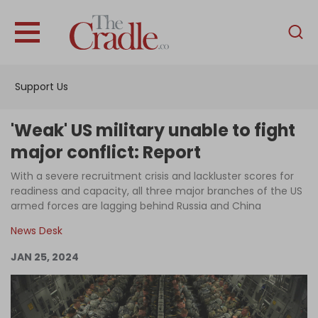
English
Home
Support Us
Analysis
Investigations
'Weak' US military unable to fight
Interviews
major conflict: Report
News
With a severe recruitment crisis and lackluster scores for
readiness and capacity, all three major branches of the US
Podcast
armed forces are lagging behind Russia and China
Columns
News Desk
JAN 25, 2024
Support Us
Become an Author