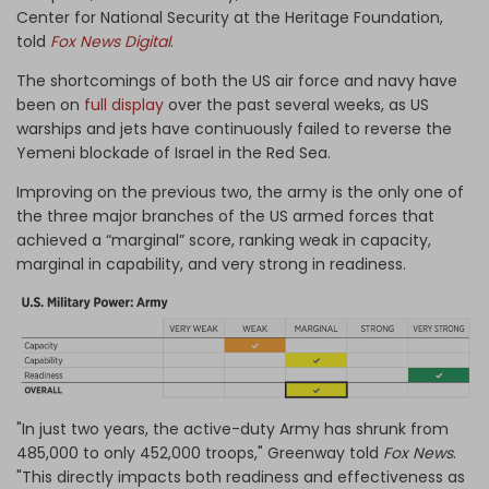
Center for National Security at the Heritage Foundation,
told
Fox News Digital
.
The shortcomings of both the US air force and navy have
been on
full display
over the past several weeks, as US
warships and jets have continuously failed to reverse the
Yemeni blockade of Israel in the Red Sea.
Improving on the previous two, the army is the only one of
the three major branches of the US armed forces that
achieved a “marginal” score, ranking weak in capacity,
marginal in capability, and very strong in readiness.
"In just two years, the active-duty Army has shrunk from
485,000 to only 452,000 troops," Greenway told
Fox News
.
"This directly impacts both readiness and effectiveness as