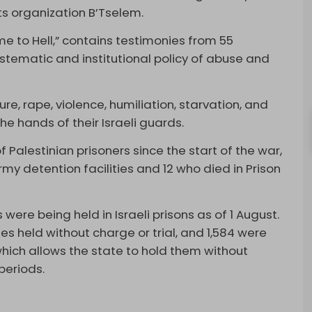
ts organization B’Tselem.
me to Hell,” contains testimonies from 55
systematic and institutional policy of abuse and
re, rape, violence, humiliation, starvation, and
e hands of their Israeli guards.
f Palestinian prisoners since the start of the war,
my detention facilities and 12 who died in Prison
were being held in Israeli prisons as of 1 August.
s held without charge or trial, and 1,584 were
ich allows the state to hold them without
periods.