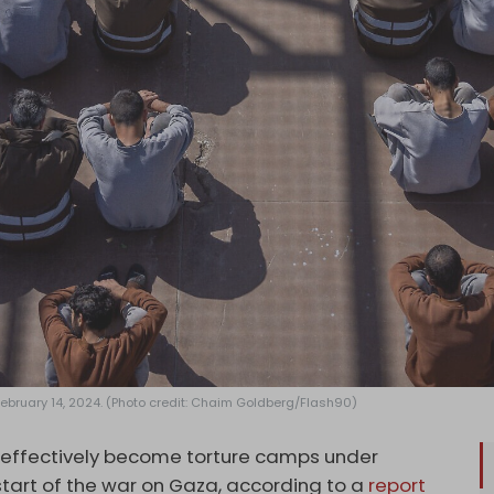
 February 14, 2024. (Photo credit: Chaim Goldberg/Flash90)
e effectively become torture camps under
 start of the war on Gaza, according to a
report