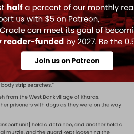
ust
half
a percent of our monthly rea
heir own mothers, curse Hamas and its leader
ort us with $5 on Patreon,
 Israel’s national anthem.
 Cradle can meet its goal of becom
of the guards. “[They] threw me on top of the
ly reader-funded
by 2027. Be the 0.
t and tried to shove it in my anus. While he was
thers filmed me on their cell phones. I screamed in
ut three minutes.”
Join us on Patreon
ort includes “additional testimonies describing
and metal tools, photographing naked prisoners,
-body strip searches.”
eh from the West Bank village of Kharas,
er prisoners with dogs as they were on the way
nsport unit] held a detainee, and another held a
tal muzzle, and the guard kept loosening the