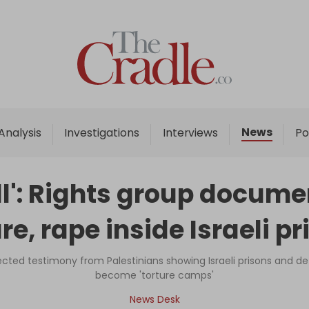
Home
Analysis
Investigations
News
Analysis
Investigations
Interviews
Po
Interviews
News
l': Rights group documen
Podcast
re, rape inside Israeli p
Columns
llected testimony from Palestinians showing Israeli prisons and d
become 'torture camps'
Support Us
News Desk
Become an Author