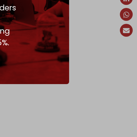
ders
ing
5%.