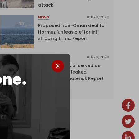
attack
AUG 6, 2026
NEWS
Proposed Iran-Oman deal for
Hormuz 'unfeasible' for intl
shipping firms: Report
AUG 6, 2026
NEWS
Senior UN official served as
‘Israel's mole,’ leaked
one.
confidential material: Report