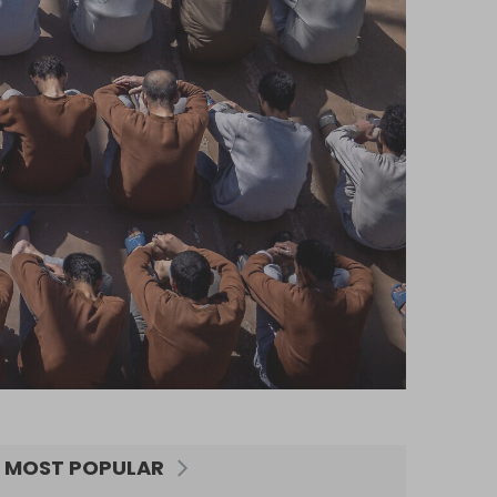
MOST POPULAR