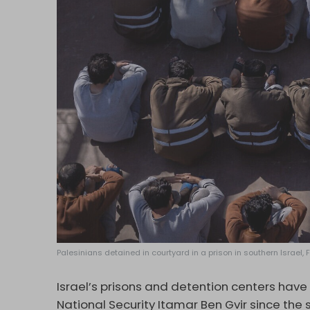
Palesinians detained in courtyard in a prison in southern Israel,
Israel’s prisons and detention centers hav
National Security Itamar Ben Gvir since the