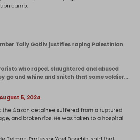
ntion camp.
mber Tally Gotliv justifies raping Palestinian
rorists who raped, slaughtered and abused
ey go and whine and snitch that some soldier…
August 5, 2024
t the Gazan detainee suffered from a ruptured
age, and broken ribs. He was taken to a hospital
Sde Teiman, Professor Yoel Donchin, said that