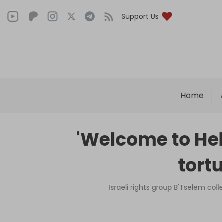
Support Us
Home
'Welcome to Hel
tortu
Israeli rights group B'Tselem co