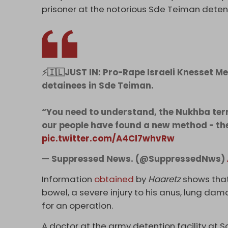
prisoner at the notorious Sde Teiman dete
⚡️🇮🇱JUST IN: Pro-Rape Israeli Knesset Me
detainees in Sde Teiman.
“You need to understand, the Nukhba ter
our people have found a new method - th
pic.twitter.com/A4Cl7whvRw
— Suppressed News. (@SuppressedNws)
Information
obtained
by
Haaretz
shows tha
bowel, a severe injury to his anus, lung dam
for an operation.
A doctor at the army detention facility at 