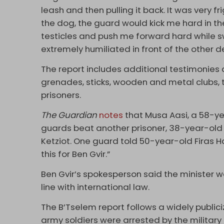
leash and then pulling it back. It was very f
the dog, the guard would kick me hard in t
testicles and push me forward hard while s
extremely humiliated in front of the other d
The report includes additional testimonies 
grenades, sticks, wooden and metal clubs, 
prisoners.
The Guardian
notes
that Musa Aasi, a 58-ye
guards beat another prisoner, 38-year-old 
Ketziot. One guard told 50-year-old Firas 
this for Ben Gvir.”
Ben Gvir’s spokesperson said the minister was
line with international law.
The B’Tselem report follows a widely publiciz
army soldiers were arrested by the military