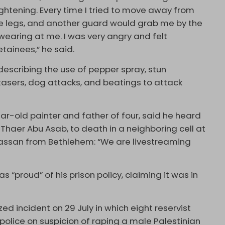
rightening. Every time I tried to move away from
he legs, and another guard would grab me by the
wearing at me. I was very angry and felt
etainees,” he said.
describing the use of pepper spray, stun
tasers, dog attacks, and beatings to attack
ar-old painter and father of four, said he heard
Thaer Abu Asab, to death in a neighboring cell at
Hassan from Bethlehem: “We are livestreaming
 “proud” of his prison policy, claiming it was in
ed incident on 29 July in which eight reservist
 police on suspicion of raping a male Palestinian