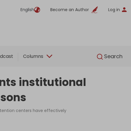
English
Become an Author
Log in
English
Search
dcast
Columns
ts institutional
risons
etention centers have effectively