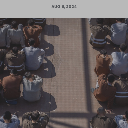
AUG 6, 2024
Log in