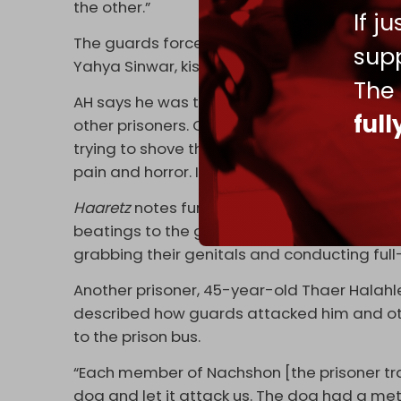
the other.”
If j
The guards forced the prisoners to curse t
supp
Yahya Sinwar, kiss the Israeli flag, and sing
The
AH says he was then stripped naked by two 
ful
other prisoners. One of them brought a carro
trying to shove the carrot in, some of the o
pain and horror. It went on like that for abo
Haaretz
notes further that the B’Tselem rep
beatings to the genitals, the use of clubs 
grabbing their genitals and conducting full
Another prisoner, 45-year-old Thaer Halahl
described how guards attacked him and oth
to the prison bus.
“Each member of Nachshon [the prisoner tra
dog and let it attack us. The dog had a me