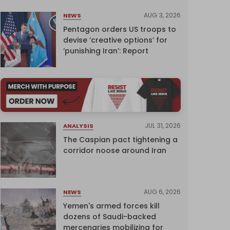
AUG 3, 2026
NEWS
Pentagon orders US troops to
devise ‘creative options’ for
‘punishing Iran’: Report
JUL 31, 2026
ANALYSIS
The Caspian pact tightening a
corridor noose around Iran
AUG 6, 2026
NEWS
Yemen's armed forces kill
dozens of Saudi-backed
mercenaries mobilizing for