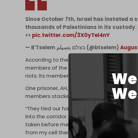
Since October 7th, Israel has instated a 
thousands of Palestinians in its custody.
>>
pic.twitter.com/3X0yTel4nY
— B'Tselem בצלם بتسيلم (@btselem)
August
According to the testimonies, many of the w
members of the Prison Service’s Keter unit, 
We 
riots. Its members wear black uniforms wit
We 
One prisoner, AH, who was held in the Ketziot
members stacked naked and bleeding prison
“They tied our hands behind our backs with 
into the corridor. From the cell, I heard t
taken before me and beaten,” he said. “When 
from my cell there. Everyone was stark nak