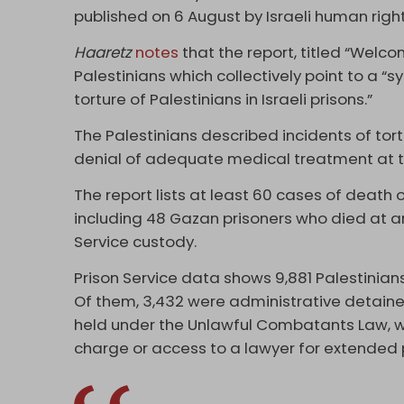
published on 6 August by Israeli human righ
Haaretz
notes
that the report, titled “Welco
Palestinians which collectively point to a “
torture of Palestinians in Israeli prisons.”
The Palestinians described incidents of tortu
denial of adequate medical treatment at th
The report lists at least 60 cases of death o
including 48 Gazan prisoners who died at ar
Service custody.
Prison Service data shows 9,881 Palestinians 
Of them, 3,432 were administrative detainee
held under the Unlawful Combatants Law, wh
charge or access to a lawyer for extended 