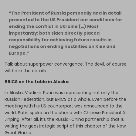
“The President of Russia personally and in detail
presented to the US President our conditions for
ending the conflict in Ukraine (…) Most
importantly: both sides directly placed
responsibility for achieving future results in
negotiations on ending hostilities on Kiev and
Europe.”
Talk about superpower convergence. The devil, of course,
will be in the details.
BRICS on the table in Alaska
In Alaska, Vladimir Putin was representing not only the
Russian Federation, but BRICS as a whole. Even before the
meeting with his US counterpart was announced to the
world, Putin spoke on the phone with Chinese President Xi
Jinping. After all, it’s the Russia–China partnership that is
writing the geostrategic script of this chapter of the New
Great Game.