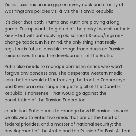
Zionist axis has an iron grip on every nook and cranny of
Washington’s policies vis-à-vis the Islamic Republic.
It's clear that both Trump and Putin are playing a long
game. Trump wants to get rid of the pesky two-bit actor in
Kiev – but without applying old school US coup/regime-
change tactics. In his mind, the only thing that really
registers is future, possible, mega trade deals on Russian
mineral wealth and the development of the Arctic.
Putin also needs to manage domestic critics who won’t
forgive any concessions. The desperate western media
spin that he would offer freezing the front in Zaporozhye
and Kherson in exchange for getting all of the Donetsk
Republic is nonsense. That would go against the
constitution of the Russian Federation.
In addition, Putin needs to manage how US business would
be allowed to enter two areas that are at the heart of
federal priorities, and a matter of national security: the
development of the Arctic and the Russian Far East. All that