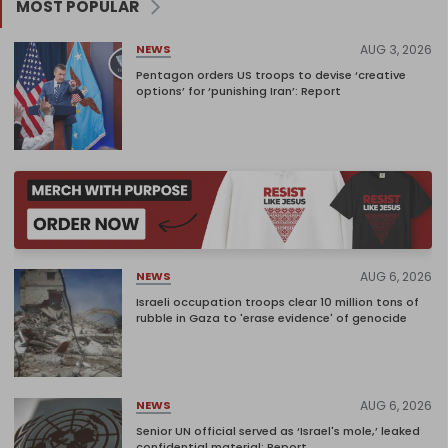
MOST POPULAR
AUG 3, 2026
NEWS
Pentagon orders US troops to devise ‘creative
options’ for ‘punishing Iran’: Report
AUG 6, 2026
NEWS
Israeli occupation troops clear 10 million tons of
rubble in Gaza to 'erase evidence' of genocide
AUG 6, 2026
NEWS
Senior UN official served as ‘Israel's mole,’ leaked
confidential material: Report