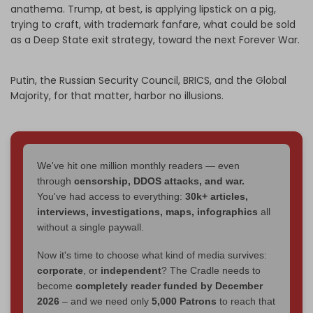
anathema. Trump, at best, is applying lipstick on a pig,
trying to craft, with trademark fanfare, what could be sold
as a Deep State exit strategy, toward the next Forever War.
Putin, the Russian Security Council, BRICS, and the Global
Majority, for that matter, harbor no illusions.
We've hit one million monthly readers — even
through
censorship, DDOS attacks, and war.
You've had access to everything:
30k+ articles,
interviews, investigations, maps, infographics
all
without a single paywall.
Now it's time to choose what kind of media survives:
corporate
, or
independent
? The Cradle needs to
become
completely reader funded by December
2026
– and we need only
5,000 Patrons
to reach that