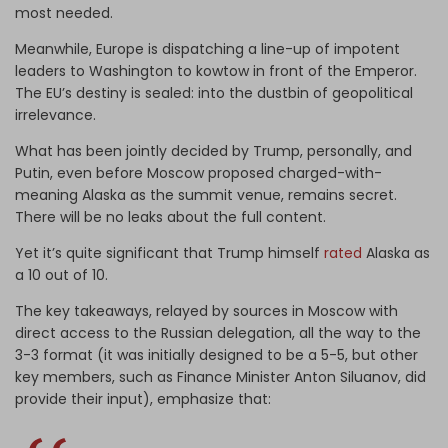
most needed.
Meanwhile, Europe is dispatching a line-up of impotent
leaders to Washington to kowtow in front of the Emperor.
The EU’s destiny is sealed: into the dustbin of geopolitical
irrelevance.
What has been jointly decided by Trump, personally, and
Putin, even before Moscow proposed charged-with-
meaning Alaska as the summit venue, remains secret.
There will be no leaks about the full content.
Yet it’s quite significant that Trump himself
rated
Alaska as
a 10 out of 10.
The key takeaways, relayed by sources in Moscow with
direct access to the Russian delegation, all the way to the
3-3 format (it was initially designed to be a 5-5, but other
key members, such as Finance Minister Anton Siluanov, did
provide their input), emphasize that: