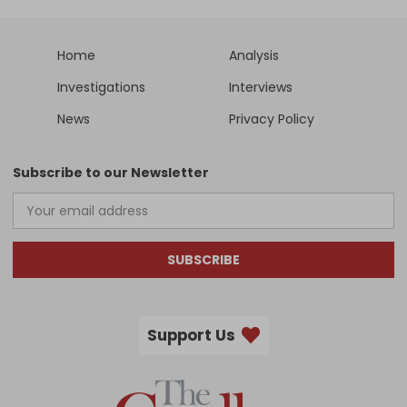
Home
Analysis
Investigations
Interviews
News
Privacy Policy
Subscribe to our Newsletter
SUBSCRIBE
Support Us