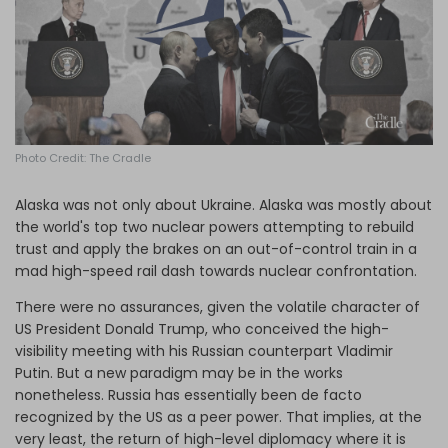
Log in
Photo Credit: The Cradle
Alaska was not only about Ukraine. Alaska was mostly about
the world's top two nuclear powers attempting to rebuild
trust and apply the brakes on an out-of-control train in a
mad high-speed rail dash towards nuclear confrontation.
There were no assurances, given the volatile character of
US President Donald Trump, who conceived the high-
visibility meeting with his Russian counterpart Vladimir
Putin. But a new paradigm may be in the works
nonetheless. Russia has essentially been de facto
recognized by the US as a peer power. That implies, at the
very least, the return of high-level diplomacy where it is