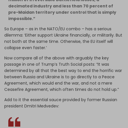
decimated industry and less than 70 percent of
pre-Maidan territory under control that is simply
impossible.”
So Europe – as in the NATO/EU combo – has a serious
dilemma: ‘Either support Ukraine financially, or militarily. But
not both at the same time. Otherwise, the EU itself will
collapse even faster.’
Now compare all of the above with arguably the key
passage in one of Trump’s Truth Social posts: “It was
determined by all
that the best way to end the horrific war
between Russia and Ukraine is to go directly to a Peace
Agreement, which would end the war, and not a mere
Ceasefire Agreement, which often times do not hold up.”
Add to it the essential sauce provided by former Russian
president Dmitri Medvedev: