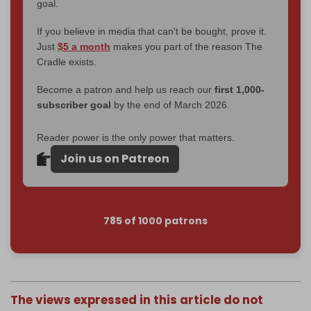
goal.
If you believe in media that can't be bought, prove it.
Just
$5 a month
makes you part of the reason The
Cradle exists.
Become a patron and help us reach our
first 1,000-
subscriber goal
by the end of March 2026.
Reader power is the only power that matters.
Join us on Patreon
785 of 1000 patrons
The views expressed in this article do not