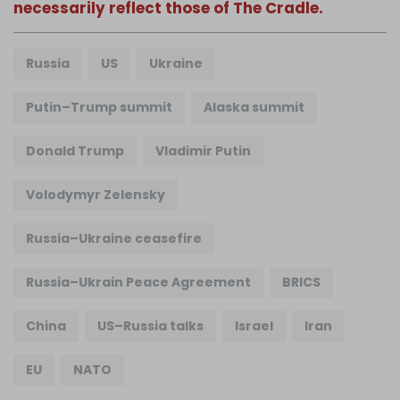
necessarily reflect those of The Cradle.
Russia
US
Ukraine
Putin–Trump summit
Alaska summit
Donald Trump
Vladimir Putin
Volodymyr Zelensky
Russia–Ukraine ceasefire
Russia–Ukrain Peace Agreement
BRICS
China
US–Russia talks
Israel
Iran
EU
NATO