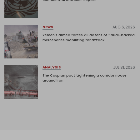
AUG 6, 2026
NEWS
Yemen's armed forces kill dozens of Saudi-backed
mercenaries mobilizing for attack
JUL 31, 2026
ANALYSIS
The Caspian pact tightening a corridor noose
around Iran