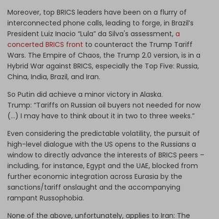
Moreover, top BRICS leaders have been on a flurry of
interconnected phone calls, leading to forge, in Brazil’s
President
Luiz Inacio “Lula” da Silva's
assessment,
a
concerted BRICS front
to counteract the Trump Tariff
Wars. The Empire of Chaos, the Trump 2.0 version, is in a
Hybrid War against BRICS, especially the Top Five: Russia,
China, India, Brazil, and Iran.
So Putin did achieve a minor victory in Alaska.
Trump:
“Tariffs on Russian oil buyers not needed for now
(…) I may have to think about it in two to three weeks.”
Even considering the predictable volatility, the pursuit of
high-level dialogue with the US opens to the Russians a
window to directly advance the interests of BRICS peers –
including, for instance, Egypt and the UAE, blocked from
further economic integration across Eurasia by the
sanctions/tariff onslaught and the accompanying
rampant Russophobia.
None of the above, unfortunately, applies to Iran: The