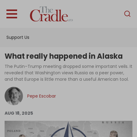
English
Home
Support Us
Analysis
Investigations
What really happened in Alaska
Interviews
The Putin–Trump meeting dropped some important veils. It
revealed that Washington views Russia as a peer power,
News
and that Europe is little more than a useful American tool.
Podcast
Pepe Escobar
Columns
AUG 18, 2025
Support Us
Become an Author