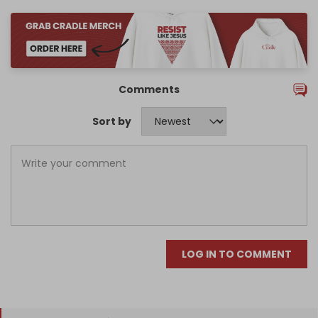
Comments
Sort by
LOG IN TO COMMENT