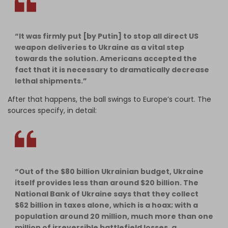
“It was firmly put [by Putin] to stop all direct US
weapon deliveries to Ukraine as a vital step
towards the solution. Americans accepted the
fact that it is necessary to dramatically decrease
lethal shipments.”
After that happens, the ball swings to Europe’s court. The
sources specify, in detail:
“Out of the $80 billion Ukrainian budget, Ukraine
itself provides less than around $20 billion. The
National Bank of Ukraine says that they collect
$62 billion in taxes alone, which is a hoax; with a
population around 20 million, much more than one
million of irreversible battlefield losses, a