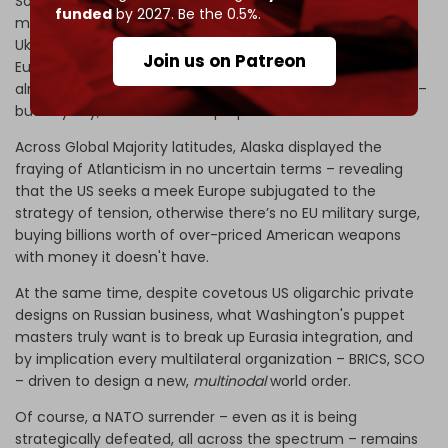
So it’s no wonder the Atlanticist front, from Europe’s old
funded
by 2027. Be the 0.5%.
money to the bling bling novices, is freaking out because
Ukraine is a giant money laundering mechanism for
Join us on Patreon
Eurotrash politicos. The Kafkaesque EU machine has
already bankrupted EU member-states and EU taxpayers –
but anyway, that’s not Trump’s problem.
Across Global Majority latitudes, Alaska displayed the
fraying of Atlanticism in no uncertain terms – revealing
that the US seeks a meek Europe subjugated to the
strategy of tension, otherwise there’s no EU military surge,
buying billions worth of over-priced American weapons
with money it doesn't have.
At the same time, despite covetous US oligarchic private
designs on Russian business, what Washington's puppet
masters truly want is to break up Eurasia integration, and
by implication every multilateral organization – BRICS, SCO
– driven to design a new,
multinodal
world order.
Of course, a NATO surrender – even as it is being
strategically defeated, all across the spectrum – remains