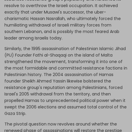
resolve to overthrow the Israeli occupation. It achieved
exactly that under Musawi's successor, the uber-
charismatic Hassan Nasrallah, who ultimately forced the
humiliating withdrawal of Israeli military forces from
southern Lebanon, and is possibly the most feared Arab
leader among Israelis today.
Similarly, the 1995 assassination of Palestinian Islamic Jihad
(PIJ) Founder Fathi al-Shaqaqi on the island of Malta
strengthened the movement, transforming it into one of
the most formidable and committed resistance factions in
Palestinian history. The 2004 assassination of Hamas
founder Sheikh Ahmed Yassin likewise bolstered the
resistance group's reputation among Palestinians, forced
Israel's 2005 withdrawal from the territory, and then
propelled Hamas to unprecedented political power when it
swept the 2006 elections and assumed total control of the
Gaza Strip.
The pivotal question now revolves around whether the
renewed phase of assassinations will restore the prestige