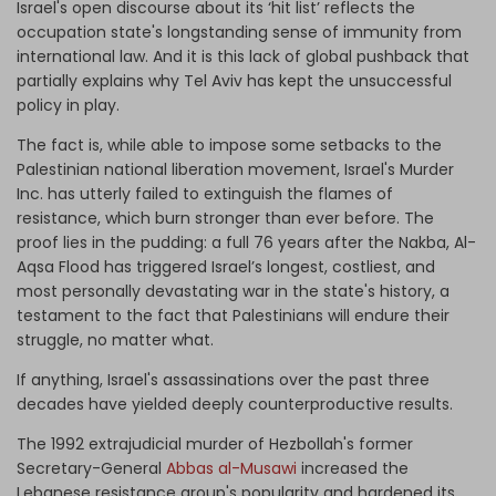
Israel's open discourse about its ‘hit list’ reflects the
occupation state's longstanding sense of immunity from
international law. And it is this lack of global pushback that
partially explains why Tel Aviv has kept the unsuccessful
policy in play.
The fact is, while able to impose some setbacks to the
Palestinian national liberation movement, Israel's Murder
Inc. has utterly failed to extinguish the flames of
resistance, which burn stronger than ever before. The
proof lies in the pudding: a full 76 years after the Nakba, Al-
Aqsa Flood has triggered Israel’s longest, costliest, and
most personally devastating war in the state's history, a
testament to the fact that Palestinians will endure their
struggle, no matter what.
If anything, Israel's assassinations over the past three
decades have yielded deeply counterproductive results.
The 1992 extrajudicial murder of Hezbollah's former
Secretary-General
Abbas al-Musawi
increased the
Lebanese resistance group's popularity and hardened its