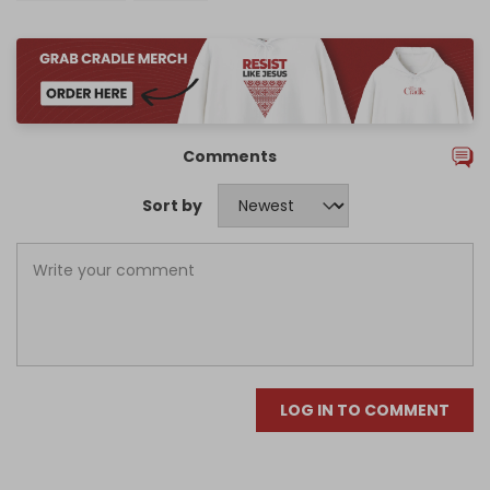
Comments
Sort by
LOG IN TO COMMENT