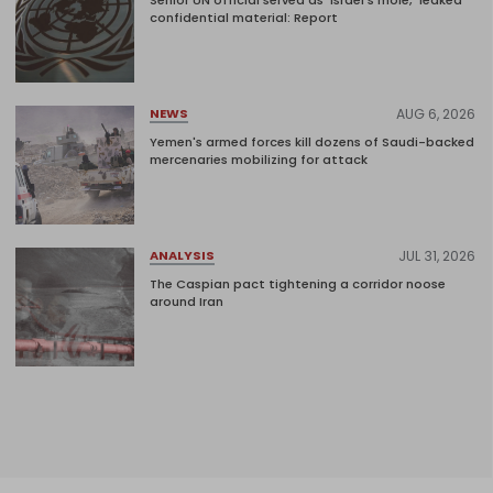
confidential material: Report
AUG 6, 2026
NEWS
Yemen's armed forces kill dozens of Saudi-backed
mercenaries mobilizing for attack
JUL 31, 2026
ANALYSIS
The Caspian pact tightening a corridor noose
around Iran