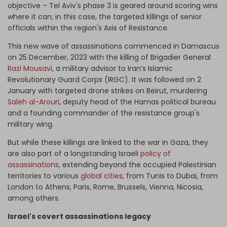
objective – Tel Aviv's phase 3 is geared around scoring wins
where it can; in this case, the targeted killings of senior
officials within the region's Axis of Resistance.
This new wave of assassinations commenced in Damascus
on 25 December, 2023 with the killing of Brigadier General
Razi Mousavi
, a military advisor to Iran’s Islamic
Revolutionary Guard Corps (IRGC). It was followed on 2
January with targeted drone strikes on Beirut, murdering
Saleh al-Arouri
, deputy head of the Hamas political bureau
and a founding commander of the resistance group's
military wing.
But while these killings are linked to the war in Gaza, they
are also part of a longstanding Israeli
policy of
assassinations
, extending beyond the occupied Palestinian
territories to various
global cities
, from Tunis to Dubai, from
London to Athens, Paris, Rome, Brussels, Vienna, Nicosia,
among others.
Israel's covert assassinations legacy