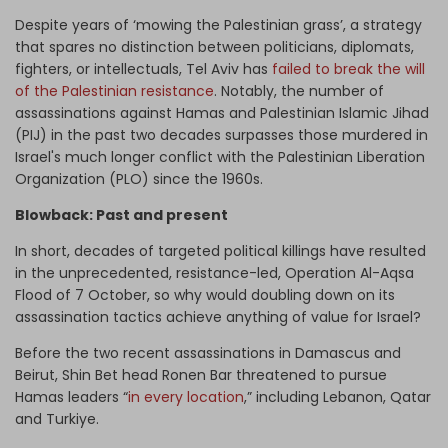
Despite years of ‘mowing the Palestinian grass’, a strategy
that spares no distinction between politicians, diplomats,
fighters, or intellectuals, Tel Aviv has
failed to break the will
of the Palestinian resistance
. Notably, the number of
assassinations against Hamas and Palestinian Islamic Jihad
(PIJ) in the past two decades surpasses those murdered in
Israel's much longer conflict with the Palestinian Liberation
Organization (PLO) since the 1960s.
Blowback: Past and present
In short, decades of targeted political killings have resulted
in the unprecedented, resistance-led, Operation Al-Aqsa
Flood of 7 October, so why would doubling down on its
assassination tactics achieve anything of value for Israel?
Before the two recent assassinations in Damascus and
Beirut, Shin Bet head Ronen Bar threatened to pursue
Hamas leaders “
in every location
,” including Lebanon, Qatar
and Turkiye.