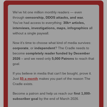
We've hit one million monthly readers — even
through
censorship, DDOS attacks, and war.
You've had access to everything:
30k+ articles,
interviews, investigations, maps, infographics
all
without a single paywall.
Now it's time to choose what kind of media survives:
corporate
, or
independent
? The Cradle needs to
become
completely reader funded by December
2026
– and we need only
5,000 Patrons
to reach that
goal.
If you believe in media that can't be bought, prove it.
Just
$5 a month
makes you part of the reason The
Cradle exists.
Become a patron and help us reach our
first 1,000-
subscriber goal
by the end of March 2026.