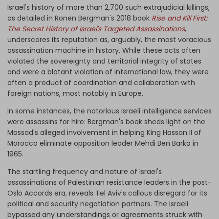
Israel's history of more than 2,700 such extrajudicial killings,
as detailed in Ronen Bergman's 2018 book
Rise and Kill First:
The Secret History of Israel's Targeted Assassinations
,
underscores its reputation as, arguably, the most voracious
assassination machine in history. While these acts often
violated the sovereignty and territorial integrity of states
and were a blatant violation of international law, they were
often a product of coordination and collaboration with
foreign nations, most notably in Europe.
In some instances, the notorious Israeli intelligence services
were assassins for hire: Bergman's book sheds light on the
Mossad's alleged involvement in helping King Hassan II of
Morocco eliminate opposition leader Mehdi Ben Barka in
1965.
The startling frequency and nature of Israel's
assassinations of Palestinian resistance leaders in the post-
Oslo Accords era, reveals Tel Aviv's callous disregard for its
political and security negotiation partners. The Israeli
bypassed any understandings or agreements struck with