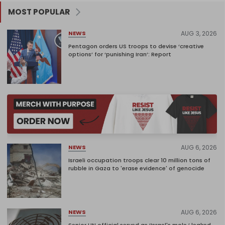
MOST POPULAR
AUG 3, 2026
NEWS
Pentagon orders US troops to devise ‘creative
options’ for ‘punishing Iran’: Report
AUG 6, 2026
NEWS
Israeli occupation troops clear 10 million tons of
rubble in Gaza to 'erase evidence' of genocide
AUG 6, 2026
NEWS
Senior UN official served as ‘Israel's mole,’ leaked