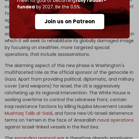
meet its goal of becoming
fully reader-
coalition government is exploiting unconditional US support
funded
by 2027. Be the 0.5%.
for its Gaza war to chest-thump about escalating its
aggression regionally. Simultaneously, it is contracting its
Join us on Patreon
war – according to a commitment to the Biden
administration – by transitioning the war to a third phase, in
which it will seek to rehabilitate its globally damaged image
by focusing on stealthier, more targeted special
operations, that include assassinations.
The alarming aspect of this new phase is Washington's
multifaceted role as the official sponsor of the genocide in
Gaza. Apart from providing political, diplomatic, and military
cover (and weapons) for Israel, the US is aggressively
ratcheting up its regional intervention. The White House is
working overtime to control the Lebanese front, contain
Iraqi resistance factions by killing Nujaba Movement Leader
Mushtaq Talib al-Saidi
, and force new US-Israeli deterrence
terms on Yemen in the face of Ansarallah
naval operations
against Israeli-linked vessels in the Red Sea.
The
expanding regional war
is therefore already employing