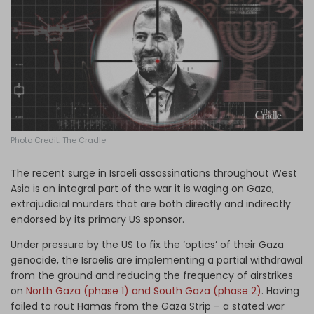
Log in
Photo Credit: The Cradle
The recent surge in Israeli assassinations throughout West
Asia is an integral part of the war it is waging on Gaza,
extrajudicial murders that are both directly and indirectly
endorsed by its primary US sponsor.
Under pressure by the US to fix the ‘optics’ of their Gaza
genocide, the Israelis are implementing a partial withdrawal
from the ground and reducing the frequency of airstrikes
on
North Gaza (phase 1) and South Gaza (phase 2)
. Having
failed to rout Hamas from the Gaza Strip – a stated war