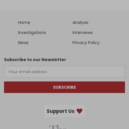
Home
Analysis
Investigations
Interviews
News
Privacy Policy
Subscribe to our Newsletter
SUBSCRIBE
Support Us