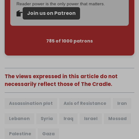
Reader power is the only power that matters.
Join us on Patreon
785 of 1000 patrons
The views expressed in this article do not
necessarily reflect those of The Cradle.
Assassination plot
Axis of Resistance
Iran
Lebanon
Syria
Iraq
Israel
Mossad
Palestine
Gaza