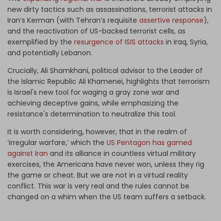
new dirty tactics such as assassinations, terrorist attacks in
Iran’s Kerman (with Tehran’s requisite
assertive response
),
and the reactivation of US-backed terrorist cells, as
exemplified by the
resurgence of ISIS attacks
in Iraq, Syria,
and potentially Lebanon.
Crucially, Ali Shamkhani, political advisor to the Leader of
the Islamic Republic Ali Khamenei, highlights that terrorism
is Israel's new tool for waging a gray zone war and
achieving deceptive gains, while emphasizing the
resistance's determination to neutralize this tool.
It is worth considering, however, that in the realm of
‘irregular warfare,’ which the
US Pentagon has gamed
against Iran
and its alliance in countless virtual military
exercises, the Americans have never won, unless they rig
the game or cheat. But we are not in a virtual reality
conflict. This war is very real and the rules cannot be
changed on a whim when the US team suffers a setback.