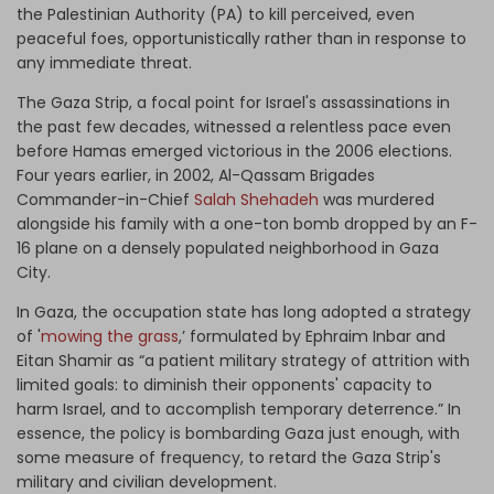
the Palestinian Authority (PA) to kill perceived, even
peaceful foes, opportunistically rather than in response to
any immediate threat.
The Gaza Strip, a focal point for Israel's assassinations in
the past few decades, witnessed a relentless pace even
before Hamas emerged victorious in the 2006 elections.
Four years earlier, in 2002, Al-Qassam Brigades
Commander-in-Chief
Salah Shehadeh
was murdered
alongside his family with a one-ton bomb dropped by an F-
16 plane on a densely populated neighborhood in Gaza
City.
In Gaza, the occupation state has long adopted a strategy
of '
mowing the grass
,’ formulated by Ephraim Inbar and
Eitan Shamir as “a patient military strategy of attrition with
limited goals: to diminish their opponents' capacity to
harm Israel, and to accomplish temporary deterrence.” In
essence, the policy is bombarding Gaza just enough, with
some measure of frequency, to retard the Gaza Strip's
military and civilian development.