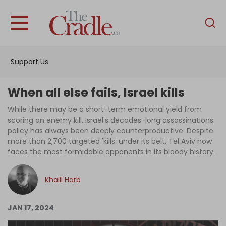
English
Home
Support Us
Analysis
Investigations
When all else fails, Israel kills
Interviews
While there may be a short-term emotional yield from
scoring an enemy kill, Israel's decades-long assassinations
News
policy has always been deeply counterproductive. Despite
more than 2,700 targeted 'kills' under its belt, Tel Aviv now
Podcast
faces the most formidable opponents in its bloody history.
Columns
Khalil Harb
Support Us
JAN 17, 2024
Become an Author