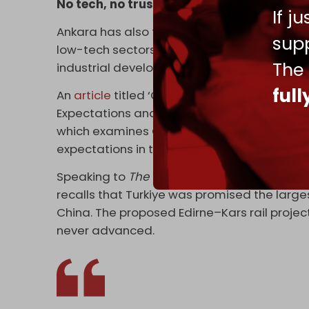
No tech, no trust
If j
Ankara has also failed to attract high-valu
supp
low-tech sectors like retail, mining, and li
The
industrial development have yet to material
ful
An
article
titled ‘Chinese Investment in Turke
Expectations and Ground Realities,’ publis
which examines China's investments in Turki
expectations in terms of the BRI's investmen
Speaking to
The Cradle
, Hasan Capan, head 
recalls that Turkiye was promised the large
China. The proposed Edirne–Kars rail project
never advanced.