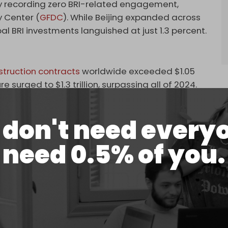
try recording zero BRI-related engagement,
 Center (
GFDC
). While Beijing expanded across
al BRI investments languished at just 1.3 percent.
struction contracts
worldwide exceeded $1.05
gure surged to $1.3 trillion, surpassing all of 2024.
 have emerged as major beneficiaries. Kazakhstan
t in early 2025. By contrast, Turkiye – despite its
don't need every
 ambitions – remains a conspicuous absentee from
need 0.5% of you.
. High inflation, currency devaluation, and
rained investor confidence. The
OECD's
2025
ion above 50 percent and a strongly depreciating
nce. Without macroeconomic stability, long-term