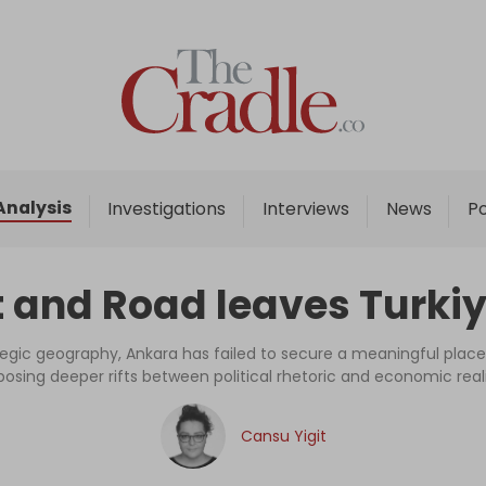
Home
Analysis
Investigations
Analysis
Investigations
Interviews
News
P
Interviews
News
 and Road leaves Turkiye
Podcast
Columns
tegic geography, Ankara has failed to secure a meaningful place i
posing deeper rifts between political rhetoric and economic reali
Support Us
Cansu Yigit
Become an Author