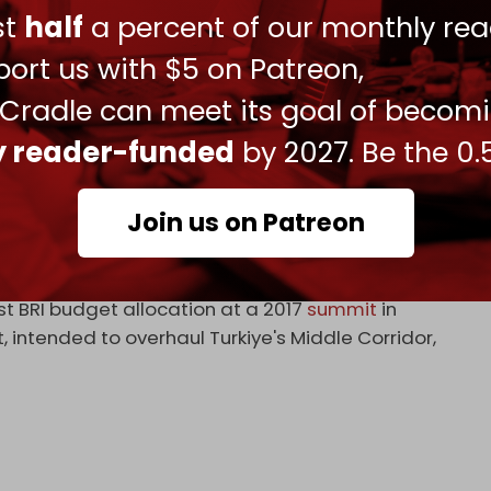
ust
half
a percent of our monthly rea
e BRI projects. Most Chinese capital has gone into
ort us with $5 on Patreon,
ght manufacturing. Hopes for tech transfer and
 Cradle can meet its goal of becom
ize.
ly reader-funded
by 2027. Be the 0.
y: The Belt and Road Initiative, Rising
hed in the European Review magazine in 2022,
ye, reveals that Ankara does not fully meet
Join us on Patreon
ts.
of the Turkiye–China Friendship Foundation,
st BRI budget allocation at a 2017
summit
in
, intended to overhaul Turkiye's Middle Corridor,