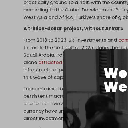
practically ground to a halt, with the coun
according to the Global Development Policy
West Asia and Africa, Turkiye’s share of glob
A trillion-dollar project, without Ankara
From 2013 to 2023, BRI investments and
con
trillion. In the first half of 2025 alone, the fi
Saudi Arabia, Iraq, the UAE, and Indonesia
alone
attracted
$23 billion in new investmen
We 
infrastructural potential and connectivity
this wave of capital.
We 
Economic instability is the primary deterrent
persistent macroeconomic volatility have d
economic review bluntly notes that “Inflat
currency have undermined investor confide
direct investment will remain limited.”