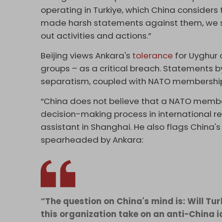
operating in Turkiye, which China considers 
made harsh statements against them, we se
out activities and actions.”
Beijing views Ankara's
tolerance
for Uyghur 
groups – as a critical breach. Statements b
separatism, coupled with NATO membership,
“China does not believe that a NATO membe
decision-making process in international rel
assistant in Shanghai. He also flags China'
spearheaded by Ankara:
“The question on China's mind is: Will T
this organization take on an anti-China 