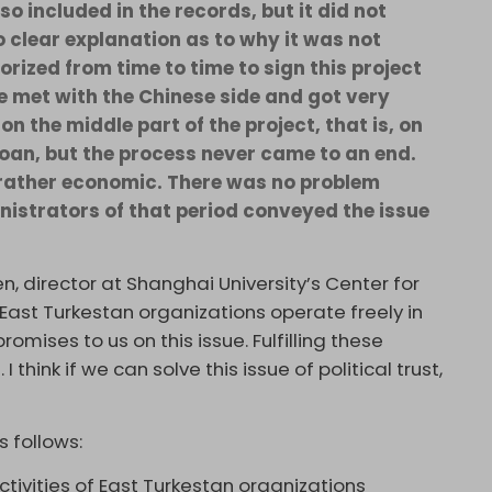
o included in the records, but it did not
o clear explanation as to why it was not
horized from time to time to sign this project
e met with the Chinese side and got very
on the middle part of the project, that is, on
loan, but the process never came to an end.
t rather economic. There was no problem
inistrators of that period conveyed the issue
, director at Shanghai University’s Center for
 East Turkestan organizations operate freely in
mises to us on this issue. Fulfilling these
 think if we can solve this issue of political trust,
 follows:
tivities of East Turkestan organizations