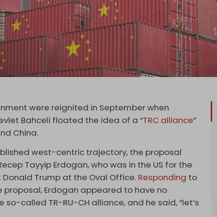
lignment were reignited in September when
let Bahceli floated the idea of a “
TRC alliance
”
 and China.
blished west-centric trajectory, the proposal
Recep Tayyip Erdogan, who was in the US for the
 Donald Trump at the Oval Office.
Responding
to
ce proposal, Erdogan appeared to have no
so-called TR-RU-CH alliance, and he said, “let’s