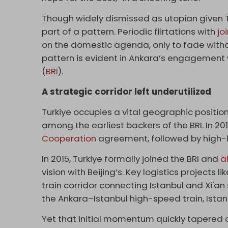
Though widely dismissed as utopian given 
part of a pattern. Periodic flirtations with
jo
on the domestic agenda, only to fade witho
pattern is evident in Ankara’s engagement wi
(
BRI
).
A strategic corridor left underutilized
Turkiye occupies a vital geographic positi
among the earliest backers of the BRI. In 20
Cooperation
agreement, followed by high-lev
In 2015, Turkiye formally joined the BRI and
a
vision with Beijing’s. Key logistics projects 
train corridor connecting Istanbul and Xi'an
the Ankara–Istanbul high-speed train, Istan
Yet that initial momentum quickly tapered o