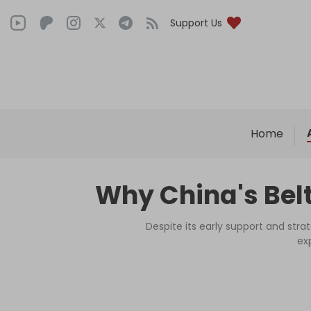
Support Us
Home
Why China's Belt
Despite its early support and stra
ex