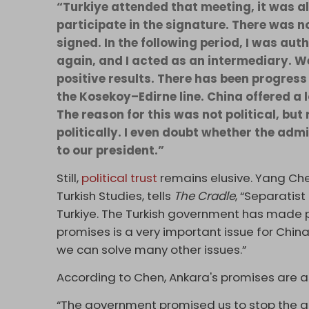
“Turkiye attended that meeting, it was als
participate in the signature. There was n
signed. In the following period, I was aut
again, and I acted as an intermediary. W
positive results. There has been progress 
the Kosekoy–Edirne line. China offered a 
The reason for this was not political, bu
politically. I even doubt whether the adm
to our president.”
Still,
political trust
remains elusive. Yang Chen
Turkish Studies, tells
The Cradle
, “Separatist
Turkiye. The Turkish government has made pro
promises is a very important issue for China. I
we can solve many other issues.”
According to Chen, Ankara's promises are as
“The government promised us to stop the ac