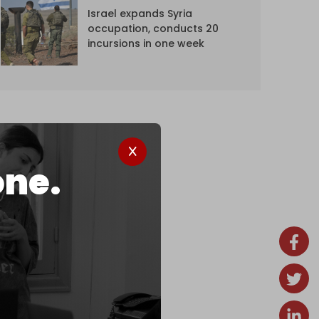
Israel expands Syria
occupation, conducts 20
incursions in one week
one.