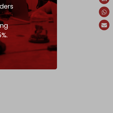
ders
ing
5%.