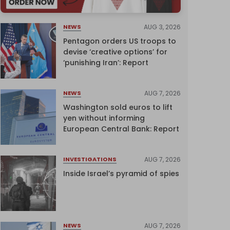
AUG 3, 2026
NEWS
Pentagon orders US troops to
devise ‘creative options’ for
‘punishing Iran’: Report
AUG 7, 2026
NEWS
Washington sold euros to lift
yen without informing
European Central Bank: Report
AUG 7, 2026
INVESTIGATIONS
Inside Israel’s pyramid of spies
AUG 7, 2026
NEWS