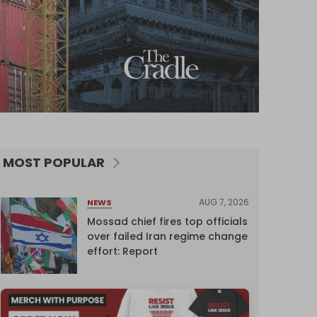
MOST POPULAR
AUG 7, 2026
NEWS
Mossad chief fires top officials
over failed Iran regime change
effort: Report