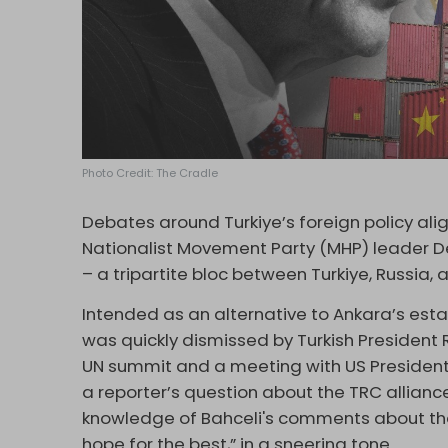
Photo Credit: The Cradle
Debates around Turkiye’s foreign policy a
Nationalist Movement Party (MHP) leader Dev
– a tripartite bloc between Turkiye, Russia,
Intended as an alternative to Ankara’s esta
was quickly dismissed by Turkish President 
UN summit and a meeting with US President
a reporter’s question about the TRC allian
knowledge of Bahceli's comments about the 
hope for the best,” in a sneering tone.