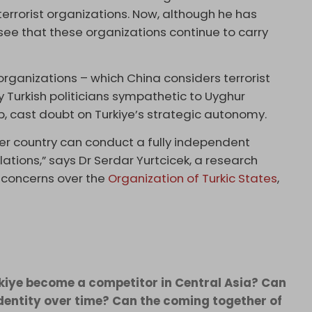
terrorist organizations. Now, although he has
e that these organizations continue to carry
organizations – which China considers terrorist
y Turkish politicians sympathetic to Uyghur
 cast doubt on Turkiye’s strategic autonomy.
r country can conduct a fully independent
ations,” says Dr Serdar Yurtcicek, a research
s concerns over the
Organization of Turkic States
,
urkiye become a competitor in Central Asia? Can
identity over time? Can the coming together of