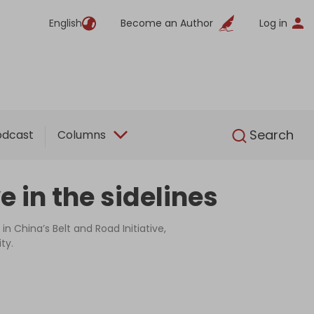
English
Become an Author
Log in
English
Search
odcast
Columns
 in the sidelines
n China’s Belt and Road Initiative,
ty.