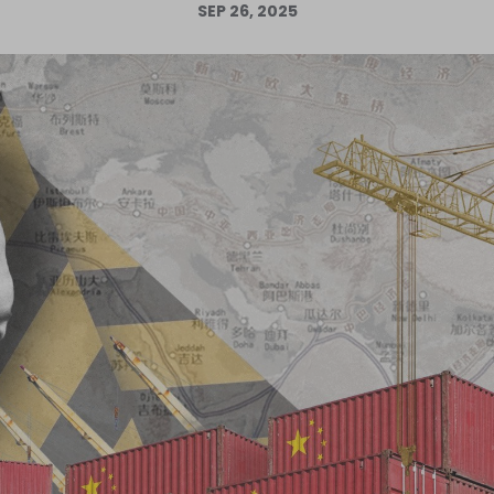
SEP 26, 2025
Log in