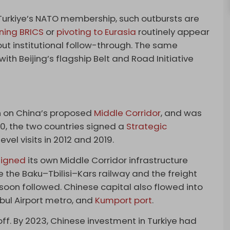
Turkiye’s NATO membership, such outbursts are
ining BRICS
or
pivoting to Eurasia
routinely appear
ut institutional follow-through. The same
th Beijing’s flagship Belt and Road Initiative
on on China’s proposed
Middle Corridor
, and was
10, the two countries signed a
Strategic
el visits in 2012 and 2019.
ligned
its own Middle Corridor infrastructure
like the Baku–Tbilisi–Kars railway and the freight
 soon followed. Chinese capital also flowed into
bul Airport metro, and
Kumport port
.
ff. By 2023, Chinese investment in Turkiye had