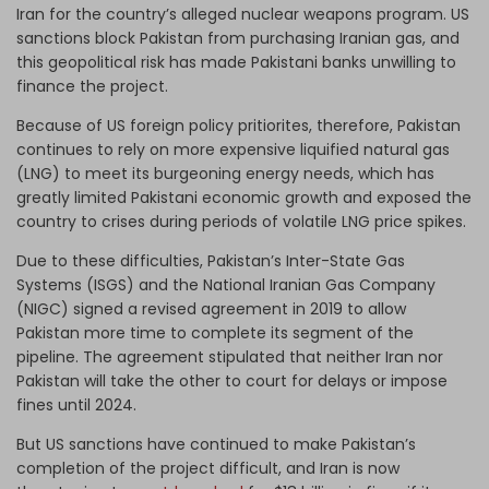
Iran for the country’s alleged nuclear weapons program. US
sanctions block Pakistan from purchasing Iranian gas, and
this geopolitical risk has made Pakistani banks unwilling to
finance the project.
Because of US foreign policy pritiorites, therefore, Pakistan
continues to rely on more expensive liquified natural gas
(LNG) to meet its burgeoning energy needs, which has
greatly limited Pakistani economic growth and exposed the
country to crises during periods of volatile LNG price spikes.
Due to these difficulties, Pakistan’s Inter-State Gas
Systems (ISGS) and the National Iranian Gas Company
(NIGC) signed a revised agreement in 2019 to allow
Pakistan more time to complete its segment of the
pipeline. The agreement stipulated that neither Iran nor
Pakistan will take the other to court for delays or impose
fines until 2024.
But US sanctions have continued to make Pakistan’s
completion of the project difficult, and Iran is now