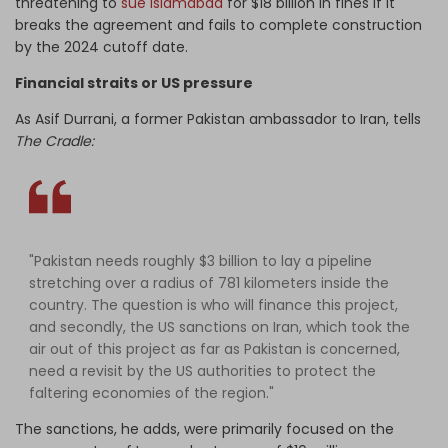
threatening to
sue Islamabad
for $18 billion in fines if it
breaks the agreement and fails to complete construction
by the 2024 cutoff date.
Financial straits or US pressure
As Asif Durrani, a former Pakistan ambassador to Iran, tells
The Cradle:
"Pakistan needs roughly $3 billion to lay a pipeline
stretching over a radius of 781 kilometers inside the
country. The question is who will finance this project,
and secondly, the US sanctions on Iran, which took the
air out of this project as far as Pakistan is concerned,
need a revisit by the US authorities to protect the
faltering economies of the region."
The sanctions, he adds, were primarily focused on the