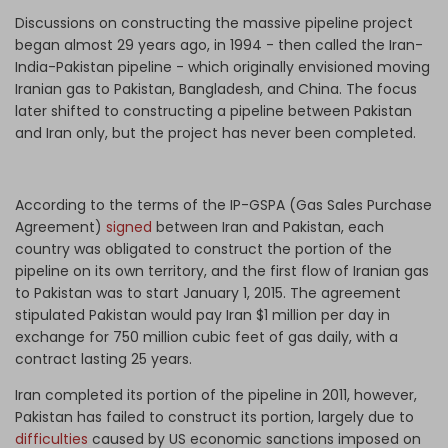
Discussions on constructing the massive pipeline project
began almost 29 years ago, in 1994 - then called the Iran-
India-Pakistan pipeline -
which
originally envisioned moving
Iranian gas to Pakistan, Bangladesh, and China. The focus
later shifted to constructing a pipeline between Pakistan
and Iran only, but the project has never been completed.
According to the terms of the IP-GSPA (Gas Sales Purchase
Agreement)
signed
between Iran and Pakistan, each
country was obligated to construct the portion of the
pipeline on its own territory, and the first flow of Iranian gas
to Pakistan was to start January 1, 2015. The agreement
stipulated Pakistan would pay Iran $1 million per day in
exchange for 750 million cubic feet of gas daily, with a
contract lasting 25 years.
Iran completed its portion of the pipeline in 2011, however,
Pakistan has failed to construct its portion, largely due to
difficulties
caused by US economic sanctions imposed on