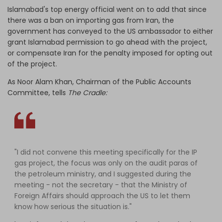
Islamabad's top energy official went on to add that since
there was a ban on importing gas from Iran, the
government has conveyed to the US ambassador to either
grant Islamabad permission to go ahead with the project,
or compensate Iran for the penalty imposed for opting out
of the project.
As Noor Alam Khan, Chairman of the Public Accounts
Committee, tells
The Cradle:
"I did not convene this meeting specifically for the IP
gas project, the focus was only on the audit paras of
the petroleum ministry, and I suggested during the
meeting - not the secretary - that the Ministry of
Foreign Affairs should approach the US to let them
know how serious the situation is."