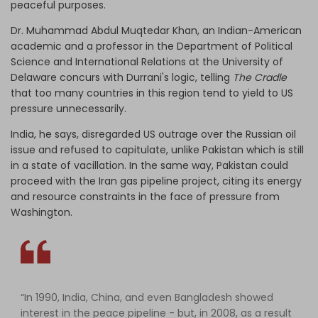
peaceful purposes.
Dr. Muhammad Abdul Muqtedar Khan, an Indian-American
academic and a professor in the Department of Political
Science and International Relations at the University of
Delaware concurs with Durrani's logic, telling
The Cradle
that too many countries in this region tend to yield to US
pressure unnecessarily.
India, he says, disregarded US outrage over the Russian oil
issue and refused to capitulate, unlike Pakistan which is still
in a state of vacillation. In the same way, Pakistan could
proceed with the Iran gas pipeline project, citing its energy
and resource constraints in the face of pressure from
Washington.
“In 1990, India, China, and even Bangladesh showed
interest in the peace pipeline - but, in 2008, as a result