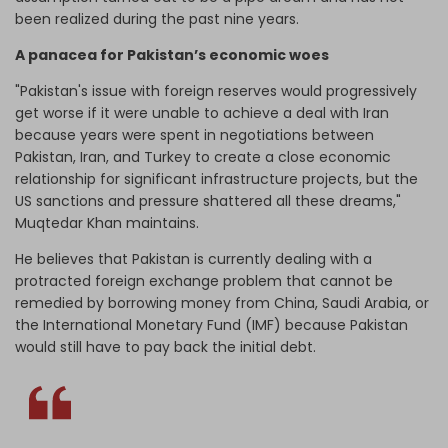
been realized during the past nine years.
A panacea for Pakistan’s economic woes
"Pakistan's issue with foreign reserves would progressively
get worse if it were unable to achieve a deal with Iran
because years were spent in negotiations between
Pakistan, Iran, and Turkey to create a close economic
relationship for significant infrastructure projects, but the
US sanctions and pressure shattered all these dreams,"
Muqtedar Khan maintains.
He believes that Pakistan is currently dealing with a
protracted foreign exchange problem that cannot be
remedied by borrowing money from China, Saudi Arabia, or
the International Monetary Fund (IMF) because Pakistan
would still have to pay back the initial debt.