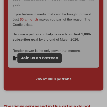
goal.
If you believe in media that can't be bought, prove it.
Just
$5 a month
makes you part of the reason The
Cradle exists.
Become a patron and help us reach our
first 1,000-
subscriber goal
by the end of March 2026.
Reader power is the only power that matters.
Join us on Patreon
785 of 1000 patrons
The views expressed in this article do not