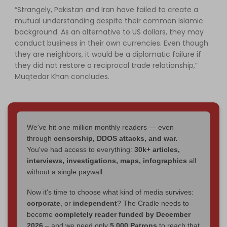
“Strangely, Pakistan and Iran have failed to create a
mutual understanding despite their common Islamic
background. As an alternative to US dollars, they may
conduct business in their own currencies. Even though
they are neighbors, it would be a diplomatic failure if
they did not restore a reciprocal trade relationship,”
Muqtedar Khan concludes.
We've hit one million monthly readers — even
through
censorship, DDOS attacks, and war.
You've had access to everything:
30k+ articles,
interviews, investigations, maps, infographics
all
without a single paywall.
Now it's time to choose what kind of media survives:
corporate
, or
independent
? The Cradle needs to
become
completely reader funded by December
2026
– and we need only
5,000 Patrons
to reach that