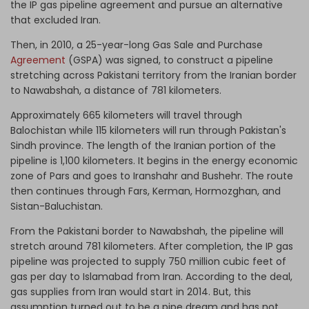
the IP gas pipeline agreement and pursue an alternative
that excluded Iran.
Then, in 2010, a 25-year-long Gas Sale and Purchase
Agreement
(GSPA) was signed, to construct a pipeline
stretching across Pakistani territory from the Iranian border
to Nawabshah, a distance of 781 kilometers.
Approximately 665 kilometers will travel through
Balochistan while 115 kilometers will run through Pakistan's
Sindh province. The length of the Iranian portion of the
pipeline is 1,100 kilometers. It begins in the energy economic
zone of Pars and goes to Iranshahr and Bushehr. The route
then continues through Fars, Kerman, Hormozghan, and
Sistan-Baluchistan.
From the Pakistani border to Nawabshah, the pipeline will
stretch around 781 kilometers. After completion, the IP gas
pipeline was projected to supply 750 million cubic feet of
gas per day to Islamabad from Iran. According to the deal,
gas supplies from Iran would start in 2014. But, this
assumption turned out to be a pipe dream and has not