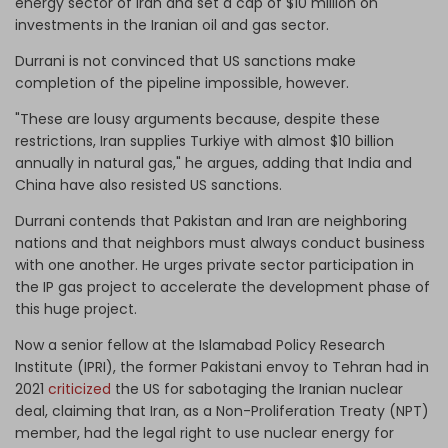
energy sector of Iran and set a cap of $10 million on
investments in the Iranian oil and gas sector.
Durrani is not convinced that US sanctions make
completion of the pipeline impossible, however.
"These are lousy arguments because, despite these
restrictions, Iran supplies Turkiye with almost $10 billion
annually in natural gas," he argues, adding that India and
China have also resisted US sanctions.
Durrani contends that Pakistan and Iran are neighboring
nations and that neighbors must always conduct business
with one another. He urges private sector participation in
the IP gas project to accelerate the development phase of
this huge project.
Now a senior fellow at the Islamabad Policy Research
Institute (IPRI), the former Pakistani envoy to Tehran had in
2021
criticized
the US for sabotaging the Iranian nuclear
deal, claiming that Iran, as a Non-Proliferation Treaty (NPT)
member, had the legal right to use nuclear energy for