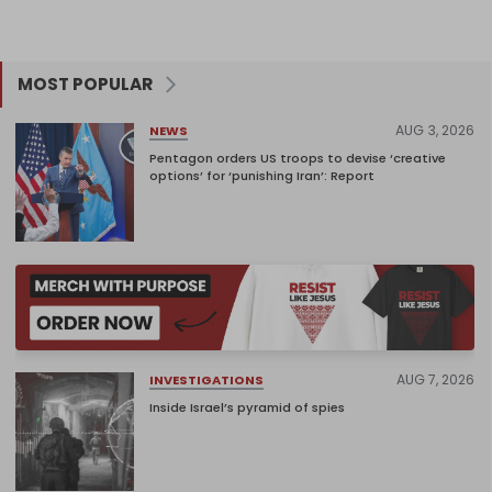
MOST POPULAR
AUG 3, 2026
NEWS
Pentagon orders US troops to devise ‘creative
options’ for ‘punishing Iran’: Report
AUG 7, 2026
INVESTIGATIONS
Inside Israel’s pyramid of spies