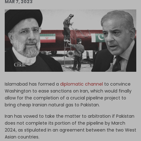
MAR 7, 2023
Log in
Islamabad has formed a
diplomatic channel
to convince
Washington to ease sanctions on Iran, which would finally
allow for the completion of a crucial pipeline project to
bring cheap Iranian natural gas to Pakistan.
Iran has vowed to take the matter to arbitration if Pakistan
does not complete its portion of the pipeline by March
2024, as stipulated in an agreement between the two West
Asian countries.