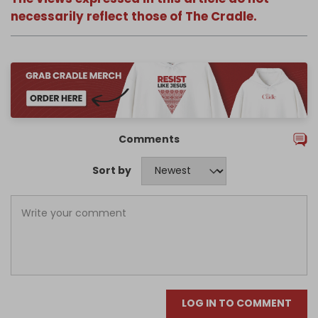
necessarily reflect those of The Cradle.
Comments
Sort by
LOG IN TO COMMENT