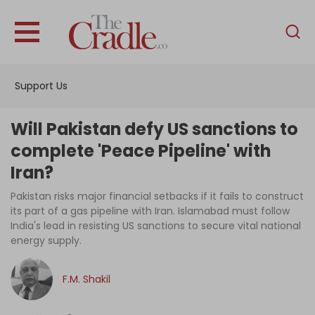
English
Home
Support Us
Analysis
Investigations
Will Pakistan defy US sanctions to
Interviews
complete 'Peace Pipeline' with
Iran?
News
Pakistan risks major financial setbacks if it fails to construct
Podcast
its part of a gas pipeline with Iran. Islamabad must follow
Columns
India's lead in resisting US sanctions to secure vital national
energy supply.
F.M. Shakil
Support Us
Become an Author