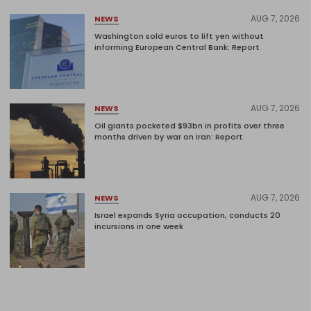
AUG 7, 2026
NEWS
Washington sold euros to lift yen without
informing European Central Bank: Report
AUG 7, 2026
NEWS
Oil giants pocketed $93bn in profits over three
months driven by war on Iran: Report
AUG 7, 2026
NEWS
Israel expands Syria occupation, conducts 20
incursions in one week