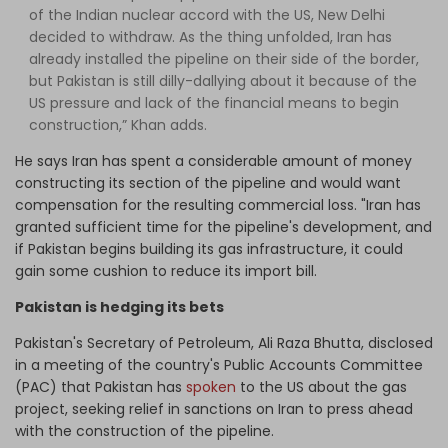
of the Indian nuclear accord with the US, New Delhi
decided to withdraw. As the thing unfolded, Iran has
already installed the pipeline on their side of the border,
but Pakistan is still dilly-dallying about it because of the
US pressure and lack of the financial means to begin
construction,” Khan adds.
He says Iran has spent a considerable amount of money
constructing its section of the pipeline and would want
compensation for the resulting commercial loss. "Iran has
granted sufficient time for the pipeline's development, and
if Pakistan begins building its gas infrastructure, it could
gain some cushion to reduce its import bill.
Pakistan is hedging its bets
Pakistan's Secretary of Petroleum, Ali Raza Bhutta, disclosed
in a meeting of the country's Public Accounts Committee
(PAC) that Pakistan has
spoken
to the US about the gas
project, seeking relief in sanctions on Iran to press ahead
with the construction of the pipeline.