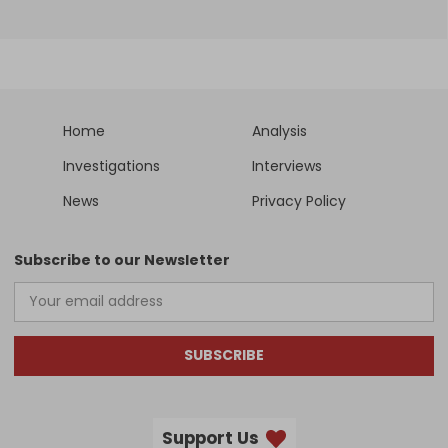
Home
Analysis
Investigations
Interviews
News
Privacy Policy
Subscribe to our Newsletter
SUBSCRIBE
Support Us