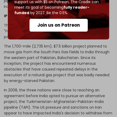
pipeline with Iran, much as India and China had done for
support us with $5 on Patreon,
The Cradle can
Iranian oil imports.
meet its goal of becoming
fully reader-
funded
by 2027. Be the 0.5%.
IP Gas Pipeline in perspective
Join us on Patreon
The plan for the IP Gas Pipeline, which is also called the
"
Peace Pipeline
," dates back to 1994, when India was also
part of the project.
The 1,700-mile (2,735 km), $7.5 billion project planned to
move gas from the South Pars Gas Fields to India through
the western part of Pakistan, Balochistan. Since its
inception, the project has encountered numerous
obstacles that have caused repeated delays in the
execution of a natural gas project that was badly needed
by energy-starved Pakistan.
In 2008, the three nations were close to reaching an
agreement before India opted to pursue an alternative
project, the Turkmenistan-Afghanistan-Pakistan-India
pipeline (TAPI). The US pressure and sanctions on Iran
appear to have impacted India's decision to withdraw from