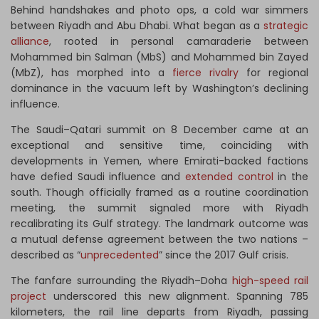
Behind handshakes and photo ops, a cold war simmers
between Riyadh and Abu Dhabi. What began as a
strategic
alliance
, rooted in personal camaraderie between
Mohammed bin Salman (MbS) and Mohammed bin Zayed
(MbZ), has morphed into a
fierce rivalry
for regional
dominance in the vacuum left by Washington’s declining
influence.
The Saudi–Qatari summit on 8 December came at an
exceptional and sensitive time, coinciding with
developments in Yemen, where Emirati-backed factions
have defied Saudi influence and
extended control
in the
south. Though officially framed as a routine coordination
meeting, the summit signaled more with Riyadh
recalibrating its Gulf strategy. The landmark outcome was
a mutual defense agreement between the two nations –
described as “
unprecedented
” since the 2017 Gulf crisis.
The fanfare surrounding the Riyadh–Doha
high-speed rail
project
underscored this new alignment. Spanning 785
kilometers, the rail line departs from Riyadh, passing