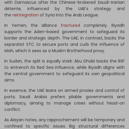
with Damascus after the Chinese-brokered Saudi–Iranian
détente, influenced by the UAE's strategy and
the
reintegration
of Syria into the Arab League.
In Yemen, the alliance
fractured
completely. Riyadh
supports the Aden-based government to safeguard its
border and strategic depth. The UAE, in contrast, backs the
separatist STC to secure ports and curb the influence of
Islah, which it sees as a Muslim Brotherhood proxy.
In Sudan, the split is equally stark: Abu Dhabi backs the RSF
to entrench its Red Sea influence, while Riyadh aligns with
the central government to safeguard its own geopolitical
aims.
In essence, the UAE leans on armed proxies and control of
ports; Saudi Arabia prefers pliable governments and
diplomacy, aiming to manage crises without head-on
conflict.
As Alayan notes, any rapprochement will be temporary and
confined to specific issues. Big structural differences