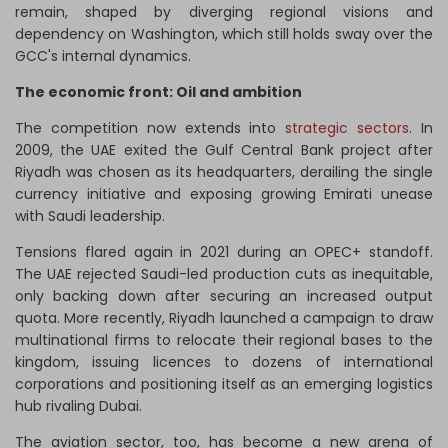
remain, shaped by diverging regional visions and
dependency on Washington, which still holds sway over the
GCC's internal dynamics.
The economic front: Oil and ambition
The competition now extends into
strategic sectors
. In
2009, the UAE exited the Gulf Central Bank project after
Riyadh was chosen as its headquarters, derailing the single
currency initiative and exposing growing Emirati unease
with Saudi leadership.
Tensions flared again in 2021 during an OPEC+ standoff.
The UAE rejected Saudi-led production cuts as inequitable,
only backing down after securing an increased output
quota. More recently, Riyadh launched a campaign to draw
multinational firms to relocate their regional bases to the
kingdom, issuing licences to dozens of international
corporations and positioning itself as an emerging logistics
hub rivaling Dubai.
The aviation sector, too, has become a new arena of