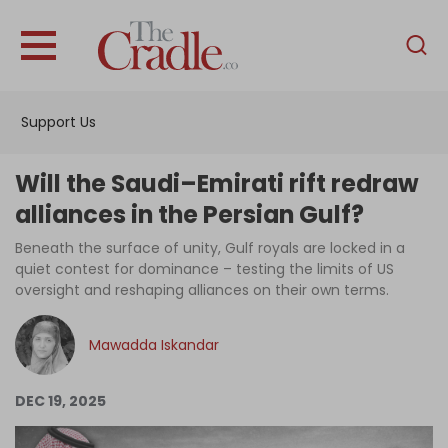
English
Home
Support Us
Analysis
Investigations
Will the Saudi–Emirati rift redraw
Interviews
alliances in the Persian Gulf?
News
Beneath the surface of unity, Gulf royals are locked in a
quiet contest for dominance – testing the limits of US
Podcast
oversight and reshaping alliances on their own terms.
Columns
Mawadda Iskandar
Support Us
DEC 19, 2025
Become an Author