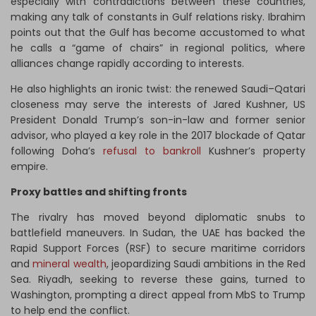
especially with contradictions between these countries,
making any talk of constants in Gulf relations risky. Ibrahim
points out that the Gulf has become accustomed to what
he calls a “game of chairs” in regional politics, where
alliances change rapidly according to interests.
He also highlights an ironic twist: the renewed Saudi–Qatari
closeness may serve the interests of Jared Kushner, US
President Donald Trump’s son-in-law and former senior
advisor, who played a key role in the 2017 blockade of Qatar
following Doha’s
refusal to bankroll
Kushner’s property
empire.
Proxy battles and shifting fronts
The rivalry has moved beyond diplomatic snubs to
battlefield maneuvers. In Sudan, the UAE has backed the
Rapid Support Forces (RSF) to secure maritime corridors
and
mineral wealth
, jeopardizing Saudi ambitions in the Red
Sea. Riyadh, seeking to reverse these gains, turned to
Washington, prompting a direct appeal from MbS to Trump
to help end the conflict.