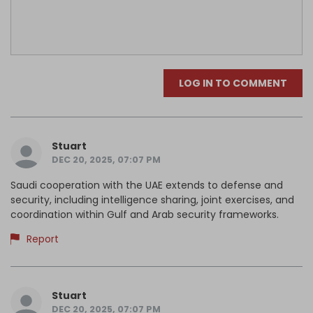
LOG IN TO COMMENT
Stuart
DEC 20, 2025, 07:07 PM
Saudi cooperation with the UAE extends to defense and
security, including intelligence sharing, joint exercises, and
coordination within Gulf and Arab security frameworks.
Report
Stuart
DEC 20, 2025, 07:07 PM