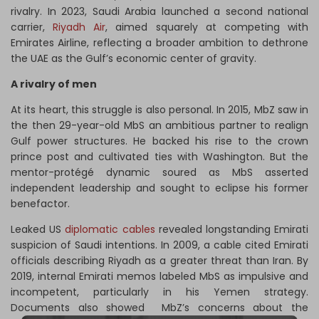
rivalry. In 2023, Saudi Arabia launched a second national
carrier,
Riyadh Air
, aimed squarely at competing with
Emirates Airline, reflecting a broader ambition to dethrone
the UAE as the Gulf’s economic center of gravity.
A rivalry of men
At its heart, this struggle is also personal. In 2015, MbZ saw in
the then 29-year-old MbS an ambitious partner to realign
Gulf power structures. He backed his rise to the crown
prince post and cultivated ties with Washington. But the
mentor-protégé dynamic soured as MbS asserted
independent leadership and sought to eclipse his former
benefactor.
Leaked US
diplomatic cables
revealed longstanding Emirati
suspicion of Saudi intentions. In 2009, a cable cited Emirati
officials describing Riyadh as a greater threat than Iran. By
2019, internal Emirati memos labeled MbS as impulsive and
incompetent, particularly in his Yemen strategy.
Documents also showed MbZ’s concerns about the