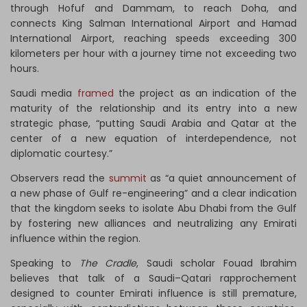
through Hofuf and Dammam, to reach Doha, and
connects King Salman International Airport and Hamad
International Airport, reaching speeds exceeding 300
kilometers per hour with a journey time not exceeding two
hours.
Saudi media
framed
the project as an indication of the
maturity of the relationship and its entry into a new
strategic phase, “putting Saudi Arabia and Qatar at the
center of a new equation of interdependence, not
diplomatic courtesy.”
Observers read the
summit
as “a quiet announcement of
a new phase of Gulf re-engineering” and a clear indication
that the kingdom seeks to isolate Abu Dhabi from the Gulf
by fostering new alliances and neutralizing any Emirati
influence within the region.
Speaking to
The Cradle
, Saudi scholar Fouad Ibrahim
believes that talk of a Saudi–Qatari rapprochement
designed to counter Emirati influence is still premature,