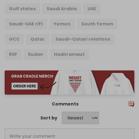
Gulf states
Saudi Arabia
UAE
Saudi–UAE rift
Yemen
South Yemen
GCC
Qatar
Saudi–Qatari relations
RSF
Sudan
Hadhramaut
Comments
Sort by