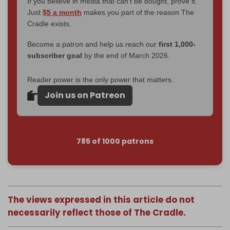
If you believe in media that can't be bought, prove it.
Just
$5 a month
makes you part of the reason The
Cradle exists.
Become a patron and help us reach our
first 1,000-
subscriber goal
by the end of March 2026.
Reader power is the only power that matters.
Join us on Patreon
785 of 1000 patrons
The views expressed in this article do not
necessarily reflect those of The Cradle.