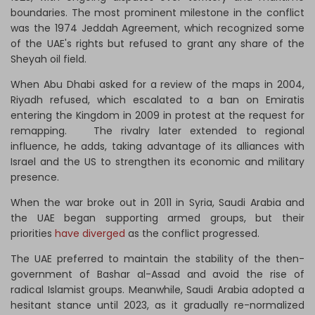
boundaries. The most prominent milestone in the conflict
was the 1974 Jeddah Agreement, which recognized some
of the UAE's rights but refused to grant any share of the
Sheyah oil field.
When Abu Dhabi asked for a review of the maps in 2004,
Riyadh refused, which escalated to a ban on Emiratis
entering the Kingdom in 2009 in protest at the request for
remapping. The rivalry later extended to regional
influence, he adds, taking advantage of its alliances with
Israel and the US to strengthen its economic and military
presence.
When the war broke out in 2011 in Syria, Saudi Arabia and
the UAE began supporting armed groups, but their
priorities
have diverged
as the conflict progressed.
The UAE preferred to maintain the stability of the then-
government of Bashar al-Assad and avoid the rise of
radical Islamist groups. Meanwhile, Saudi Arabia adopted a
hesitant stance until 2023, as it gradually re-normalized