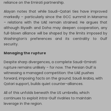
reliance on the Emirati partnership.
Alayan notes that while Saudi–Qatari ties have improved
markedly – particularly since the GCC summit in Manama
– relations with the UAE remain strained. He argues that
although Riyadh and Doha may deepen cooperation, any
full-blown alliance will be shaped by the limits imposed by
Washington’s preferences and its centrality to Gulf
security.
Managing the rupture
Despite sharp divergences, a complete Saudi–Emirati
rupture remains unlikely – for now. The Persian Gulf is
witnessing a managed competition: the UAE pushes
forward, imposing facts on the ground; Saudi Arabia, with
Qatari support, builds quiet counter-alliances.
All of this unfolds beneath the US umbrella, which
continues to exploit intra-Gulf rivalries to maintain
leverage in the region.