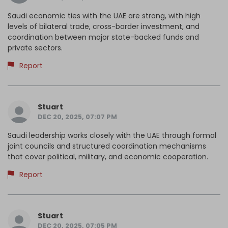
Saudi economic ties with the UAE are strong, with high
levels of bilateral trade, cross-border investment, and
coordination between major state-backed funds and
private sectors.
Report
Stuart
DEC 20, 2025, 07:07 PM
Saudi leadership works closely with the UAE through formal
joint councils and structured coordination mechanisms
that cover political, military, and economic cooperation.
Report
Stuart
DEC 20, 2025, 07:05 PM