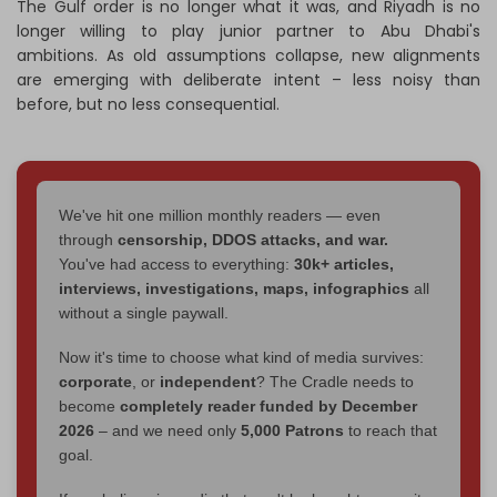
The Gulf order is no longer what it was, and Riyadh is no
longer willing to play junior partner to Abu Dhabi's
ambitions. As old assumptions collapse, new alignments
are emerging with deliberate intent – less noisy than
before, but no less consequential.
We've hit one million monthly readers — even
through
censorship, DDOS attacks, and war.
You've had access to everything:
30k+ articles,
interviews, investigations, maps, infographics
all
without a single paywall.
Now it's time to choose what kind of media survives:
corporate
, or
independent
? The Cradle needs to
become
completely reader funded by December
2026
– and we need only
5,000 Patrons
to reach that
goal.