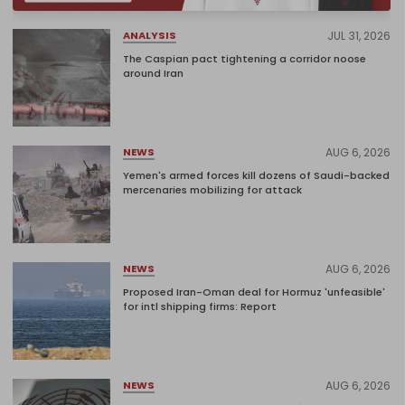
JUL 31, 2026
ANALYSIS
The Caspian pact tightening a corridor noose
around Iran
AUG 6, 2026
NEWS
Yemen's armed forces kill dozens of Saudi-backed
mercenaries mobilizing for attack
AUG 6, 2026
NEWS
Proposed Iran-Oman deal for Hormuz 'unfeasible'
for intl shipping firms: Report
AUG 6, 2026
NEWS