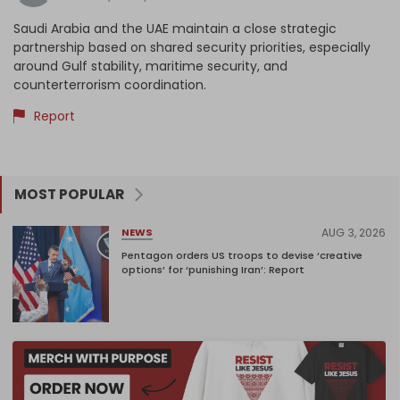
Saudi Arabia and the UAE maintain a close strategic
partnership based on shared security priorities, especially
around Gulf stability, maritime security, and
counterterrorism coordination.
Report
MOST POPULAR
AUG 3, 2026
NEWS
Pentagon orders US troops to devise ‘creative
options’ for ‘punishing Iran’: Report