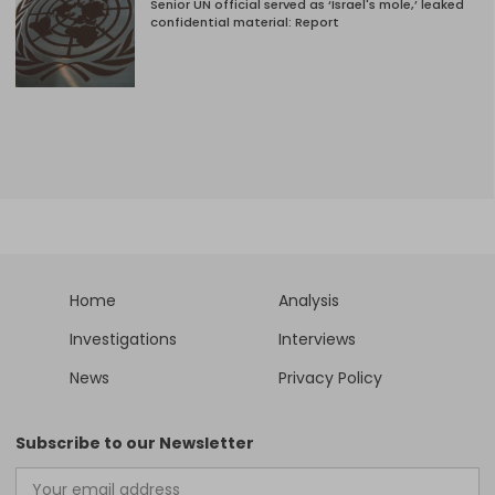
Senior UN official served as ‘Israel's mole,’ leaked
confidential material: Report
Home
Analysis
Investigations
Interviews
News
Privacy Policy
Subscribe to our Newsletter