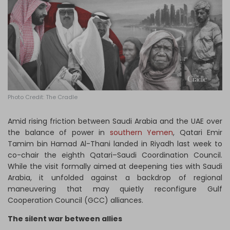
Log in
Photo Credit: The Cradle
Amid rising friction between Saudi Arabia and the UAE over
the balance of power in
southern Yemen
, Qatari Emir
Tamim bin Hamad Al-Thani landed in Riyadh last week to
co-chair the eighth Qatari–Saudi Coordination Council.
While the visit formally aimed at deepening ties with Saudi
Arabia, it unfolded against a backdrop of regional
maneuvering that may quietly reconfigure Gulf
Cooperation Council (GCC) alliances.
The silent war between allies