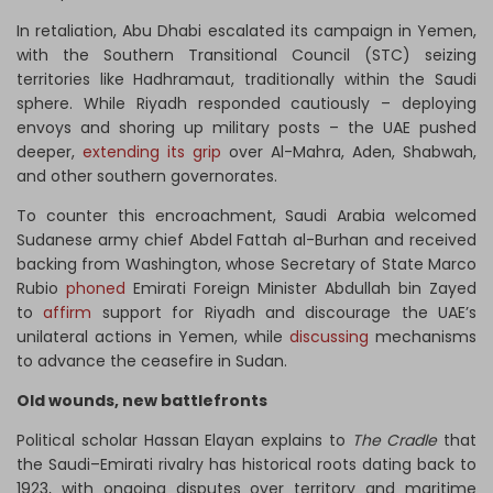
In retaliation, Abu Dhabi escalated its campaign in Yemen,
with the Southern Transitional Council (STC) seizing
territories like Hadhramaut, traditionally within the Saudi
sphere. While Riyadh responded cautiously – deploying
envoys and shoring up military posts – the UAE pushed
deeper,
extending its grip
over Al-Mahra, Aden, Shabwah,
and other southern governorates.
To counter this encroachment, Saudi Arabia welcomed
Sudanese army chief Abdel Fattah al-Burhan and received
backing from Washington, whose Secretary of State Marco
Rubio
phoned
Emirati Foreign Minister Abdullah bin Zayed
to
affirm
support for Riyadh and discourage the UAE’s
unilateral actions in Yemen, while
discussing
mechanisms
to advance the ceasefire in Sudan.
Old wounds, new battlefronts
Political scholar Hassan Elayan explains to
The Cradle
that
the Saudi–Emirati rivalry has historical roots dating back to
1923, with ongoing disputes over territory and maritime