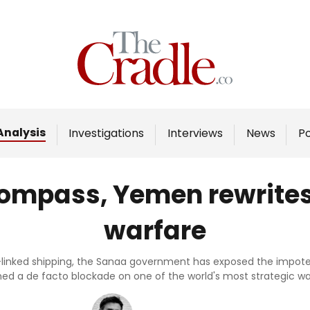
Home
Analysis
Investigations
Analysis
Investigations
Interviews
News
P
Interviews
News
compass, Yemen rewrites 
Podcast
warfare
Columns
li-linked shipping, the Sanaa government has exposed the impo
ed a de facto blockade on one of the world's most strategic w
Support Us
Become an Author