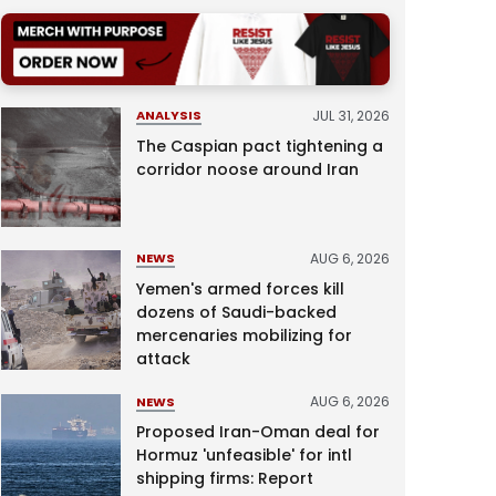
JUL 31, 2026
ANALYSIS
The Caspian pact tightening a
corridor noose around Iran
AUG 6, 2026
NEWS
Yemen's armed forces kill
dozens of Saudi-backed
mercenaries mobilizing for
attack
AUG 6, 2026
NEWS
Proposed Iran-Oman deal for
Hormuz 'unfeasible' for intl
shipping firms: Report