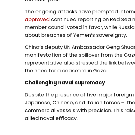
The ongoing attacks have prompted internat
approved
continued reporting on Red Sea 
member council voted in favor, while Russia
about breaches of Yemen’s sovereignty.
China’s deputy UN Ambassador Geng Shuang
manifestation of the spillover from the Gaza
representative also stressed the link betwe
the need for a ceasefire in Gaza.
Challenging naval supremacy
Despite the presence of five major foreign m
Japanese, Chinese, and Italian forces – th
commercial vessels with precision. This ra
allied naval efficacy.