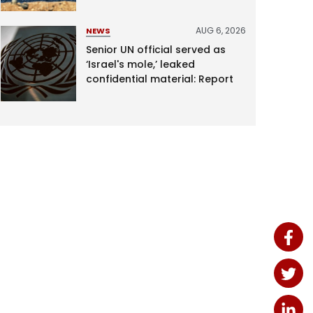
AUG 6, 2026
NEWS
Senior UN official served as
‘Israel's mole,’ leaked
confidential material: Report