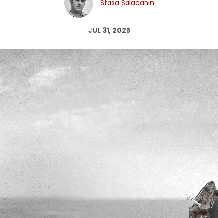
Stasa Salacanin
Log in
JUL 31, 2025