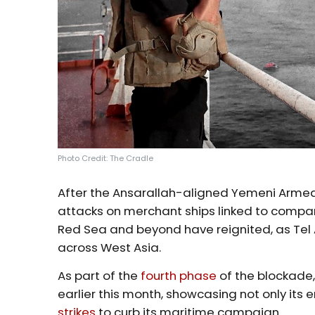
Photo Credit: The Cradle
After the Ansarallah-aligned Yemeni Armed
attacks on merchant ships linked to companie
Red Sea and beyond have reignited, as Tel A
across West Asia.
As part of the
fourth phase
of the blockade
earlier this month, showcasing not only its e
strikes
to curb its maritime campaign.