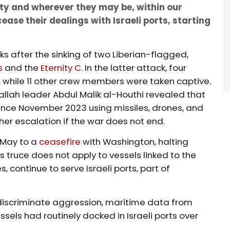
lity and wherever they may be, within our
ease their dealings with Israeli ports, starting
s after the sinking of two Liberian-flagged,
s
and the
Eternity C
. In the latter attack, four
, while 11 other crew members were taken captive.
rallah leader Abdul Malik al-Houthi revealed that
since November 2023 using missiles, drones, and
her escalation if the war does not end.
 May to a
ceasefire
with Washington, halting
is truce does not apply to vessels linked to the
 continue to serve Israeli ports, part of
ndiscriminate aggression, maritime data from
sels had routinely docked in Israeli ports over