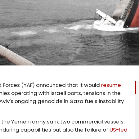
 Forces (YAF) announced that it would
resume
s operating with Israeli ports, tensions in the
viv's ongoing genocide in Gaza fuels instability
, the Yemeni army sank two commercial vessels
nduring capabilities but also the failure of
US-led