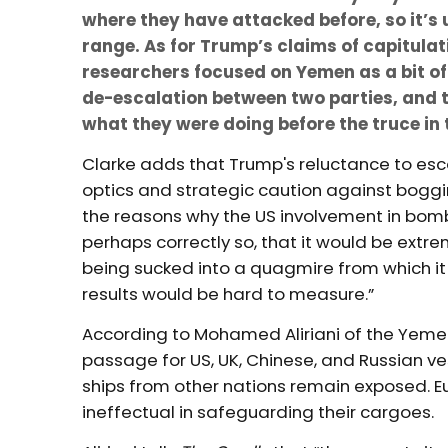
where they have attacked before, so it’s u
range. As for Trump’s claims of capitula
researchers focused on Yemen as a bit of 
de-escalation between two parties, and t
what they were doing before the truce in 
Clarke adds that Trump's reluctance to e
optics and strategic caution against boggin
the reasons why the US involvement in bomb
perhaps correctly so, that it would be extre
being sucked into a quagmire from which it 
results would be hard to measure.”
According to Mohamed Aliriani of the Yemen
passage for US, UK, Chinese, and Russian vess
ships from other nations remain exposed. E
ineffectual in safeguarding their cargoes.