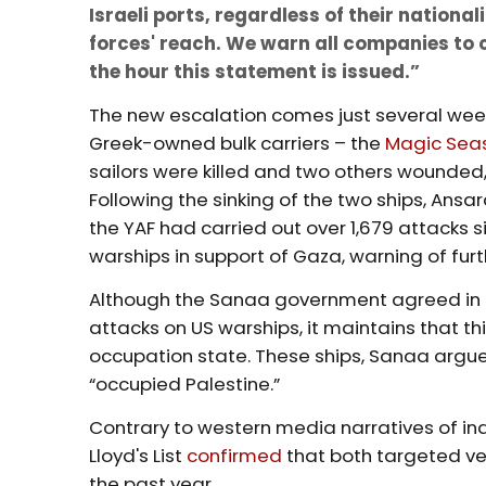
Israeli ports, regardless of their nationa
forces' reach. We warn all companies to c
the hour this statement is issued.”
The new escalation comes just several week
Greek-owned bulk carriers – the
Magic Sea
sailors were killed and two others wounded
Following the sinking of the two ships, Ansa
the YAF had carried out over 1,679 attacks 
warships in support of Gaza, warning of furt
Although the Sanaa government agreed in
attacks on US warships, it maintains that th
occupation state. These ships, Sanaa argues,
“occupied Palestine.”
Contrary to western media narratives of i
Lloyd's List
confirmed
that both targeted ves
the past year.