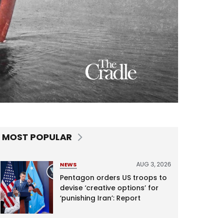
MOST POPULAR
AUG 3, 2026
NEWS
Pentagon orders US troops to
devise ‘creative options’ for
‘punishing Iran’: Report