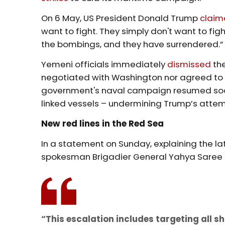
On 6 May, US President Donald Trump
clai
want to fight. They simply don't want to fig
the bombings, and they have surrendered.”
Yemeni officials immediately
dismissed
the
negotiated with Washington nor agreed to 
government's naval campaign resumed soon a
linked vessels – undermining Trump’s attemp
New red lines in the Red Sea
In a statement on Sunday, explaining the la
spokesman Brigadier General Yahya Saree
“This escalation includes targeting all 