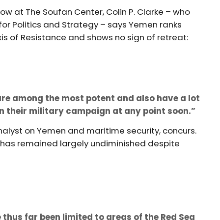
llow at The Soufan Center, Colin P. Clarke – who
 for Politics and Strategy – says Yemen ranks
is of Resistance and shows no sign of retreat:
s are among the most potent and also have a lot
n their military campaign at any point soon.”
alyst on Yemen and maritime security, concurs.
as remained largely undiminished despite
 thus far been limited to areas of the Red Sea