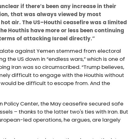
nclear if there’s been any increase in their
tion, that was always viewed by most
hot air. The US–Houthi ceasefire was a limited
he Houthis have more or less been continuing
terms of attacking Israel directly.”
scalate against Yemen stemmed from electoral
g the US down in “endless wars,” which is one of
ing Iran was so circumscribed. “Trump believes,
mely difficult to engage with the Houthis without
would be difficult to escape from. And the
 Policy Center, the May ceasefire secured safe
els – thanks to the latter two's ties with Iran. But
uropean-led operations, he argues, are largely