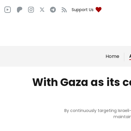
Support Us
Home
With Gaza as its 
By continuously targeting Israe
maintain