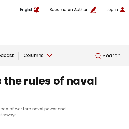
English
Become an Author
Log in
English
Search
odcast
Columns
the rules of naval
tence of western naval power and
aterways.