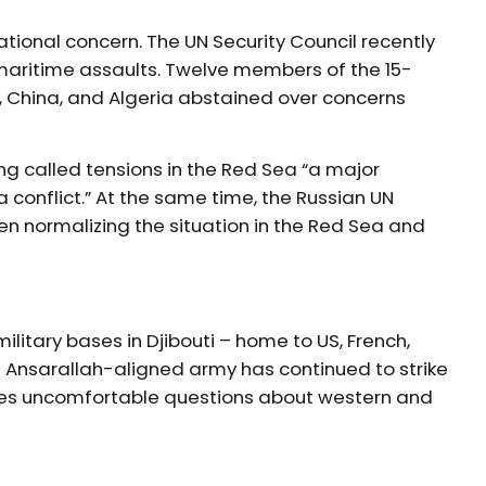
ional concern. The UN Security Council recently
maritime assaults. Twelve members of the 15-
, China, and Algeria abstained over concerns
 called tensions in the Red Sea “a major
 conflict.” At the same time, the Russian UN
en normalizing the situation in the Red Sea and
ilitary bases in Djibouti – home to US, French,
e Ansarallah-aligned army has continued to strike
ises uncomfortable questions about western and