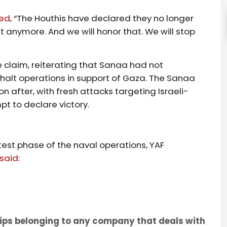
med
, “The Houthis have declared they no longer
ht anymore. And we will honor that. We will stop
 claim, reiterating that Sanaa had not
halt operations in support of Gaza. The Sanaa
fter, with fresh attacks targeting Israeli-
t to declare victory.
test phase of the naval operations, YAF
said
:
ships belonging to any company that deals with