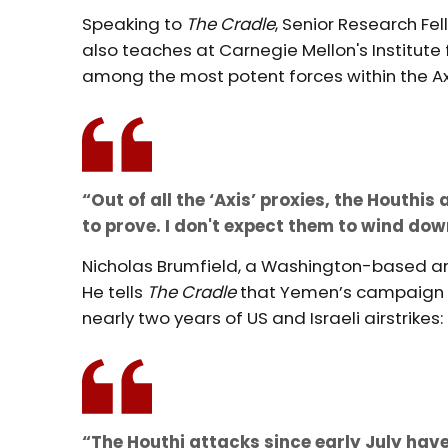
Speaking to
The Cradle
, Senior Research Fe
also teaches at Carnegie Mellon's Institute
among the most potent forces within the Ax
“Out of all the ‘Axis’ proxies, the Houthi
to prove. I don't expect them to wind dow
Nicholas Brumfield, a Washington-based an
He tells
The Cradle
that Yemen’s campaign h
nearly two years of US and Israeli airstrikes:
“The Houthi attacks since early July have