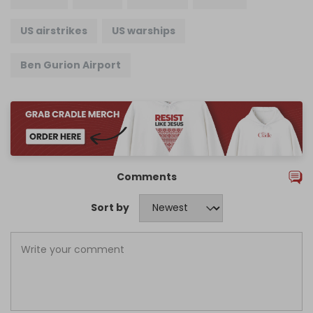
US airstrikes
US warships
Ben Gurion Airport
Comments
Sort by