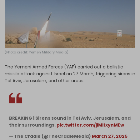
Log in
(Photo credit: Yemen Military Media)
The Yemeni Armed Forces (YAF) carried out a ballistic
missile attack against Israel on 27 March, triggering sirens in
Tel Aviv, Jerusalem, and other areas.
BREAKING | Sirens sound in Tel Aviv, Jerusalem, and
their surroundings.
pic.twitter.com/jiMHxynMEw
— The Cradle (@TheCradleMedia)
March 27, 2025