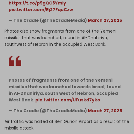
https://t.co/p9gQC8YmIy
pic.twitter.com/Rj27FquCzw
— The Cradle (@TheCradleMedia)
March 27, 2025
Photos also show fragments from one of the Yemeni
missiles that was launched, found in Al-Dhahiriya,
southwest of Hebron in the occupied West Bank.
Photos of fragments from one of the Yemeni
missiles that was launched towards Israel, found
in Al-Dhahiriya, south west of Hebron, occupied
West Bank.
pic.twitter.com/UFuskd7yko
— The Cradle (@TheCradleMedia)
March 27, 2025
Air traffic was halted at Ben Gurion Airport as a result of the
missile attack.