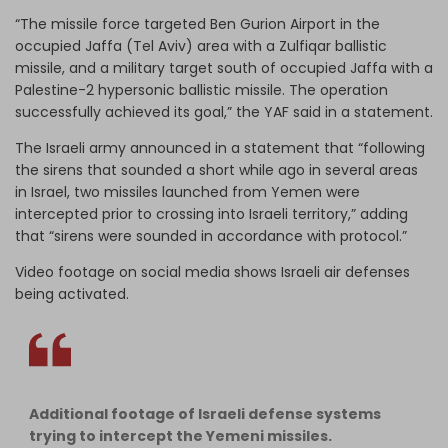
“The missile force targeted Ben Gurion Airport in the
occupied Jaffa (Tel Aviv) area with a Zulfiqar ballistic
missile, and a military target south of occupied Jaffa with a
Palestine-2 hypersonic ballistic missile. The operation
successfully achieved its goal,” the YAF said in a statement.
The Israeli army announced in a statement that “following
the sirens that sounded a short while ago in several areas
in Israel, two missiles launched from Yemen were
intercepted prior to crossing into Israeli territory,” adding
that “sirens were sounded in accordance with protocol.”
Video footage on social media shows Israeli air defenses
being activated.
Additional footage of Israeli defense systems
trying to intercept the Yemeni missiles.