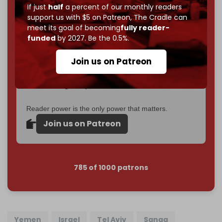
2026
– and we need only
5,000 Patrons
to reach that
If just
half
a percent of our monthly readers
goal.
support us with $5 on Patreon,
The Cradle can
meet its goal of becoming
fully reader-
If you believe in media that can't be bought, prove it.
funded
by 2027. Be the 0.5%.
Just
$5 a month
makes you part of the reason The
Cradle exists.
Join us on Patreon
Become a patron and help us reach our
first 1,000-
subscriber goal
by the end of March 2026.
Reader power is the only power that matters.
Join us on Patreon
785 of 1000 patrons
Yemen
Israel
Tel Aviv
Sanaa