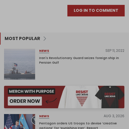
LOG IN TO COMMENT
MOST POPULAR
SEP 11, 2022
NEWS
Iran's Revolutionary Guard seizes foreign ship in
Persian Gulf
AUG 3, 2026
NEWS
Pentagon orders US troops to devise ‘creative
options’ for ‘punishing Iran’: Report