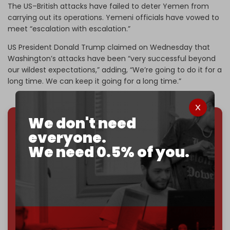
The US–British attacks have failed to deter Yemen from
carrying out its operations. Yemeni officials have vowed to
meet “escalation with escalation.”
US President Donald Trump claimed on Wednesday that
Washington’s attacks have been “very successful beyond
our wildest expectations,” adding, “We’re going to do it for a
long time. We can keep it going for a long time.”
We don't need
everyone.
We've hit one million monthly readers — even
through
censorship, DDOS attacks, and war.
We need 0.5% of you.
You've had access to everything:
30k+ articles,
interviews, investigations, maps, infographics
all
without a single paywall.
Now it's time to choose what kind of media survives:
corporate
, or
independent
? The Cradle needs to
become
completely reader funded by December