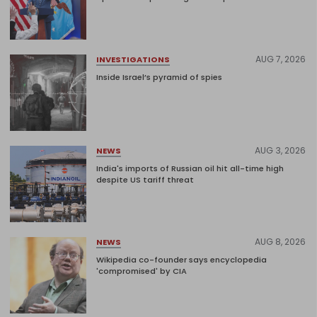
AUG 7, 2026
INVESTIGATIONS
Inside Israel’s pyramid of spies
AUG 3, 2026
NEWS
India's imports of Russian oil hit all-time high
despite US tariff threat
AUG 8, 2026
NEWS
Wikipedia co-founder says encyclopedia
'compromised' by CIA