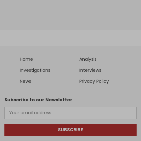
Home
Analysis
Investigations
Interviews
News
Privacy Policy
Subscribe to our Newsletter
SUBSCRIBE