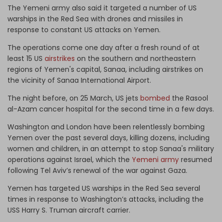
The Yemeni army also said it targeted a number of US
warships in the Red Sea with drones and missiles in
response to constant US attacks on Yemen.
The operations come one day after a fresh round of at
least 15 US
airstrikes
on the southern and northeastern
regions of Yemen's capital, Sanaa, including airstrikes on
the vicinity of Sanaa International Airport.
The night before, on 25 March, US jets
bombed
the Rasool
al-Azam cancer hospital for the second time in a few days.
Washington and London have been relentlessly bombing
Yemen over the past several days, killing dozens, including
women and children, in an attempt to stop Sanaa's military
operations against Israel, which the
Yemeni army
resumed
following Tel Aviv’s renewal of the war against Gaza.
Yemen has targeted US warships in the Red Sea several
times in response to Washington’s attacks, including the
USS Harry S. Truman aircraft carrier.