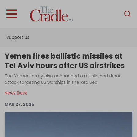
English
Home
Support Us
Analysis
Investigations
Yemen fires ballistic missiles at
Interviews
Tel Aviv hours after US airstrikes
News
The Yemeni army also announced a missile and drone
attack targeting US warships in the Red Sea
Podcast
News Desk
Columns
MAR 27, 2025
Support Us
Become an Author