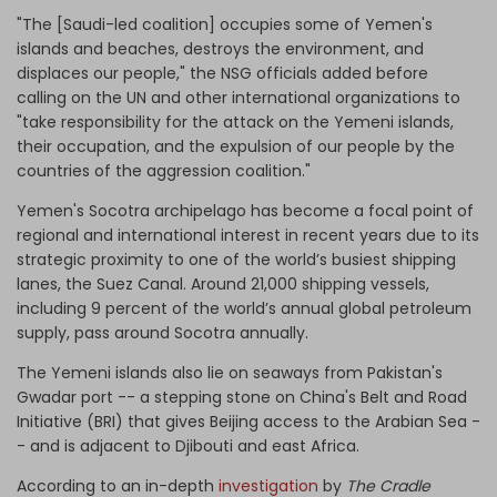
"The [Saudi-led coalition] occupies some of Yemen's
islands and beaches, destroys the environment, and
displaces our people," the NSG officials added before
calling on the UN and other international organizations to
"take responsibility for the attack on the Yemeni islands,
their occupation, and the expulsion of our people by the
countries of the aggression coalition."
Yemen's Socotra archipelago has become a focal point of
regional and international interest in recent years due to its
strategic proximity to one of the world’s busiest shipping
lanes, the Suez Canal. Around 21,000 shipping vessels,
including 9 percent of the world’s annual global petroleum
supply, pass around Socotra annually.
The Yemeni islands also lie on seaways from Pakistan's
Gwadar port -- a stepping stone on China's Belt and Road
Initiative (BRI) that gives Beijing access to the Arabian Sea -
- and is adjacent to Djibouti and east Africa.
According to an in-depth
investigation
by
The Cradle