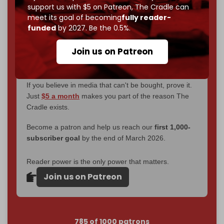
without a single paywall.
support us with $5 on Patreon,
The Cradle can
meet its goal of becoming
fully reader-
Now it's time to choose what kind of media survives:
funded
by 2027. Be the 0.5%.
corporate
, or
independent
? The Cradle needs to
become
completely reader funded by December
Join us on Patreon
2026
– and we need only
5,000 Patrons
to reach that
goal.
If you believe in media that can't be bought, prove it.
Just
$5 a month
makes you part of the reason The
Cradle exists.
Become a patron and help us reach our
first 1,000-
subscriber goal
by the end of March 2026.
Reader power is the only power that matters.
Join us on Patreon
785 of 1000 patrons