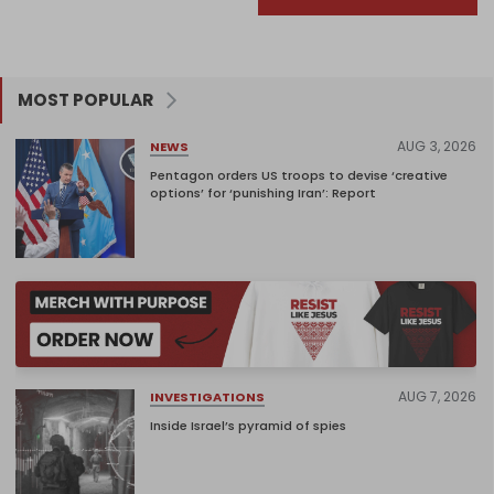
MOST POPULAR
AUG 3, 2026
NEWS
Pentagon orders US troops to devise ‘creative
options’ for ‘punishing Iran’: Report
AUG 7, 2026
INVESTIGATIONS
Inside Israel’s pyramid of spies