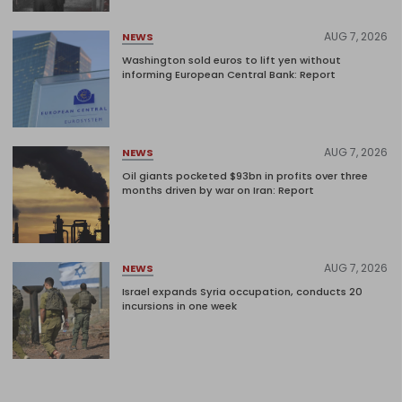
AUG 7, 2026
NEWS
Washington sold euros to lift yen without
informing European Central Bank: Report
AUG 7, 2026
NEWS
Oil giants pocketed $93bn in profits over three
months driven by war on Iran: Report
AUG 7, 2026
NEWS
Israel expands Syria occupation, conducts 20
incursions in one week