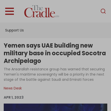
English
Home
Support Us
Analysis
Investigations
Yemen says UAE building new
Interviews
military base in occupied Socotra
Archipelago
News
The Ansarallah resistance group has warned that securing
Podcast
Yemen's maritime sovereignty will be a priority in the next
Columns
stage of the battle against Saudi and Emirati forces
News Desk
APR 1, 2023
Support Us
Become an Author