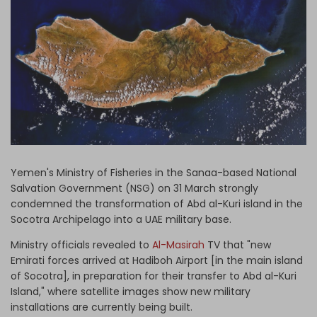
Log in
Yemen's Ministry of Fisheries in the Sanaa-based National
Salvation Government (NSG) on 31 March strongly
condemned the transformation of Abd al-Kuri island in the
Socotra Archipelago into a UAE military base.
Ministry officials revealed to
Al-Masirah
TV that "new
Emirati forces arrived at Hadiboh Airport [in the main island
of Socotra], in preparation for their transfer to Abd al-Kuri
Island," where satellite images show new military
installations are currently being built.