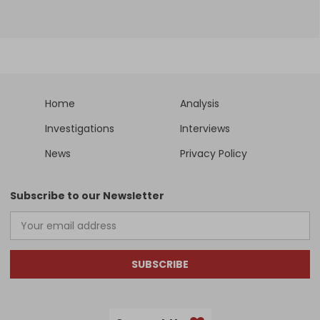
Home
Analysis
Investigations
Interviews
News
Privacy Policy
Subscribe to our Newsletter
SUBSCRIBE