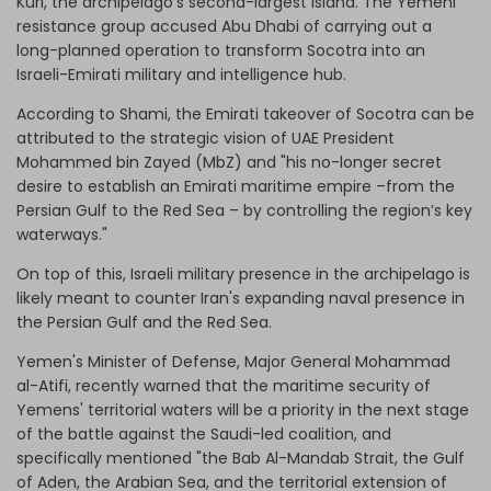
Kuri, the archipelago’s second-largest island. The Yemeni
resistance group accused Abu Dhabi of carrying out a
long-planned operation to transform Socotra into an
Israeli-Emirati military and intelligence hub.
According to Shami, the Emirati takeover of Socotra can be
attributed to the strategic vision of UAE President
Mohammed bin Zayed (MbZ) and "his no-longer secret
desire to establish an Emirati maritime empire –from the
Persian Gulf to the Red Sea – by controlling the region’s key
waterways."
On top of this, Israeli military presence in the archipelago is
likely meant to counter Iran's expanding naval presence in
the Persian Gulf and the Red Sea.
Yemen's Minister of Defense, Major General Mohammad
al-Atifi, recently warned that the maritime security of
Yemens' territorial waters will be a priority in the next stage
of the battle against the Saudi-led coalition, and
specifically mentioned "the Bab Al-Mandab Strait, the Gulf
of Aden, the Arabian Sea, and the territorial extension of