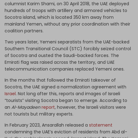
columnist Karim Shami, on 30 April 2018, the UAE deployed
hundreds of troops with artillery and armored vehicles to
Socotra island, which is located 350 km away from
mainland Yemen, without any prior coordination with their
coalition partners.
Two years later, Yemeni separatists from the UAE-backed
Southern Transitional Council (STC) forcibly seized control
of Socotra and ousted the Saudi-backed forces. The
Emirati flag was raised across the territory, and UAE
telecommunication companies replaced Yemeni ones.
In the months that followed the Emirati takeover of
Socotra, the UAE signed a normalization agreement with
Israel
. Not long after this, reports and images of Israeli
“tourists” visiting Socotra began to emerge. According to
an
Al-Mayadeen
report
,
however, the Israeli visitors were
not tourists but military experts.
In February 2023, Ansarallah released a
statement
condemning the UAE’s eviction of residents from Abd al-