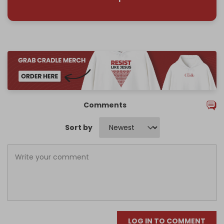
Comments
Sort by
LOG IN TO COMMENT