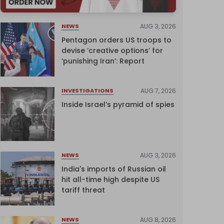
AUG 3, 2026
NEWS
Pentagon orders US troops to
devise ‘creative options’ for
‘punishing Iran’: Report
AUG 7, 2026
INVESTIGATIONS
Inside Israel’s pyramid of spies
AUG 3, 2026
NEWS
India's imports of Russian oil
hit all-time high despite US
tariff threat
AUG 8, 2026
NEWS