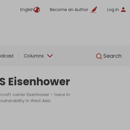
English
Become an Author
Log in
English
Search
odcast
Columns
SS Eisenhower
raft carrier Eisenhower – twice in
ulnerability in West Asia.