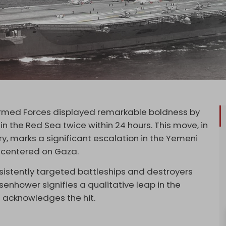
Armed Forces displayed remarkable boldness by
in the Red Sea twice within 24 hours. This move, in
ry, marks a significant escalation in the Yemeni
t centered on Gaza.
istently targeted battleships and destroyers
isenhower signifies a qualitative leap in the
S acknowledges the hit.