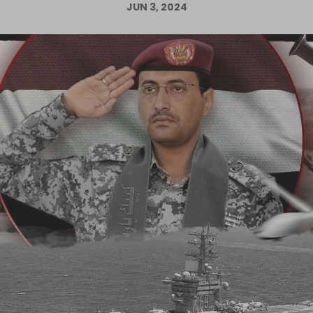
JUN 3, 2024
Log in