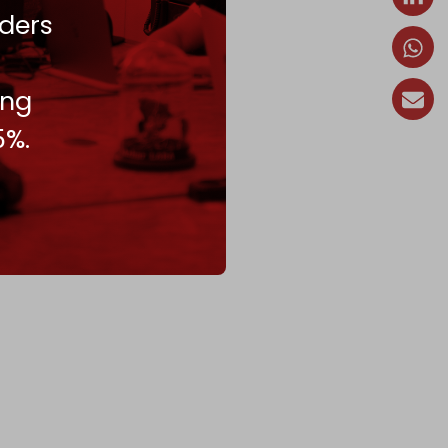
ders
ing
5%.