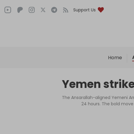
Support Us
Home
Yemen strike
The Ansarallah-aligned Yemeni Arm
24 hours. The bold move d