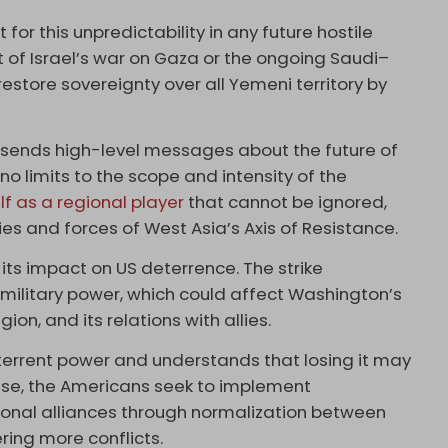
or this unpredictability in any future hostile
 of Israel’s war on Gaza or the ongoing Saudi–
estore sovereignty over all Yemeni territory by
so sends high-level messages about the future of
no limits to the scope and intensity of the
lf as a regional player
that cannot be ignored,
ies and forces of West Asia’s Axis of Resistance.
 its impact on US deterrence. The strike
S military power, which could affect Washington’s
gion, and its relations with allies.
deterrent power and understands that losing it may
se, the Americans seek to implement
gional alliances through normalization between
ring more conflicts.