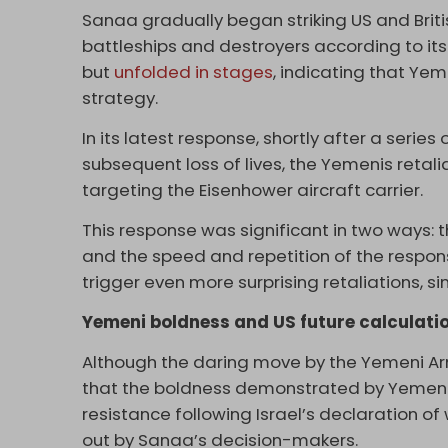
Sanaa gradually began striking US and Britis
battleships and destroyers according to it
but
unfolded in stages
, indicating that Yem
strategy.
In its latest response, shortly after a serie
subsequent loss of lives, the Yemenis retal
targeting the Eisenhower aircraft carrier.
This response was significant in two ways: t
and the speed and repetition of the respon
trigger even more surprising retaliations, si
Yemeni boldness and US future calculati
Although the daring move by the Yemeni Arm
that the boldness demonstrated by Yemen si
resistance following Israel’s declaration o
out by Sanaa’s decision-makers.