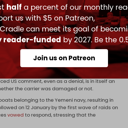
cant implications. Sanaa is undeterred by the
ust
half
a percent of our monthly rea
showcasing a willingness to take bold actions
ort us with $5 on Patreon,
acity to strike targets Washington considers red
tially land-based sites and bases in future stages.
 Cradle can meet its goal of becom
ly reader-funded
by 2027. Be the 0.
nt confirming the targeting of Eisenhower, the
ing from commenting. However, Saudi outlet
Al
Join us on Patreon
ted that the claims by “the Iranian-backed group”
urced US comment, even as a denial, is in itself an
whether the carrier was damaged or not.
boats belonging to the Yemeni navy, resulting in
ollowed on 12 January by the first wave of raids on
ces
vowed
to respond, stressing that the