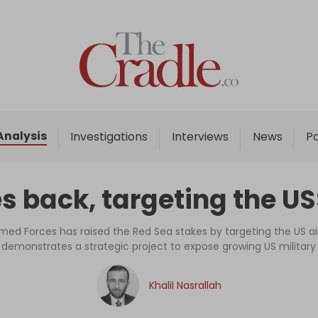
Home
Analysis
Investigations
Analysis
Investigations
Interviews
News
P
Interviews
News
s back, targeting the U
Podcast
Columns
ed Forces has raised the Red Sea stakes by targeting the US airc
emonstrates a strategic project to expose growing US military v
Support Us
Khalil Nasrallah
Become an Author