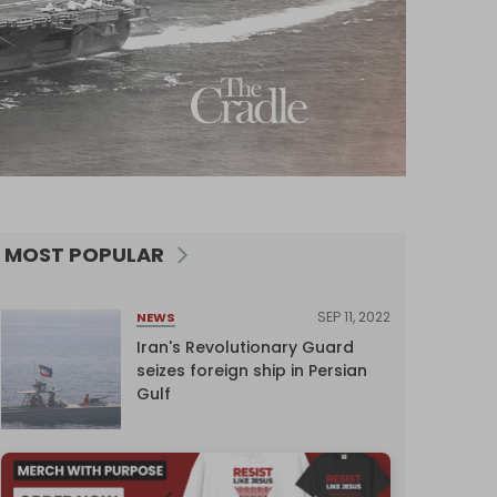
MOST POPULAR
SEP 11, 2022
NEWS
Iran's Revolutionary Guard
seizes foreign ship in Persian
Gulf