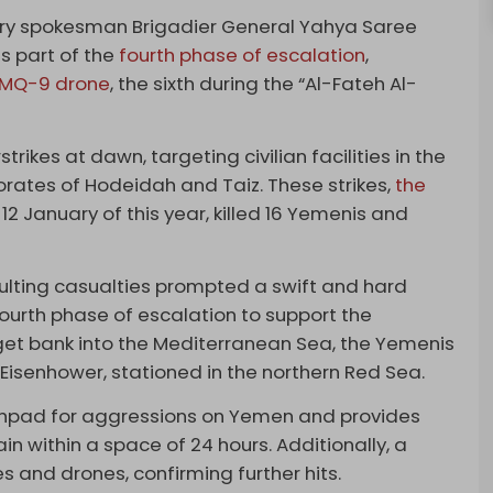
tary spokesman Brigadier General Yahya Saree
s part of the
fourth phase of escalation
,
MQ-9 drone
, the sixth during the “Al-Fateh Al-
strikes at dawn, targeting civilian facilities in the
norates of Hodeidah and Taiz. These strikes,
the
2 January of this year, killed 16 Yemenis and
sulting casualties prompted a swift and hard
ourth phase of escalation to support the
get bank into the Mediterranean Sea, the Yemenis
Eisenhower, stationed in the northern Red Sea.
unchpad for aggressions on Yemen and provides
in within a space of 24 hours. Additionally, a
s and drones, confirming further hits.