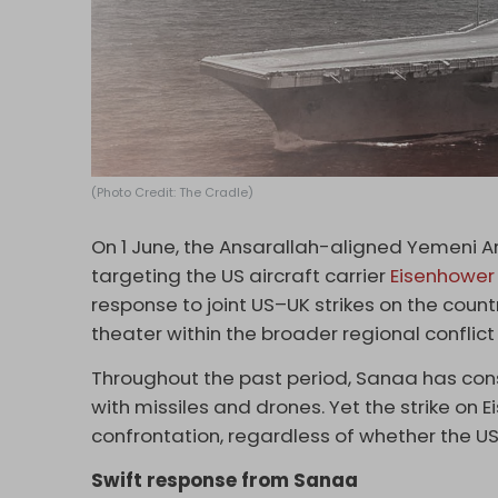
(Photo Credit: The Cradle)
On 1 June, the Ansarallah-aligned Yemeni 
targeting the US aircraft carrier
Eisenhower
response to joint US–UK strikes on the count
theater within the broader regional conflic
Throughout the past period, Sanaa has cons
with missiles and drones. Yet the strike on E
confrontation, regardless of whether the U
Swift response from Sanaa