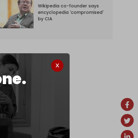
Wikipedia co-founder says
encyclopedia 'compromised'
by CIA
one.