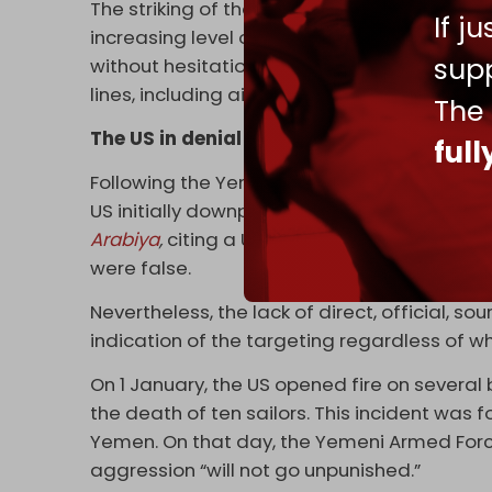
The striking of the Eisenhower bears signifi
If j
increasing level of targets it can engage, 
supp
without hesitation. It demonstrates the aud
lines, including aircraft carriers and poten
The
The US in denial
ful
Following the Yemeni military’s announceme
US initially downplayed the event, refrain
Arabiya
,
citing a US defense official, repor
were false.
Nevertheless, the lack of direct, official, so
indication of the targeting regardless of 
On 1 January, the US opened fire on several 
the death of ten sailors. This incident was f
Yemen. On that day, the Yemeni Armed For
aggression “will not go unpunished.”