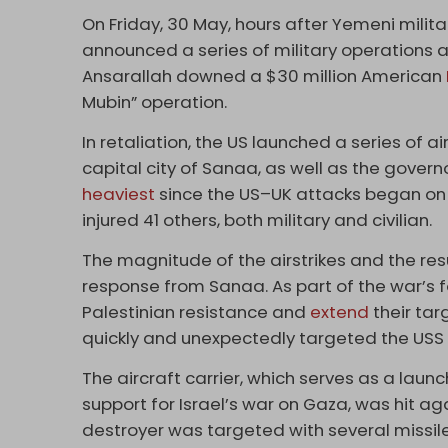
On Friday, 30 May, hours after Yemeni mili
announced a series of military operations a
Ansarallah downed a $30 million American
Mubin” operation.
In retaliation, the US launched a series of air
capital city of Sanaa, as well as the gover
heaviest
since the US–UK attacks began on 1
injured 41 others, both military and civilian.
The magnitude of the airstrikes and the re
response from Sanaa. As part of the war’s f
Palestinian resistance and
extend
their tar
quickly and unexpectedly targeted the USS 
The aircraft carrier, which serves as a la
support for Israel’s war on Gaza, was hit aga
destroyer was targeted with several missile