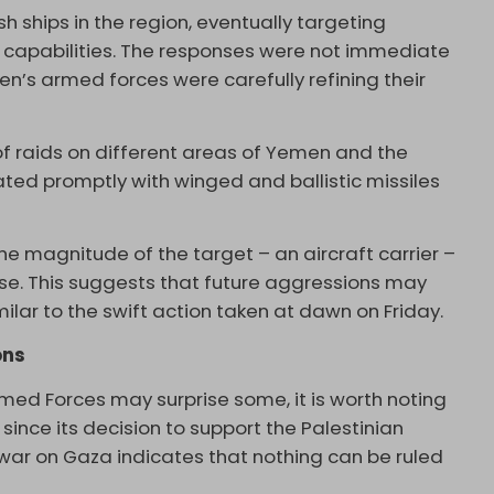
h ships in the region, eventually targeting
s capabilities. The responses were not immediate
en’s armed forces were carefully refining their
s of raids on different areas of Yemen and the
iated promptly with winged and ballistic missiles
he magnitude of the target – an aircraft carrier –
se. This suggests that future aggressions may
milar to the swift action taken at dawn on Friday.
ons
ed Forces may surprise some, it is worth noting
nce its decision to support the Palestinian
f war on Gaza indicates that nothing can be ruled