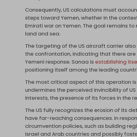
Consequently, US calculations must account f
steps toward Yemen, whether in the context
Emirati war on Yemen. The goal remains to r
land and sea.
The targeting of the US aircraft carrier al
the confrontation, indicating that there are 
Yemeni response. Sanaa is
establishing itse
positioning itself among the leading countr
The most critical aspect of this operation is
undermines the perceived invincibility of U
interests, the presence of its forces in the re
The US fully recognizes the erosion of its 
have far-reaching consequences. In respon
circumvention policies, such as building re
Israel and Arab countries and possibly foste