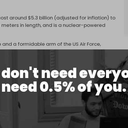
t around $5.3 billion (adjusted for inflation) to
.8 meters in length, and is a nuclear-powered
 and a formidable arm of the US Air Force,
ns in West Asia.
ircraft and helicopters and five thousand
don't need every
 operate and maintain an integrated hospital. The
luding the Philippines Sea guided-missile cruiser
need 0.5% of you.
y and Mason.
objectives, targeting a variety of sources of
commercial vessels and warships. This suggests
 deliberate one, with execution depending on the
untry.