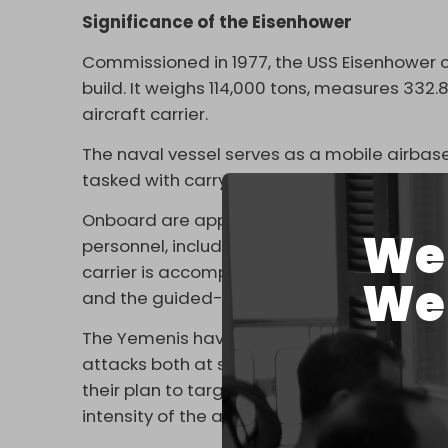
Significance of the Eisenhower
Commissioned in 1977, the USS Eisenhower cos
build. It weighs 114,000 tons, measures 332
aircraft carrier.
The naval vessel serves as a mobile airbase
tasked with carrying out offensive operatio
Onboard are approximately 90 fixed-wing a
We 
personnel, including pilots and sailors who
carrier is accompanied by several ships, inc
We 
and the guided-missile destroyers Graffle
The Yemenis have broadened their strategic 
attacks both at sea and on land, not just 
their plan to target aircraft carriers was a
intensity of the aggression against their co