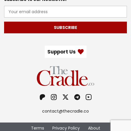
SUBSCRIBE
Support Us
contact@thecradle.co
Terms
Privacy Policy
About