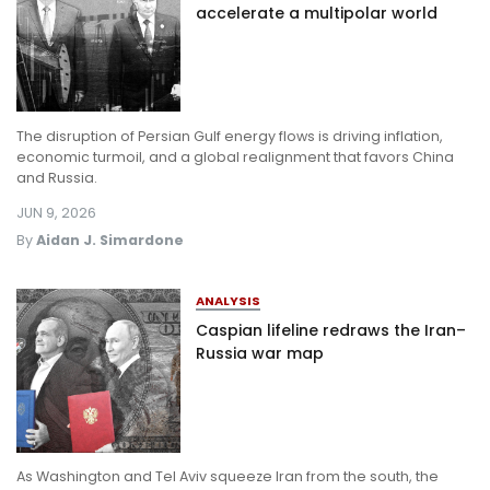
accelerate a multipolar world
The disruption of Persian Gulf energy flows is driving inflation,
economic turmoil, and a global realignment that favors China
and Russia.
JUN 9, 2026
By
Aidan J. Simardone
ANALYSIS
Caspian lifeline redraws the Iran–
Russia war map
As Washington and Tel Aviv squeeze Iran from the south, the