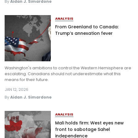
By
Aidan J. Simardone
ANALYSIS
From Greenland to Canada:
Trump’s annexation fever
Washington's ambitions to control the Western Hemisphere are
escalating. Canadians should not underestimate what this
means for their future.
JAN 12, 2026
By
Aidan J. Simardone
ANALYSIS
Mali holds firm: West eyes new
front to sabotage Sahel
independence