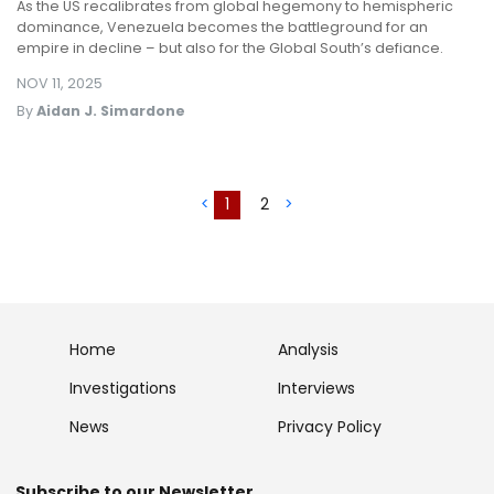
As the US recalibrates from global hegemony to hemispheric
dominance, Venezuela becomes the battleground for an
empire in decline – but also for the Global South’s defiance.
NOV 11, 2025
By
Aidan J. Simardone
<
1
2
>
Home
Analysis
Investigations
Interviews
News
Privacy Policy
Subscribe to our Newsletter