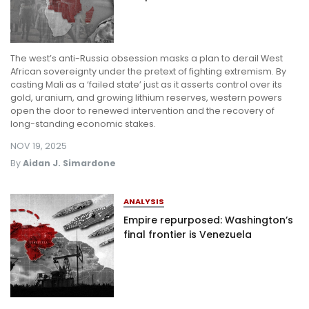
The west’s anti-Russia obsession masks a plan to derail West
African sovereignty under the pretext of fighting extremism. By
casting Mali as a ‘failed state’ just as it asserts control over its
gold, uranium, and growing lithium reserves, western powers
open the door to renewed intervention and the recovery of
long-standing economic stakes.
NOV 19, 2025
By
Aidan J. Simardone
ANALYSIS
Empire repurposed: Washington’s
final frontier is Venezuela