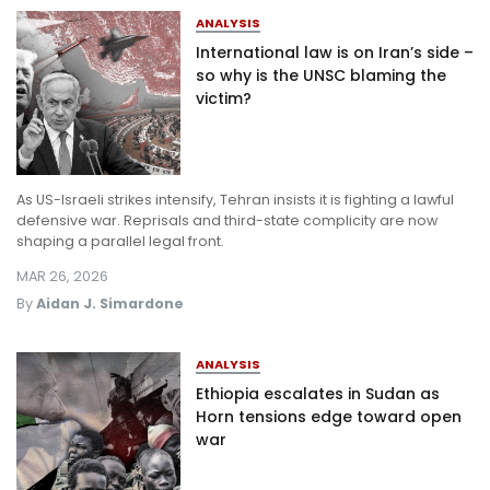
ANALYSIS
International law is on Iran’s side –
so why is the UNSC blaming the
victim?
As US-Israeli strikes intensify, Tehran insists it is fighting a lawful
defensive war. Reprisals and third-state complicity are now
shaping a parallel legal front.
MAR 26, 2026
By
Aidan J. Simardone
ANALYSIS
Ethiopia escalates in Sudan as
Horn tensions edge toward open
war