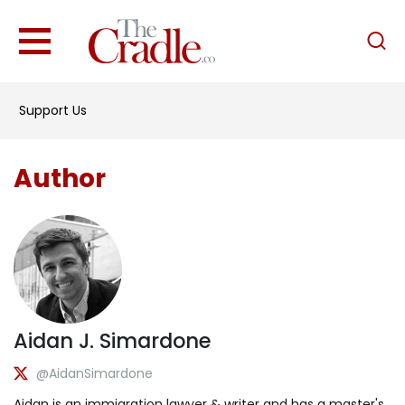
English
Home
Support Us
Analysis
Investigations
Author
Interviews
News
Podcast
Columns
Aidan J. Simardone
Support Us
@AidanSimardone
Become an Author
Aidan is an immigration lawyer & writer and has a master's