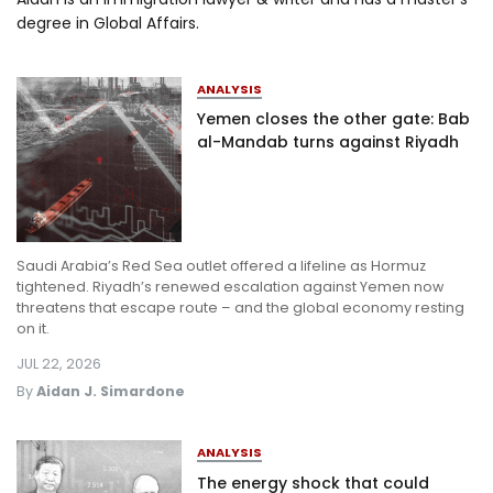
degree in Global Affairs.
Log in
ANALYSIS
Yemen closes the other gate: Bab
al-Mandab turns against Riyadh
Saudi Arabia’s Red Sea outlet offered a lifeline as Hormuz
tightened. Riyadh’s renewed escalation against Yemen now
threatens that escape route – and the global economy resting
on it.
JUL 22, 2026
By
Aidan J. Simardone
ANALYSIS
The energy shock that could