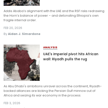
Addis Ababa’s alignment with the UAE and the RSF risks redrawing
the Horn’s balance of power – and detonating Ethiopia’s own
fragile internal order.
FEB 20, 2026
By
Aidan J. Simardone
ANALYSIS
UAE's imperial pivot hits African
wall: Riyadh pulls the rug
As Abu Dhabi's ambitions unravel across the continent, Riyadh-
backed alliances are kicking the Persian Gulf minnow out of
Africa and seizing its war economy in the process.
FEB 3, 2026