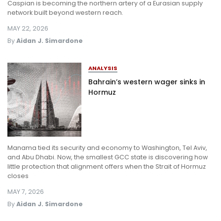
Caspian is becoming the northern artery of a Eurasian supply
network built beyond western reach.
MAY 22, 2026
By
Aidan J. Simardone
ANALYSIS
Bahrain’s western wager sinks in
Hormuz
Manama tied its security and economy to Washington, Tel Aviv,
and Abu Dhabi. Now, the smallest GCC state is discovering how
little protection that alignment offers when the Strait of Hormuz
closes
MAY 7, 2026
By
Aidan J. Simardone