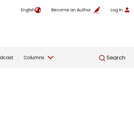
English
Become an Author
Log in
English
Search
dcast
Columns