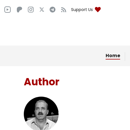
Support Us
Home
Author