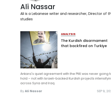
Ali Nassar
Ali is a Lebanese writer and researcher, Director of th
studies
ANALYSIS
The Kurdish disarmament
that backfired on Turkiye
Ankara's quiet agreement with the PKK was never going t
hold – not with Israeli-backed Kurdish projects intensifyi
across Syria and Iraq
By
Ali Nassar
SEP 9, 2