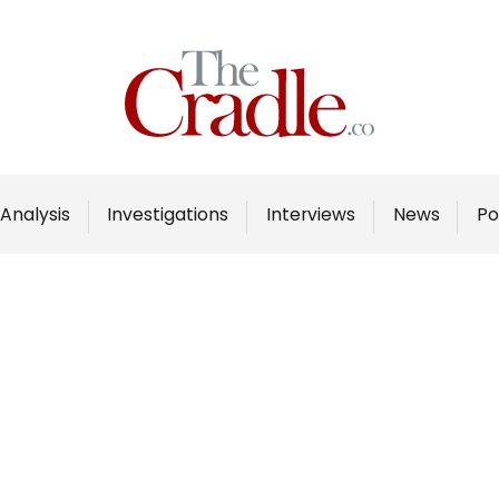
Home
Analysis
Investigations
Analysis
Investigations
Interviews
News
Po
Interviews
News
Podcast
Columns
Support Us
Become an Author