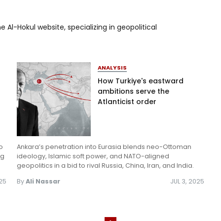
Log in
e Al-Hokul website, specializing in geopolitical
ANALYSIS
How Turkiye's eastward
ambitions serve the
Atlanticist order
o
Ankara’s penetration into Eurasia blends neo-Ottoman
ng
ideology, Islamic soft power, and NATO-aligned
geopolitics in a bid to rival Russia, China, Iran, and India.
025
By
Ali Nassar
JUL 3, 2025