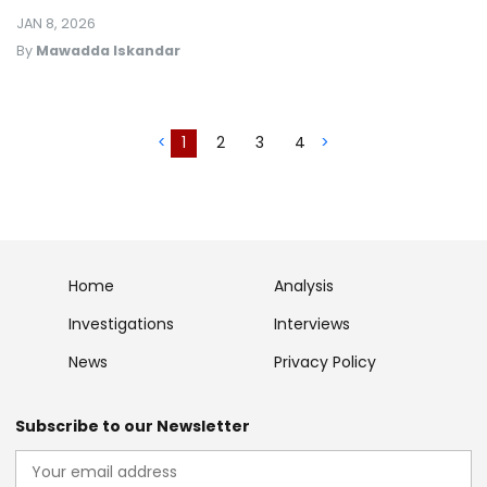
JAN 8, 2026
By
Mawadda Iskandar
<
1
2
3
4
>
Home
Analysis
Investigations
Interviews
News
Privacy Policy
Subscribe to our Newsletter