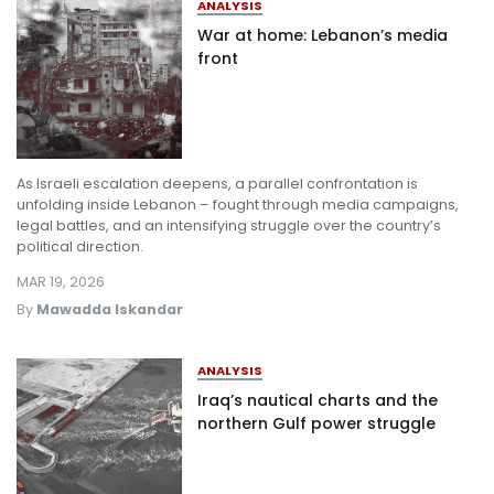
ANALYSIS
War at home: Lebanon’s media
front
As Israeli escalation deepens, a parallel confrontation is
unfolding inside Lebanon – fought through media campaigns,
legal battles, and an intensifying struggle over the country’s
political direction.
MAR 19, 2026
By
Mawadda Iskandar
ANALYSIS
Iraq’s nautical charts and the
northern Gulf power struggle