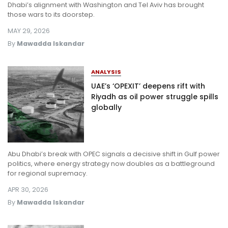
Dhabi’s alignment with Washington and Tel Aviv has brought
those wars to its doorstep.
MAY 29, 2026
By
Mawadda Iskandar
ANALYSIS
UAE’s ‘OPEXIT’ deepens rift with
Riyadh as oil power struggle spills
globally
Abu Dhabi’s break with OPEC signals a decisive shift in Gulf power
politics, where energy strategy now doubles as a battleground
for regional supremacy.
APR 30, 2026
By
Mawadda Iskandar