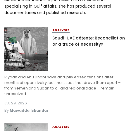
specializing in Gulf affairs; she has produced several
Log in
documentaries and published research.
ANALYSIS
Saudi–UAE détente: Reconciliation
or a truce of necessity?
Riyadh and Abu Dhabi have abruptly eased tensions after
months of open rivalry, but the issues that drove them apart –
from Yemen and Sudan to oil and regional trade – remain
unresolved.
JUL 29, 2026
By
Mawadda Iskandar
ANALYSIS