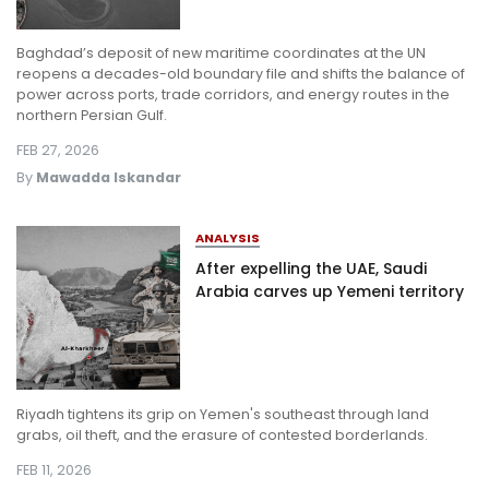
Baghdad’s deposit of new maritime coordinates at the UN
reopens a decades-old boundary file and shifts the balance of
power across ports, trade corridors, and energy routes in the
northern Persian Gulf.
FEB 27, 2026
By
Mawadda Iskandar
ANALYSIS
After expelling the UAE, Saudi
Arabia carves up Yemeni territory
Riyadh tightens its grip on Yemen's southeast through land
grabs, oil theft, and the erasure of contested borderlands.
FEB 11, 2026