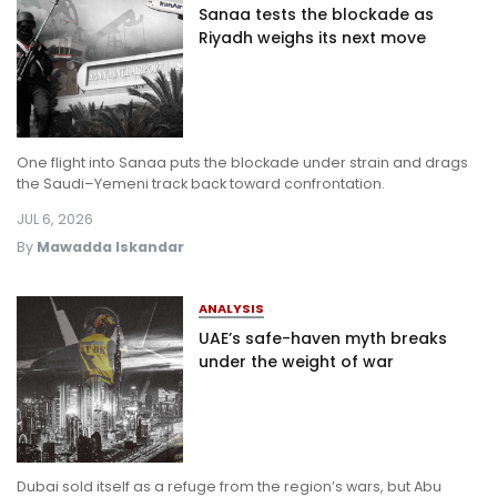
Sanaa tests the blockade as
Riyadh weighs its next move
One flight into Sanaa puts the blockade under strain and drags
the Saudi–Yemeni track back toward confrontation.
JUL 6, 2026
By
Mawadda Iskandar
ANALYSIS
UAE’s safe-haven myth breaks
under the weight of war
Dubai sold itself as a refuge from the region’s wars, but Abu