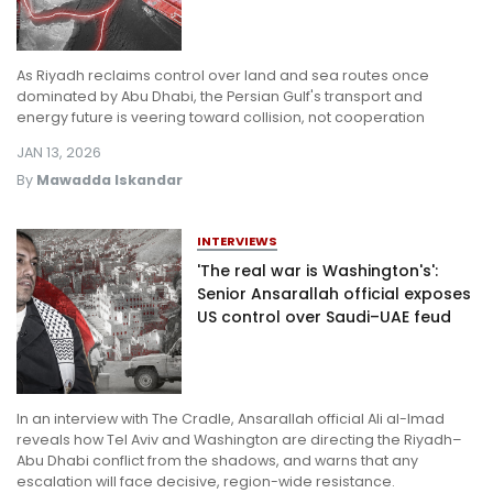
As Riyadh reclaims control over land and sea routes once
dominated by Abu Dhabi, the Persian Gulf's transport and
energy future is veering toward collision, not cooperation
JAN 13, 2026
By
Mawadda Iskandar
INTERVIEWS
'The real war is Washington's':
Senior Ansarallah official exposes
US control over Saudi–UAE feud
In an interview with The Cradle, Ansarallah official Ali al-Imad
reveals how Tel Aviv and Washington are directing the Riyadh–
Abu Dhabi conflict from the shadows, and warns that any
escalation will face decisive, region-wide resistance.