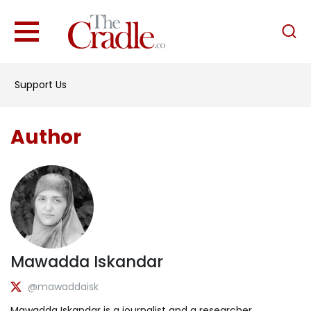
English
Home
Support Us
Analysis
Investigations
Author
Interviews
News
Podcast
Columns
Mawadda Iskandar
Support Us
@mawaddaisk
Become an Author
Mawadda Iskandar is a journalist and a researcher