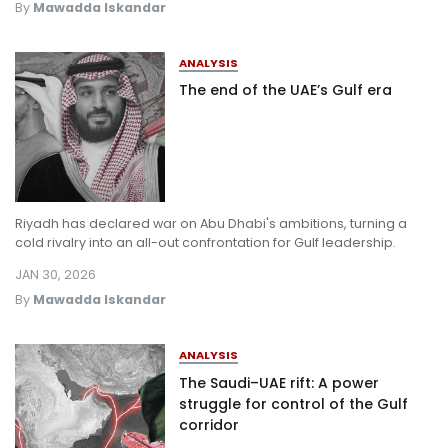
By
Mawadda Iskandar
ANALYSIS
The end of the UAE’s Gulf era
Riyadh has declared war on Abu Dhabi's ambitions, turning a
cold rivalry into an all-out confrontation for Gulf leadership.
JAN 30, 2026
By
Mawadda Iskandar
ANALYSIS
The Saudi–UAE rift: A power
struggle for control of the Gulf
corridor