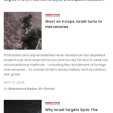
Log in
ANALYSIS
Short on troops, Israel turns to
mercenaries
Protracted and unprecedented Arab resistance has depleted
Israeli troop and reservist forces and forced Tel Aviv to seek out
unconventional methods – including the recruitment of foreign
mercenaries – to sustain Israel's weary military and escalatory
war goals.
NOV 12, 2024
By
Mohamed Nader Al-Omari
ANALYSIS
Why Israel targets Syria: The