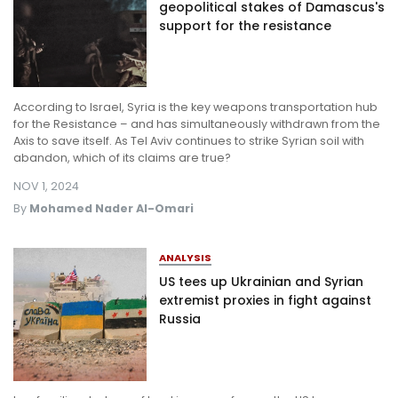
geopolitical stakes of Damascus's
support for the resistance
According to Israel, Syria is the key weapons transportation hub
for the Resistance – and has simultaneously withdrawn from the
Axis to save itself. As Tel Aviv continues to strike Syrian soil with
abandon, which of its claims are true?
NOV 1, 2024
By
Mohamed Nader Al-Omari
ANALYSIS
US tees up Ukrainian and Syrian
extremist proxies in fight against
Russia