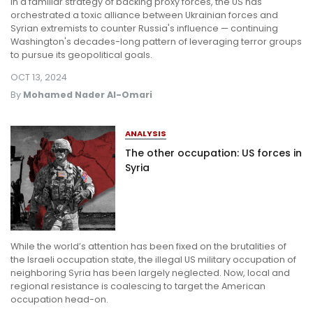
In a familiar strategy of backing proxy forces, the US has
orchestrated a toxic alliance between Ukrainian forces and
Syrian extremists to counter Russia's influence — continuing
Washington's decades-long pattern of leveraging terror groups
to pursue its geopolitical goals.
OCT 13, 2024
By
Mohamed Nader Al-Omari
ANALYSIS
The other occupation: US forces in
Syria
While the world’s attention has been fixed on the brutalities of
the Israeli occupation state, the illegal US military occupation of
neighboring Syria has been largely neglected. Now, local and
regional resistance is coalescing to target the American
occupation head-on.