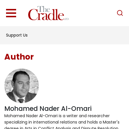
English
Home
Support Us
Analysis
Investigations
Author
Interviews
News
Podcast
Columns
Mohamed Nader Al-Omari
Support Us
Mohamed Nader Al-Omari is a writer and researcher
specializing in international relations and holds a Master's
Become an Author
degree in Arts in Conflict Analysis and Dispute Resolution.