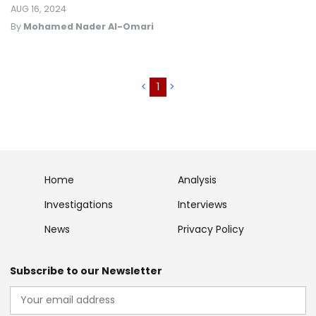
AUG 16, 2024
By
Mohamed Nader Al-Omari
<
1
>
Home
Analysis
Investigations
Interviews
News
Privacy Policy
Subscribe to our Newsletter