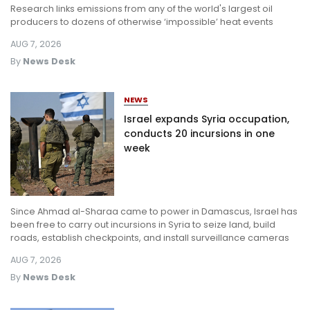
Research links emissions from any of the world's largest oil
Log in
producers to dozens of otherwise ‘impossible’ heat events
AUG 7, 2026
By
News Desk
NEWS
Israel expands Syria occupation,
conducts 20 incursions in one
week
Since Ahmad al-Sharaa came to power in Damascus, Israel has
been free to carry out incursions in Syria to seize land, build
roads, establish checkpoints, and install surveillance cameras
AUG 7, 2026
By
News Desk