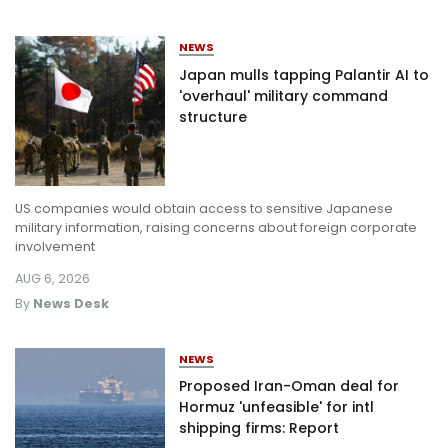
NEWS
Japan mulls tapping Palantir AI to
'overhaul' military command
structure
US companies would obtain access to sensitive Japanese
military information, raising concerns about foreign corporate
involvement
AUG 6, 2026
By
News Desk
NEWS
Proposed Iran-Oman deal for
Hormuz 'unfeasible' for intl
shipping firms: Report