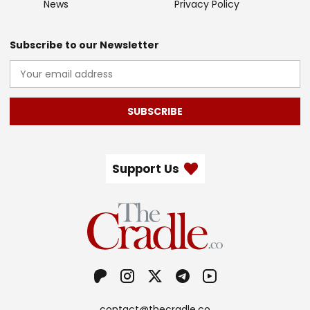
News
Privacy Policy
Subscribe to our Newsletter
SUBSCRIBE
Support Us
contact@thecradle.co