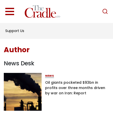
English
Home
Support Us
Analysis
Investigations
Author
Interviews
News
News Desk
Podcast
NEWS
Columns
Oil giants pocketed $93bn in
profits over three months driven
by war on Iran: Report
Support Us
Become an Author