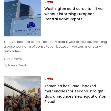
NEWS
Washington sold euros to lift yen
without informing European
Central Bank: Report
The ECB learned of the trade only after it was executed, breaking
a post-war norm of consultation between western monetary
authorities
AUG 7, 2026
By
News Desk
NEWS
Yemen strikes Saudi-backed
mercenaries for second straight
day, announces 'new equation' on
Riyadh