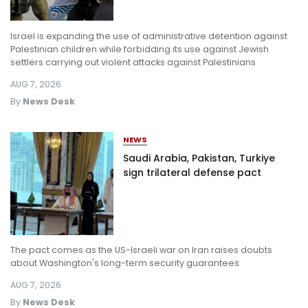
Israel is expanding the use of administrative detention against
Palestinian children while forbidding its use against Jewish
settlers carrying out violent attacks against Palestinians
AUG 7, 2026
By
News Desk
NEWS
Saudi Arabia, Pakistan, Turkiye
sign trilateral defense pact
The pact comes as the US-Israeli war on Iran raises doubts
about Washington's long-term security guarantees
AUG 7, 2026
By
News Desk