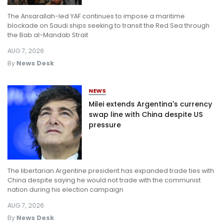
The Ansarallah-led YAF continues to impose a maritime
blockade on Saudi ships seeking to transit the Red Sea through
the Bab al-Mandab Strait
AUG 7, 2026
By
News Desk
NEWS
Milei extends Argentina's currency
swap line with China despite US
pressure
The libertarian Argentine president has expanded trade ties with
China despite saying he would not trade with the communist
nation during his election campaign
AUG 7, 2026
By
News Desk