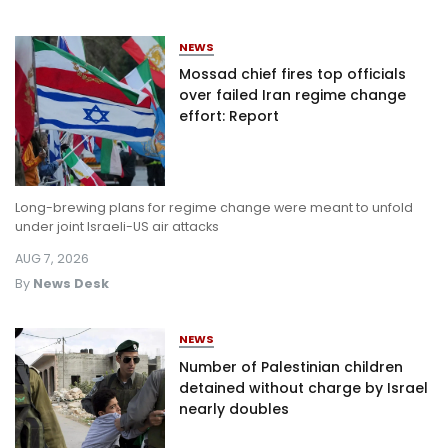
NEWS
Mossad chief fires top officials
over failed Iran regime change
effort: Report
Long-brewing plans for regime change were meant to unfold
under joint Israeli-US air attacks
AUG 7, 2026
By
News Desk
NEWS
Number of Palestinian children
detained without charge by Israel
nearly doubles