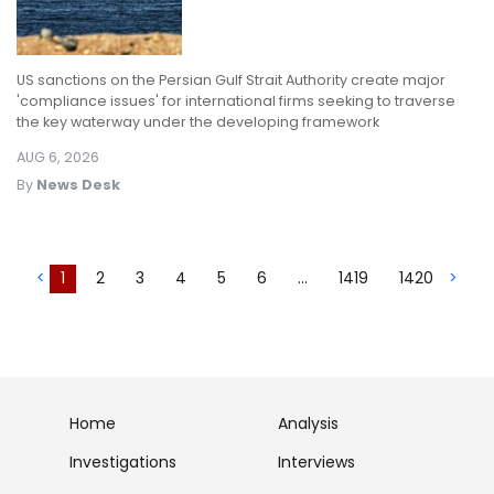
US sanctions on the Persian Gulf Strait Authority create major
'compliance issues' for international firms seeking to traverse
the key waterway under the developing framework
AUG 6, 2026
By
News Desk
<
1
2
3
4
5
6
...
1419
1420
>
Home
Analysis
Investigations
Interviews