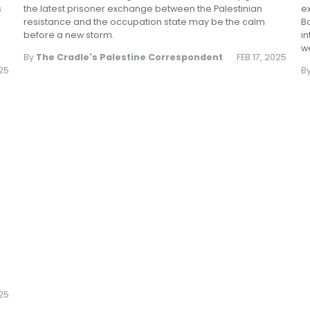
s
the latest prisoner exchange between the Palestinian
e
resistance and the occupation state may be the calm
Ba
before a new storm.
in
we
By
The Cradle's Palestine Correspondent
FEB 17, 2025
025
B
25