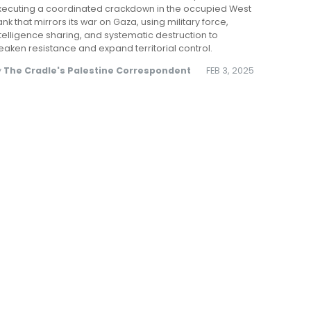
xecuting a coordinated crackdown in the occupied West
nk that mirrors its war on Gaza, using military force,
telligence sharing, and systematic destruction to
aken resistance and expand territorial control.
y
The Cradle's Palestine Correspondent
FEB 3, 2025