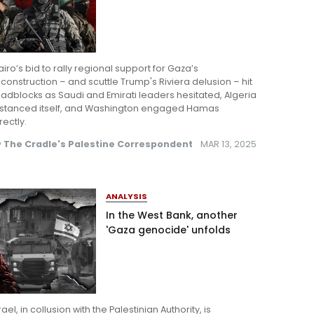
iro’s bid to rally regional support for Gaza’s
construction – and scuttle Trump's Riviera delusion – hit
adblocks as Saudi and Emirati leaders hesitated, Algeria
istanced itself, and Washington engaged Hamas
rectly.
y
The Cradle's Palestine Correspondent
MAR 13, 2025
ANALYSIS
In the West Bank, another
'Gaza genocide' unfolds
rael, in collusion with the Palestinian Authority, is