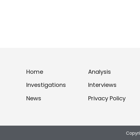
Home
Analysis
Investigations
Interviews
News
Privacy Policy
Copyr