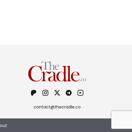
contact@thecradle.co
out