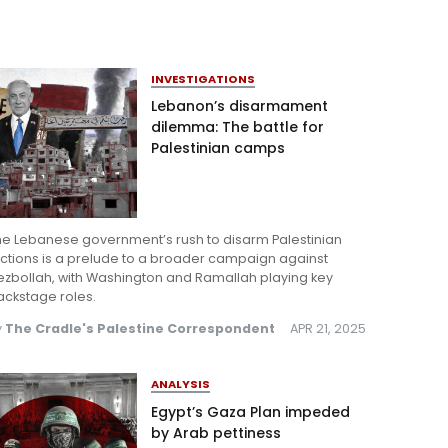
INVESTIGATIONS
Lebanon’s disarmament
dilemma: The battle for
Palestinian camps
he Lebanese government’s rush to disarm Palestinian
ctions is a prelude to a broader campaign against
ezbollah, with Washington and Ramallah playing key
ackstage roles.
y
The Cradle's Palestine Correspondent
APR 21, 2025
ANALYSIS
Egypt’s Gaza Plan impeded
by Arab pettiness