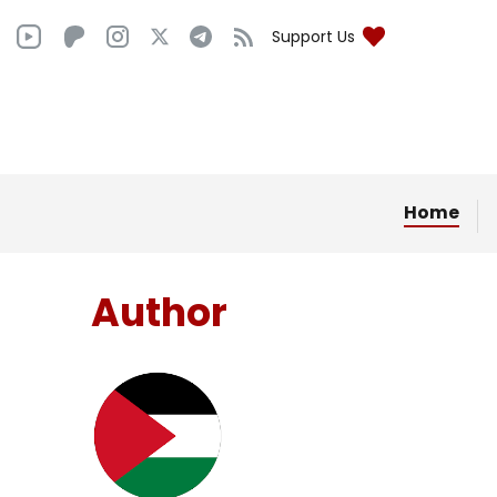
Support Us
Home
Author