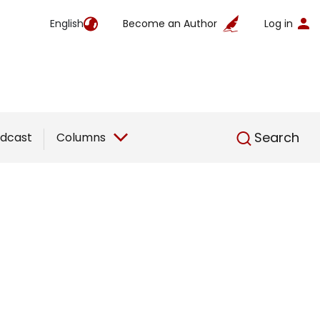
English
Become an Author
Log in
English
Search
dcast
Columns