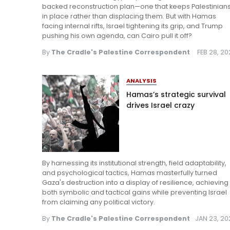
backed reconstruction plan—one that keeps Palestinian
in place rather than displacing them. But with Hamas
facing internal rifts, Israel tightening its grip, and Trump
pushing his own agenda, can Cairo pull it off?
By
The Cradle's Palestine Correspondent
FEB 28, 2
ANALYSIS
Hamas’s strategic survival
drives Israel crazy
By harnessing its institutional strength, field adaptability,
and psychological tactics, Hamas masterfully turned
Gaza's destruction into a display of resilience, achieving
both symbolic and tactical gains while preventing Israel
from claiming any political victory.
By
The Cradle's Palestine Correspondent
JAN 23, 20