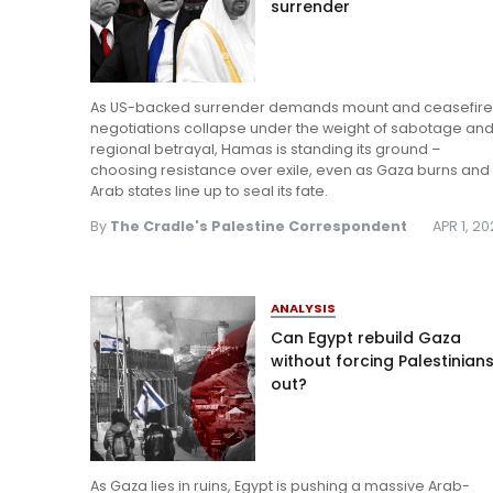
surrender
As US-backed surrender demands mount and ceasefir
negotiations collapse under the weight of sabotage an
regional betrayal, Hamas is standing its ground –
choosing resistance over exile, even as Gaza burns and
Arab states line up to seal its fate.
By
The Cradle's Palestine Correspondent
APR 1, 2
ANALYSIS
Can Egypt rebuild Gaza
without forcing Palestinian
out?
As Gaza lies in ruins, Egypt is pushing a massive Arab-