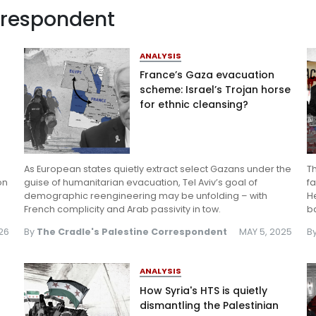
orrespondent
Log in
ANALYSIS
France’s Gaza evacuation
scheme: Israel’s Trojan horse
for ethnic cleansing?
As European states quietly extract select Gazans under the
T
on
guise of humanitarian evacuation, Tel Aviv’s goal of
fa
demographic reengineering may be unfolding – with
H
French complicity and Arab passivity in tow.
b
026
By
The Cradle's Palestine Correspondent
MAY 5, 2025
B
ANALYSIS
How Syria's HTS is quietly
dismantling the Palestinian