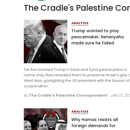
The Cradle's Palestine C
ANALYSIS
Trump wanted to play
peacemaker, Netanyahu
made sure he failed
Tel Aviv backed Trump’s Gaza and Syria peace plans in
name only, then wrecked them to preserve Israel’s grip 
West Asia, gaslighting the US president with the illusion of
cooperation.
By
The Cradle's Palestine Correspondent
JAN 27, 2
ANALYSIS
Why Hamas resists all
foreign demands for