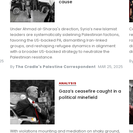
cause
e
Under Ahmad al-Sharaa's direction, Syria’s new Islamist
Ca
d
leaders are systematically sidelining Palestinian factions,
re
favoring the US-backed PA, dismantling Iran-linked
ro
groups, and reshaping refugee dynamics in alignment
d
with a broader US-backed strategy to neutralize the
di
Palestinian resistance.
025
B
By
The Cradle's Palestine Correspondent
MAR 25, 2025
ANALYSIS
Gaza’s ceasefire caught in a
s
political minefield
With violations mounting and mediation on shaky ground,
Is