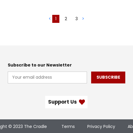
<
1
2
3
>
Subscribe to our Newsletter
SUBSCRIBE
Support Us
ight © 2023 The Cradle
Terms
Privacy Policy
Ab