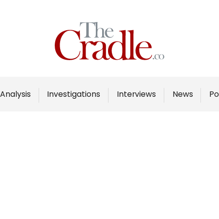
Home
Analysis
Investigations
Analysis
Investigations
Interviews
News
Po
Interviews
News
Podcast
Columns
Support Us
Become an Author