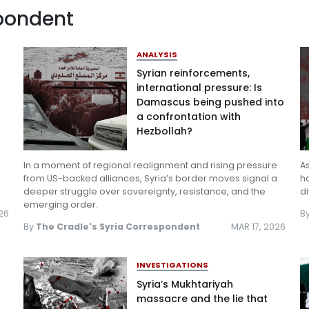
spondent
Log in
ANALYSIS
Syrian reinforcements,
international pressure: Is
Damascus being pushed into
a confrontation with
Hezbollah?
In a moment of regional realignment and rising pressure
A
from US-backed alliances, Syria’s border moves signal a
ha
deeper struggle over sovereignty, resistance, and the
di
emerging order.
26
B
By
The Cradle's Syria Correspondent
MAR 17, 2026
INVESTIGATIONS
Syria’s Mukhtariyah
massacre and the lie that