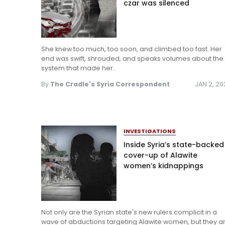
czar was silenced
She knew too much, too soon, and climbed too fast. Her
end was swift, shrouded, and speaks volumes about the
system that made her.
By
The Cradle's Syria Correspondent
JAN 2, 2
INVESTIGATIONS
Inside Syria’s state-backed
cover-up of Alawite
women’s kidnappings
Not only are the Syrian state's new rulers complicit in a
wave of abductions targeting Alawite women, but they a