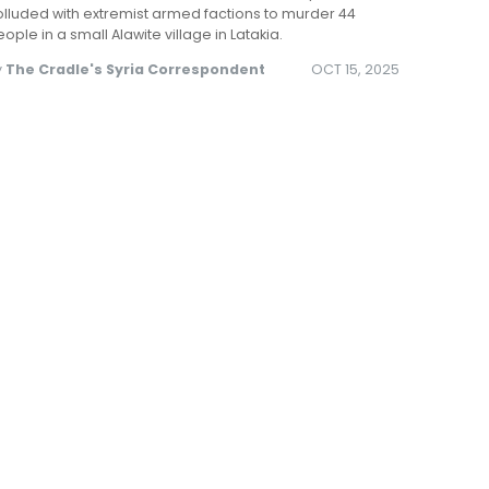
lluded with extremist armed factions to murder 44
ople in a small Alawite village in Latakia.
y
The Cradle's Syria Correspondent
OCT 15, 2025