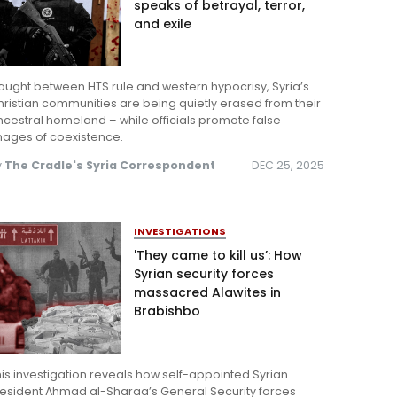
speaks of betrayal, terror,
and exile
ught between HTS rule and western hypocrisy, Syria’s
ristian communities are being quietly erased from their
cestral homeland – while officials promote false
mages of coexistence.
y
The Cradle's Syria Correspondent
DEC 25, 2025
INVESTIGATIONS
'They came to kill us’: How
Syrian security forces
massacred Alawites in
Brabishbo
is investigation reveals how self-appointed Syrian
resident Ahmad al-Sharaa’s General Security forces