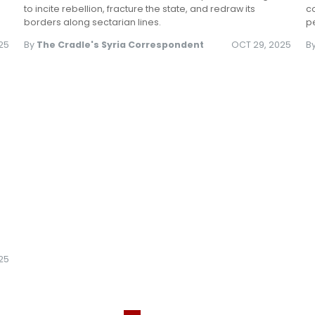
to incite rebellion, fracture the state, and redraw its
co
borders along sectarian lines.
pe
25
By
The Cradle's Syria Correspondent
OCT 29, 2025
B
025