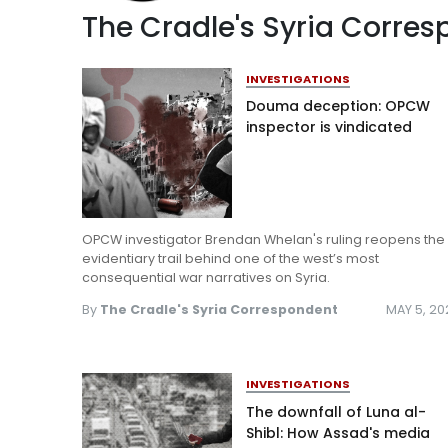
The Cradle's Syria Corre
INVESTIGATIONS
Douma deception: OPCW
inspector is vindicated
OPCW investigator Brendan Whelan's ruling reopens the
evidentiary trail behind one of the west’s most
consequential war narratives on Syria.
By
The Cradle's Syria Correspondent
MAY 5, 20
INVESTIGATIONS
The downfall of Luna al-
Shibl: How Assad's media