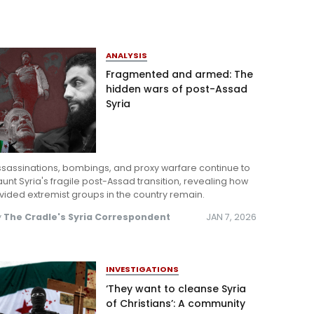
ANALYSIS
Fragmented and armed: The
hidden wars of post-Assad
Syria
ssassinations, bombings, and proxy warfare continue to
unt Syria's fragile post-Assad transition, revealing how
vided extremist groups in the country remain.
y
The Cradle's Syria Correspondent
JAN 7, 2026
INVESTIGATIONS
‘They want to cleanse Syria
of Christians’: A community