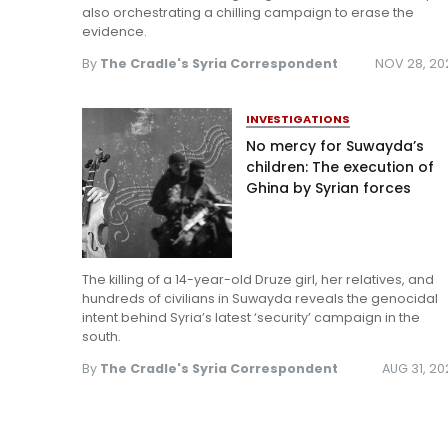
also orchestrating a chilling campaign to erase the
evidence.
By
The Cradle's Syria Correspondent
NOV 28, 20
INVESTIGATIONS
No mercy for Suwayda’s
children: The execution of
Ghina by Syrian forces
The killing of a 14-year-old Druze girl, her relatives, and
hundreds of civilians in Suwayda reveals the genocidal
intent behind Syria’s latest ‘security’ campaign in the
south.
By
The Cradle's Syria Correspondent
AUG 31, 2