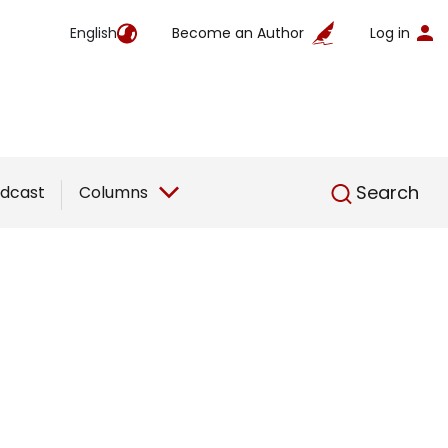
English
Become an Author
Log in
English
Search
dcast
Columns