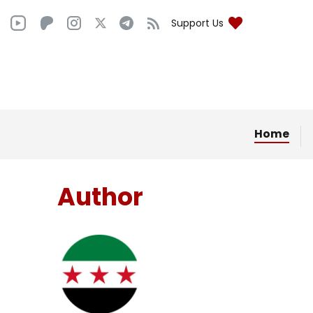
Support Us
Home
Author