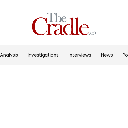
Home
Analysis
Investigations
Analysis
Investigations
Interviews
News
Po
Interviews
News
Podcast
Columns
Support Us
Become an Author