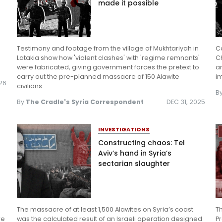
made it possible
Testimony and footage from the village of Mukhtariyah in
Ca
Latakia show how 'violent clashes' with 'regime remnants'
Ch
were fabricated, giving government forces the pretext to
an
carry out the pre-planned massacre of 150 Alawite
i
026
civilians
B
By
The Cradle's Syria Correspondent
DEC 31, 2025
INVESTIGATIONS
Constructing chaos: Tel
Aviv’s hand in Syria’s
sectarian slaughter
The massacre of at least 1,500 Alawites on Syria’s coast
Th
re
was the calculated result of an Israeli operation designed
P