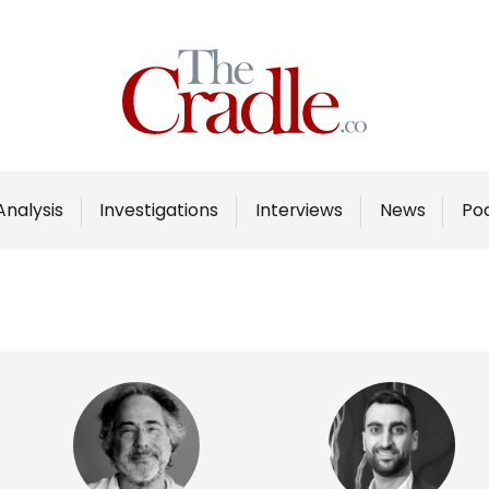
Home
Analysis
Investigations
Analysis
Investigations
Interviews
News
Po
Interviews
News
Podcast
Columns
Support Us
Become an Author