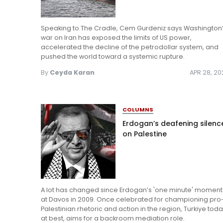
Speaking to The Cradle, Cem Gurdeniz says Washington
war on Iran has exposed the limits of US power,
accelerated the decline of the petrodollar system, and
pushed the world toward a systemic rupture.
By
Ceyda Karan
APR 28, 2
COLUMNS
Erdogan’s deafening silenc
on Palestine
A lot has changed since Erdogan’s 'one minute' moment
at Davos in 2009. Once celebrated for championing pro
Palestinian rhetoric and action in the region, Turkiye toda
at best, aims for a backroom mediation role.