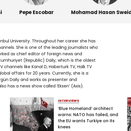
Log in
i
Pepe Escobar
Mohamad Hasan Swei
anbul University. Throughout her career she has
nels. She is one of the leading journalists who
orked as chief editor of foreign news and
mhuriyet (Republic) Daily, which is the oldest
TV channels like Kanal D, Haberturk TV, Halk TV
bal affairs for 20 years. Currently, she is a
gün Daily and works as presenter and
so has a news show called ‘Eksen’ (Axis).
INTERVIEWS
‘Blue Homeland’ architect
warns: NATO has failed, and
the EU wants Turkiye on its
knees