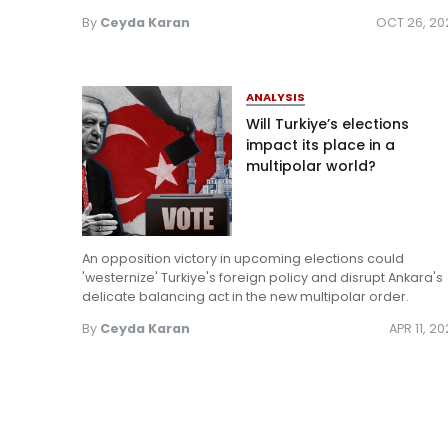
By
Ceyda Karan
OCT 26, 20
ANALYSIS
Will Turkiye’s elections
impact its place in a
multipolar world?
An opposition victory in upcoming elections could
'westernize' Turkiye's foreign policy and disrupt Ankara's
delicate balancing act in the new multipolar order.
By
Ceyda Karan
APR 11, 2