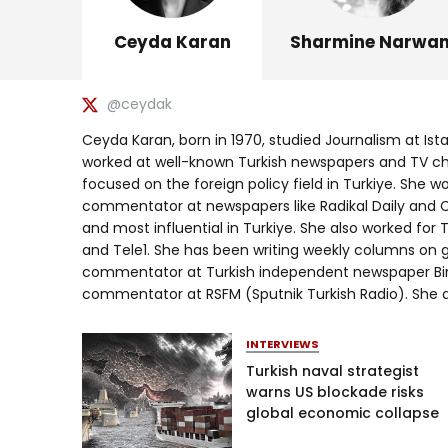
Ceyda Karan
Sharmine Narwan
@ceydak
Ceyda Karan, born in 1970, studied Journalism at Ist
worked at well-known Turkish newspapers and TV chan
focused on the foreign policy field in Turkiye. She w
commentator at newspapers like Radikal Daily and Cu
and most influential in Turkiye. She also worked for 
and Tele1. She has been writing weekly columns on glo
commentator at Turkish independent newspaper Bir
commentator at RSFM (Sputnik Turkish Radio). She al
INTERVIEWS
Turkish naval strategist
warns US blockade risks
global economic collapse