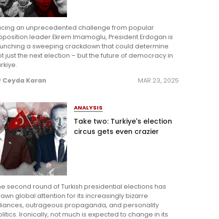
acing an unprecedented challenge from popular
pposition leader Ekrem Imamoglu, President Erdogan is
aunching a sweeping crackdown that could determine
t just the next election – but the future of democracy in
rkiye.
y
Ceyda Karan
MAR 23, 2025
ANALYSIS
Take two: Turkiye's election
circus gets even crazier
e second round of Turkish presidential elections has
awn global attention for its increasingly bizarre
lliances, outrageous propaganda, and personality
litics. Ironically, not much is expected to change in its