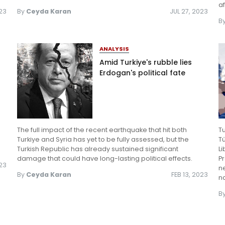
a
23
By
Ceyda Karan
JUL 27, 2023
B
ANALYSIS
Amid Turkiye's rubble lies
Erdogan's political fate
The full impact of the recent earthquake that hit both
T
Turkiye and Syria has yet to be fully assessed, but the
Tü
Turkish Republic has already sustained significant
Li
damage that could have long-lasting political effects.
Pr
023
ne
By
Ceyda Karan
FEB 13, 2023
na
B