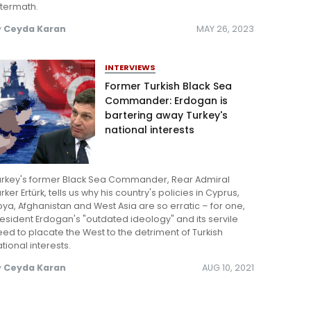
ftermath.
y
Ceyda Karan
MAY 26, 2023
INTERVIEWS
Former Turkish Black Sea
Commander: Erdogan is
bartering away Turkey's
national interests
urkey's former Black Sea Commander, Rear Admiral
rker Ertürk, tells us why his country's policies in Cyprus,
bya, Afghanistan and West Asia are so erratic – for one,
esident Erdogan's "outdated ideology" and its servile
ed to placate the West to the detriment of Turkish
tional interests.
y
Ceyda Karan
AUG 10, 2021