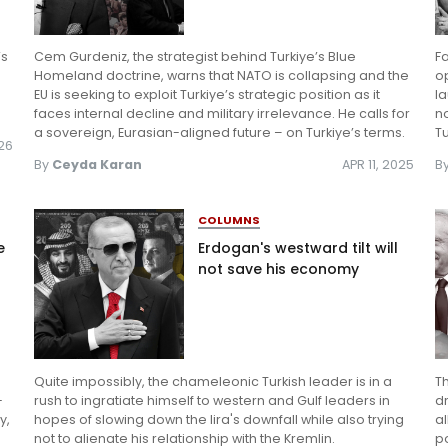
’s
Cem Gurdeniz, the strategist behind Turkiye’s Blue
F
Homeland doctrine, warns that NATO is collapsing and the
o
EU is seeking to exploit Turkiye’s strategic position as it
l
faces internal decline and military irrelevance. He calls for
no
a sovereign, Eurasian-aligned future – on Turkiye’s terms.
Tu
026
By
Ceyda Karan
APR 11, 2025
B
COLUMNS
e
Erdogan's westward tilt will
not save his economy
Quite impossibly, the chameleonic Turkish leader is in a
Th
-
rush to ingratiate himself to western and Gulf leaders in
dr
y,
hopes of slowing down the lira's downfall while also trying
a
not to alienate his relationship with the Kremlin.
po