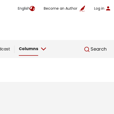
English
Become an Author
Log in
English
Columns
Search
dcast