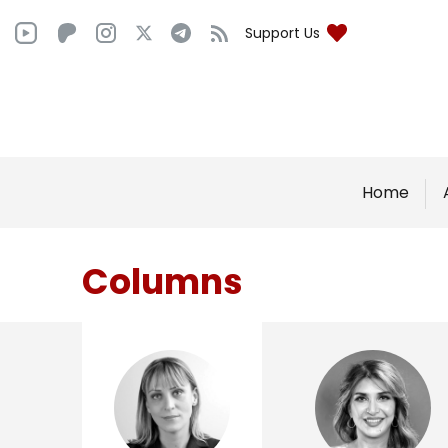
Support Us
Home
Columns