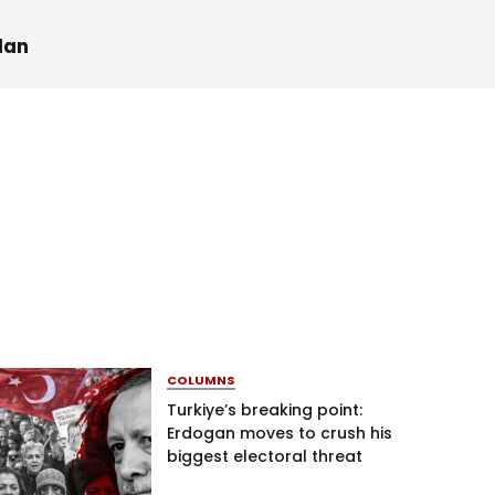
dan
COLUMNS
Turkiye’s breaking point:
Erdogan moves to crush his
biggest electoral threat