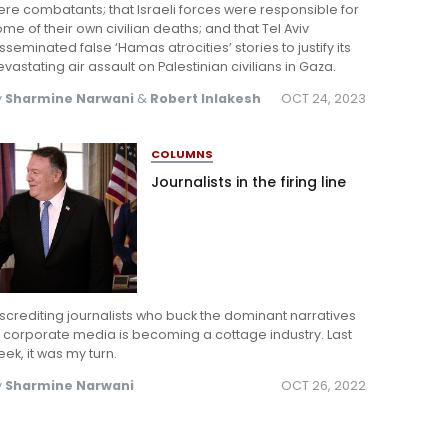
re combatants; that Israeli forces were responsible for
me of their own civilian deaths; and that Tel Aviv
sseminated false ‘Hamas atrocities’ stories to justify its
vastating air assault on Palestinian civilians in Gaza.
y
Sharmine Narwani
&
Robert Inlakesh
OCT 24, 2023
COLUMNS
Journalists in the firing line
screditing journalists who buck the dominant narratives
 corporate media is becoming a cottage industry. Last
ek, it was my turn.
y
Sharmine Narwani
OCT 26, 2022