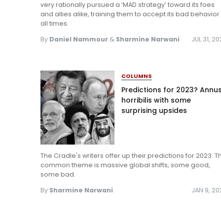
very rationally pursued a ‘MAD strategy’ toward its foes
and allies alike, training them to accept its bad behavior
all times.
By
Daniel Nammour
&
Sharmine Narwani
JUL 31, 2
COLUMNS
Predictions for 2023? Annu
horribilis with some
surprising upsides
The Cradle's writers offer up their predictions for 2023. T
common theme is massive global shifts, some good,
some bad.
By
Sharmine Narwani
JAN 9, 2