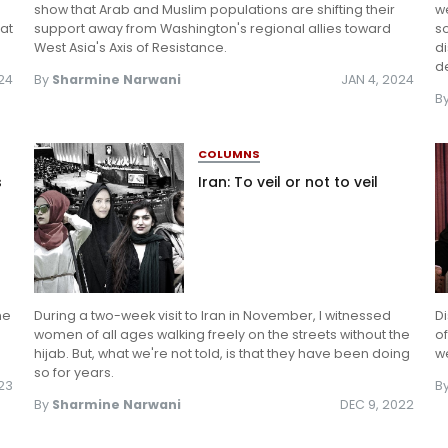
show that Arab and Muslim populations are shifting their
we
 at
support away from Washington's regional allies toward
so
West Asia's Axis of Resistance.
di
de
024
By
Sharmine Narwani
JAN 4, 2024
B
COLUMNS
s
Iran: To veil or not to veil
he
During a two-week visit to Iran in November, I witnessed
Di
women of all ages walking freely on the streets without the
of
hijab. But, what we're not told, is that they have been doing
we
so for years.
023
B
By
Sharmine Narwani
DEC 9, 2022