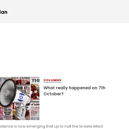
dan
COLUMNS
What really happened on 7th
October?
idence is now emerging that up to half the Israelis killed