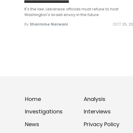
It's the law: Lebanese officials must refuse to host
Washington's Israeli envoy in the future
By
Sharmine Narwani
OCT 25, 20
Home
Analysis
Investigations
Interviews
News
Privacy Policy