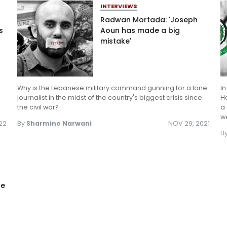
INTERVIEWS
Radwan Mortada: 'Joseph
s
Aoun has made a big
mistake'
Why is the Lebanese military command gunning for a lone
In
journalist in the midst of the country's biggest crisis since
Ha
the civil war?
a 
we
022
By
Sharmine Narwani
NOV 29, 2021
B
he