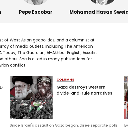
Log in
n
Pepe Escobar
Mohamad Hasan Swei
st of West Asian geopolitics, and a columnist at
array of media outlets, including The American
 Today, The Guardian, Al-Akhbar English, Assafir,
d others. She is cited in many publications for
rian conflict.
COLUMNS
AD
Gaza destroys western
divide-and-rule narratives
Since Israel's assault on Gaza began, three separate polls
Ev