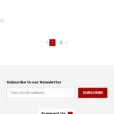
21
<
1
2
>
Subscribe to our Newsletter
SUBSCRIBE
Support Us