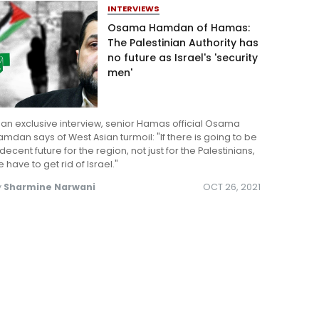
INTERVIEWS
Osama Hamdan of Hamas:
The Palestinian Authority has
no future as Israel's 'security
men'
 an exclusive interview, senior Hamas official Osama
mdan says of West Asian turmoil: "If there is going to be
decent future for the region, not just for the Palestinians,
 have to get rid of Israel."
y
Sharmine Narwani
OCT 26, 2021