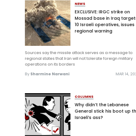
NEWS
EXCLUSIVE: IRGC strike on
Mossad base in Iraq target
10 Israeli operatives, issues
regional warning
Sources say the missile attack serves as a message to
regional states that Iran will not tolerate foreign military
operations on its borders
By
Sharmine Narwani
MAR 14, 2
COLUMNS
Why didn’t the Lebanese
General stick his boot up t
Israeli’s ass?