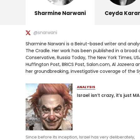
Sharmine Narwani
Ceyda Kara
@snarwani
Sharmine Narwani is a Beirut-based writer and analy
The Cradle. Her work has been published in a broad 
Conservative, Russia Today, The New York Times, USA
Huffington Post, BRICS Post, Salon.com, Al Jazeera an
her groundbreaking, investigative coverage of the Sy
ANALYSIS
Israel isn’t crazy, it’s just M
Since before its inception, Israel has very deliberately,