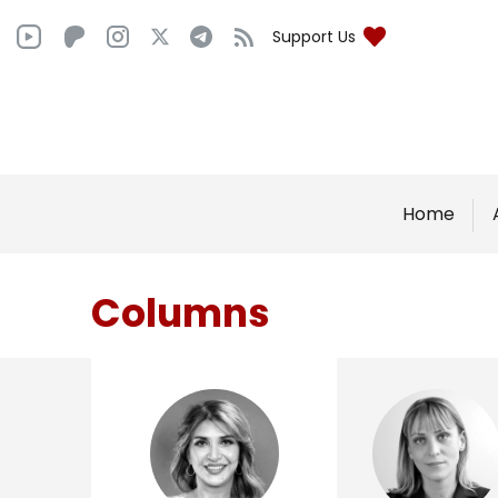
Support Us
Home
Columns