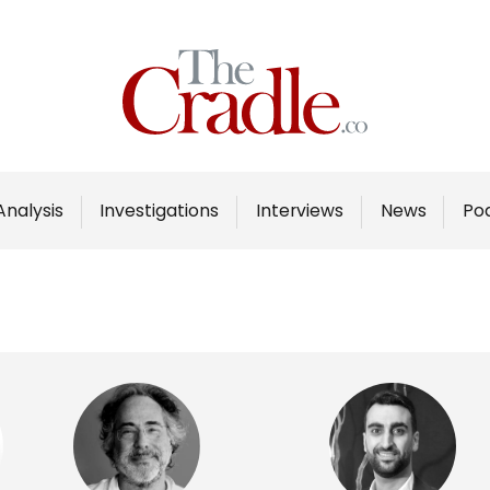
Home
Analysis
Investigations
Analysis
Investigations
Interviews
News
Po
Interviews
News
Podcast
Columns
Support Us
Become an Author