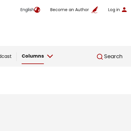
English
Become an Author
Log in
English
Columns
Search
dcast