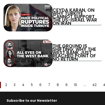
CEYDA KARAN, ON
WHY TURKIYE
CANNOT SUPPORT
THE US-ISRAEL WAR
ON IRAN
THE GROUND IS
SHIFTING: WHY THE
WEST BANK JUST
REACHED POINT OF
NO RETURN
2
3
4
5
6
7
8
9
10
...
42
Subscribe to our Newsletter