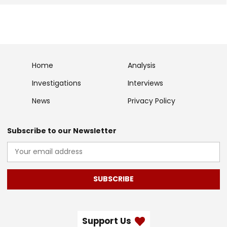
Home
Analysis
Investigations
Interviews
News
Privacy Policy
Subscribe to our Newsletter
SUBSCRIBE
Support Us