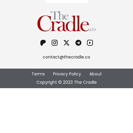
contact@thecradle.co
Terms
Privacy Policy
About
Copyright © 2023 The Cradle