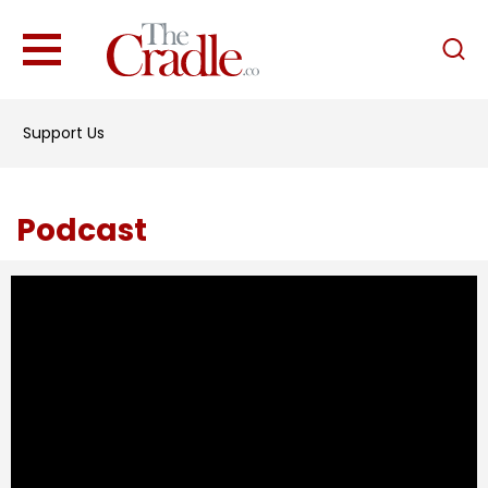
English
Home
Support Us
Analysis
Investigations
Podcast
Interviews
News
Podcast
Columns
Support Us
Become an Author