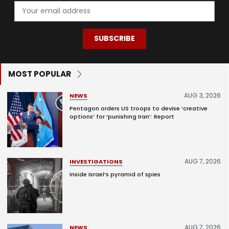
SUBSCRIBE
MOST POPULAR
AUG 3, 2026
NEWS
Pentagon orders US troops to devise ‘creative
options’ for ‘punishing Iran’: Report
AUG 7, 2026
INVESTIGATIONS
Inside Israel’s pyramid of spies
AUG 7, 2026
NEWS