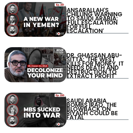
ANSARALLAH'S
CHILLING WARNING
TO SAUDI ARABIA:
'FULL ESCALATION
FOR FULL
ESCALATION'
DR. GHASSAN ABU-
SITTA: 'THE WEST
KILLS FOR MONEY. IT
NEEDS DEATH AND
DESTRUCTION TO
EXTRACT PROFIT"
SAUDI ARABIA
BOMBS IRAQ. THE
BLOWBACK ON
RIYADH COULD BE
FATAL