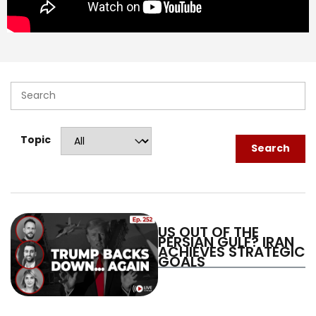
Log in
Topic
Search
US OUT OF THE
PERSIAN GULF? IRAN
ACHIEVES STRATEGIC
GOALS