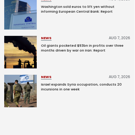
Washington sold euros to lift yen without
informing European Central Bank: Report
AUG 7, 2026
NEWS
Oil giants pocketed $93bn in profits over three
months driven by war on Iran: Report
AUG 7, 2026
NEWS
Israel expands Syria occupation, conducts 20
incursions in one week